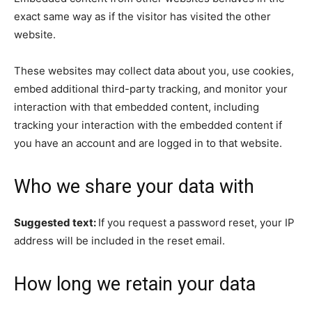
exact same way as if the visitor has visited the other
website.
These websites may collect data about you, use cookies,
embed additional third-party tracking, and monitor your
interaction with that embedded content, including
tracking your interaction with the embedded content if
you have an account and are logged in to that website.
Who we share your data with
Suggested text:
If you request a password reset, your IP
address will be included in the reset email.
How long we retain your data