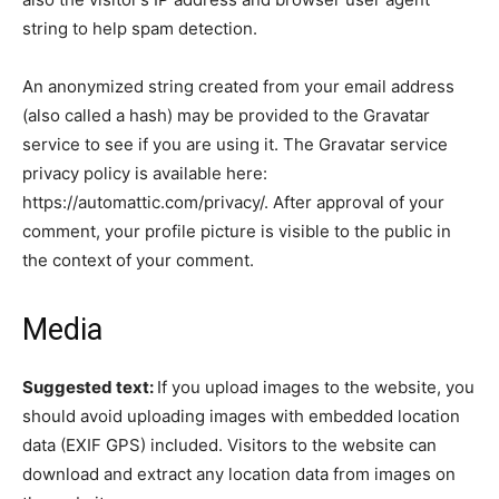
string to help spam detection.
An anonymized string created from your email address
(also called a hash) may be provided to the Gravatar
service to see if you are using it. The Gravatar service
privacy policy is available here:
https://automattic.com/privacy/. After approval of your
comment, your profile picture is visible to the public in
the context of your comment.
Media
Suggested text:
If you upload images to the website, you
should avoid uploading images with embedded location
data (EXIF GPS) included. Visitors to the website can
download and extract any location data from images on