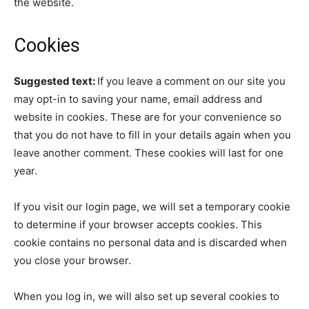
the website.
Cookies
Suggested text:
If you leave a comment on our site you
may opt-in to saving your name, email address and
website in cookies. These are for your convenience so
that you do not have to fill in your details again when you
leave another comment. These cookies will last for one
year.
If you visit our login page, we will set a temporary cookie
to determine if your browser accepts cookies. This
cookie contains no personal data and is discarded when
you close your browser.
When you log in, we will also set up several cookies to