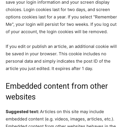
save your login information and your screen display
choices. Login cookies last for two days, and screen
options cookies last for a year. If you select "Remember
Me", your login will persist for two weeks. If you log out
of your account, the login cookies will be removed.
If you edit or publish an article, an additional cookie will
be saved in your browser. This cookie includes no
personal data and simply indicates the post ID of the
article you just edited. It expires after 1 day.
Embedded content from other
websites
Suggested text:
Articles on this site may include
embedded content (e.g. videos, images, articles, etc.).
Embedded content from other websites behaves in the