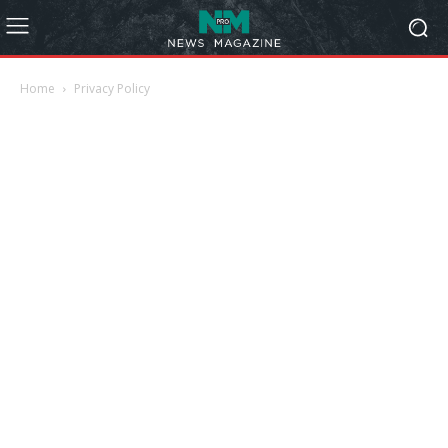
Home
Privacy Policy