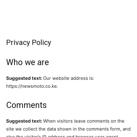
Privacy Policy
Who we are
Suggested text:
Our website address is:
https://newsmoto.co.ke.
Comments
Suggested text:
When visitors leave comments on the
site we collect the data shown in the comments form, and
also the visitor’s IP address and browser user agent