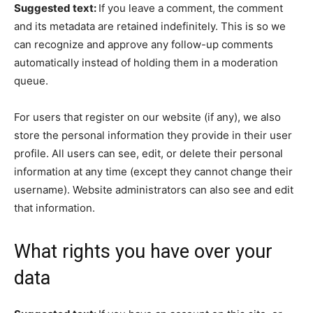
Suggested text:
If you leave a comment, the comment
and its metadata are retained indefinitely. This is so we
can recognize and approve any follow-up comments
automatically instead of holding them in a moderation
queue.
For users that register on our website (if any), we also
store the personal information they provide in their user
profile. All users can see, edit, or delete their personal
information at any time (except they cannot change their
username). Website administrators can also see and edit
that information.
What rights you have over your
data