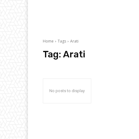
Home
Tags
Arati
Tag:
Arati
No posts to display