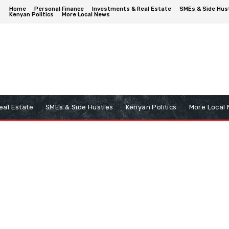
Home
Personal Finance
Investments & Real Estate
SMEs & Side Hus
Kenyan Politics
More Local News
eal Estate
SMEs & Side Hustles
Kenyan Politics
More Local