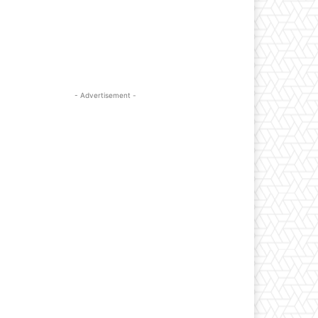
- Advertisement -