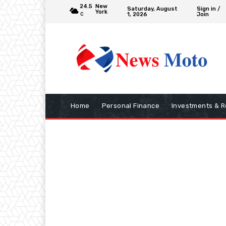
24.5
New
Saturday, August
Sign in /
York
1, 2026
Join
C
Home
Personal Finance
Investments & R