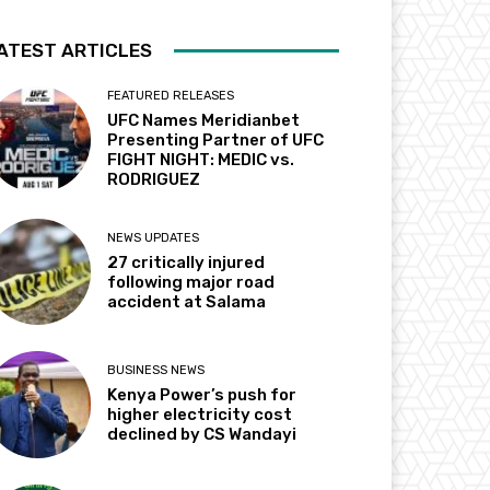
ATEST ARTICLES
FEATURED RELEASES
UFC Names Meridianbet
Presenting Partner of UFC
FIGHT NIGHT: MEDIC vs.
RODRIGUEZ
NEWS UPDATES
27 critically injured
following major road
accident at Salama
BUSINESS NEWS
Kenya Power’s push for
higher electricity cost
declined by CS Wandayi