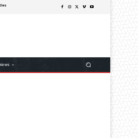
tles
 News