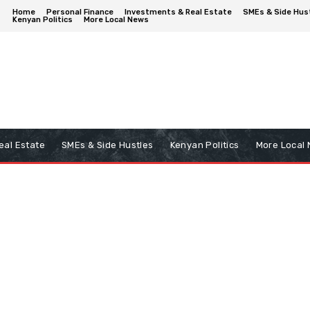
Home
Personal Finance
Investments & Real Estate
SMEs & Side Hus
Kenyan Politics
More Local News
eal Estate
SMEs & Side Hustles
Kenyan Politics
More Local