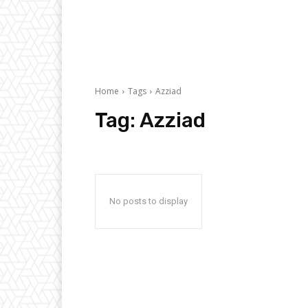
Home
Tags
Azziad
Tag:
Azziad
No posts to display