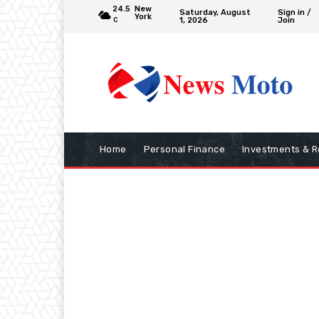
24.5
New
Saturday, August
Sign in /
York
1, 2026
Join
C
Home
Personal Finance
Investments & R