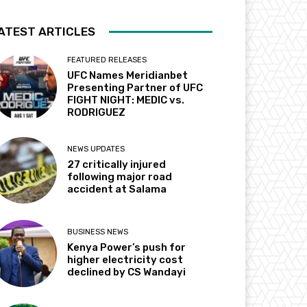
ATEST ARTICLES
FEATURED RELEASES
UFC Names Meridianbet
Presenting Partner of UFC
FIGHT NIGHT: MEDIC vs.
RODRIGUEZ
NEWS UPDATES
27 critically injured
following major road
accident at Salama
BUSINESS NEWS
Kenya Power’s push for
higher electricity cost
declined by CS Wandayi