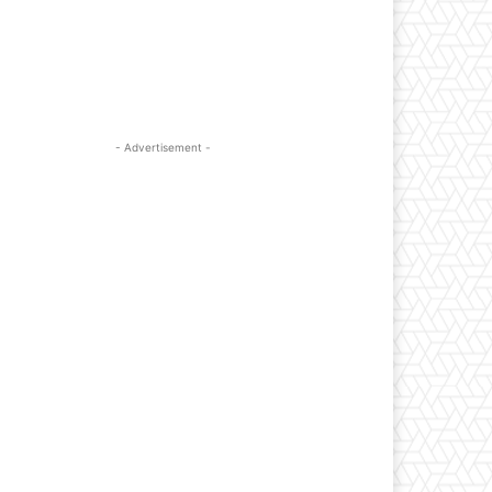
- Advertisement -