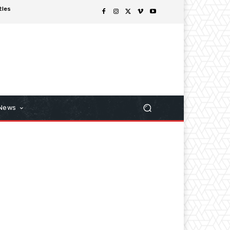
tles
 News