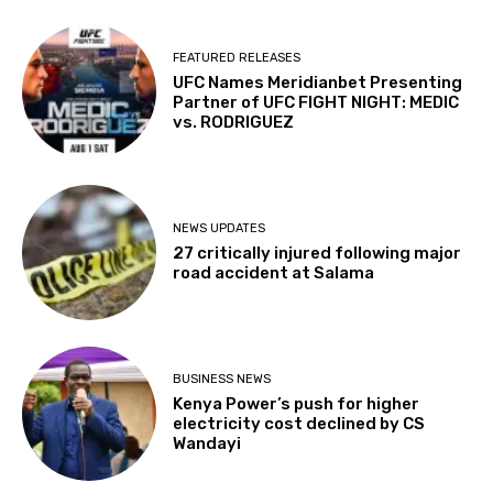
FEATURED RELEASES
UFC Names Meridianbet Presenting
Partner of UFC FIGHT NIGHT: MEDIC
vs. RODRIGUEZ
NEWS UPDATES
27 critically injured following major
road accident at Salama
BUSINESS NEWS
Kenya Power’s push for higher
electricity cost declined by CS
Wandayi