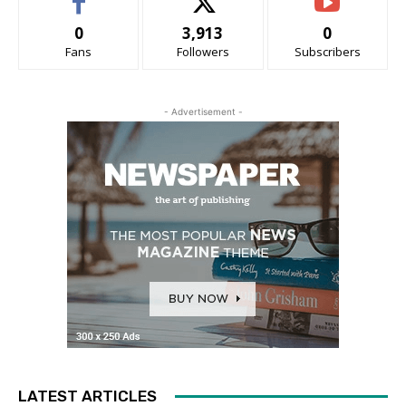
0
3,913
0
Fans
Followers
Subscribers
- Advertisement -
LATEST ARTICLES