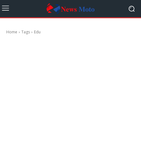
Home
Tags
Edu