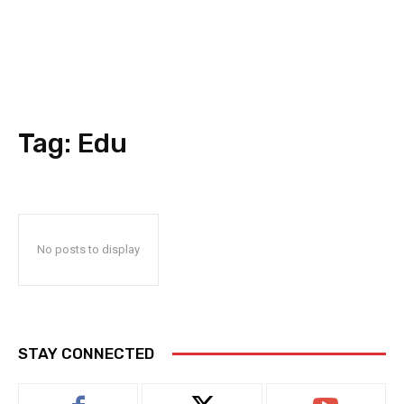
Tag:
Edu
No posts to display
STAY CONNECTED