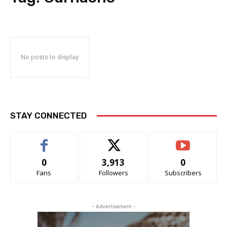
No posts to display
STAY CONNECTED
0
3,913
0
Fans
Followers
Subscribers
- Advertisement -