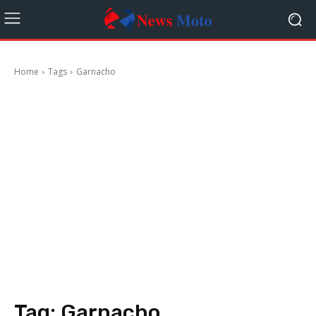
Home
Tags
Garnacho
Tag:
Garnacho