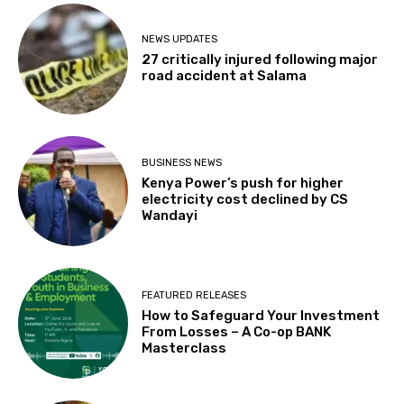
NEWS UPDATES
27 critically injured following major
road accident at Salama
BUSINESS NEWS
Kenya Power’s push for higher
electricity cost declined by CS
Wandayi
FEATURED RELEASES
How to Safeguard Your Investment
From Losses – A Co-op BANK
Masterclass