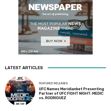
LATEST ARTICLES
FEATURED RELEASES
UFC Names Meridianbet Presenting
Partner of UFC FIGHT NIGHT: MEDIC
vs. RODRIGUEZ