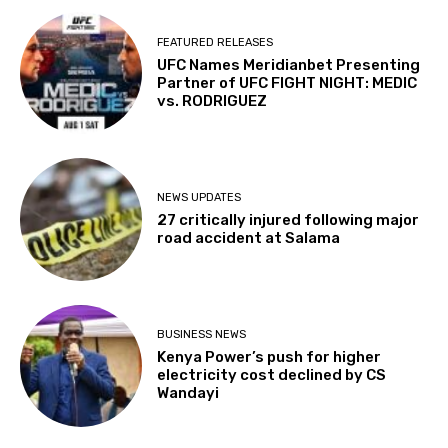
FEATURED RELEASES
UFC Names Meridianbet Presenting
Partner of UFC FIGHT NIGHT: MEDIC
vs. RODRIGUEZ
NEWS UPDATES
27 critically injured following major
road accident at Salama
BUSINESS NEWS
Kenya Power’s push for higher
electricity cost declined by CS
Wandayi