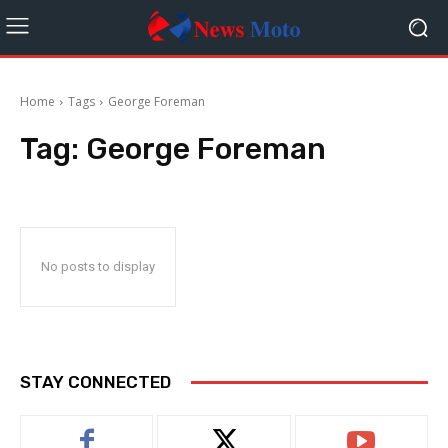
Home
Tags
George Foreman
Tag:
George Foreman
No posts to display
STAY CONNECTED