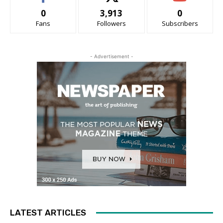
0
3,913
0
Fans
Followers
Subscribers
- Advertisement -
LATEST ARTICLES