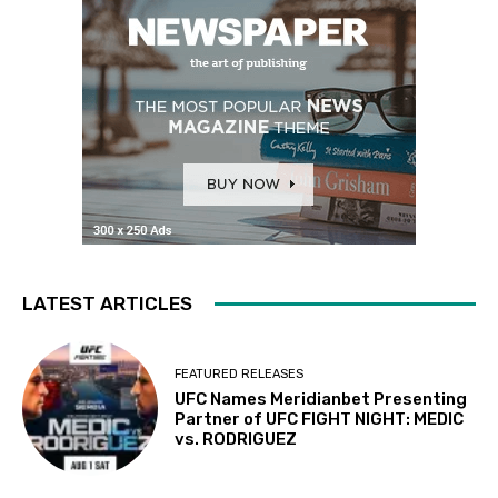
LATEST ARTICLES
FEATURED RELEASES
UFC Names Meridianbet Presenting
Partner of UFC FIGHT NIGHT: MEDIC
vs. RODRIGUEZ