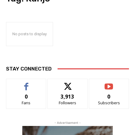
No posts to display
STAY CONNECTED
0
3,913
0
Fans
Followers
Subscribers
- Advertisement -