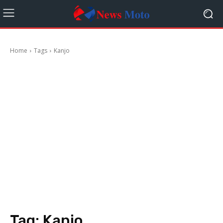
Home
Tags
Kanjo
Tag:
Kanjo