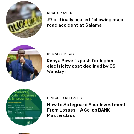
NEWS UPDATES
27 critically injured following major
road accident at Salama
BUSINESS NEWS
Kenya Power’s push for higher
electricity cost declined by CS
Wandayi
FEATURED RELEASES
How to Safeguard Your Investment
From Losses – A Co-op BANK
Masterclass