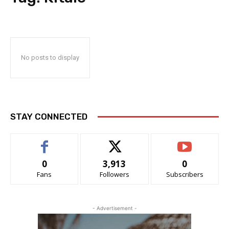
No posts to display
STAY CONNECTED
0
3,913
0
Fans
Followers
Subscribers
- Advertisement -