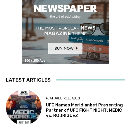
LATEST ARTICLES
FEATURED RELEASES
UFC Names Meridianbet Presenting
Partner of UFC FIGHT NIGHT: MEDIC
vs. RODRIGUEZ