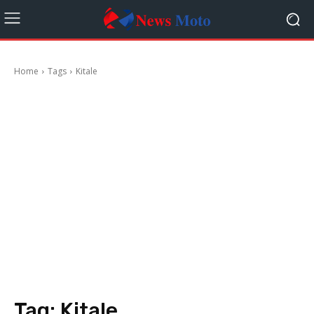
Home
Tags
Kitale
Tag:
Kitale