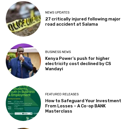
NEWS UPDATES
27 critically injured following major
road accident at Salama
BUSINESS NEWS
Kenya Power’s push for higher
electricity cost declined by CS
Wandayi
FEATURED RELEASES
How to Safeguard Your Investment
From Losses – A Co-op BANK
Masterclass