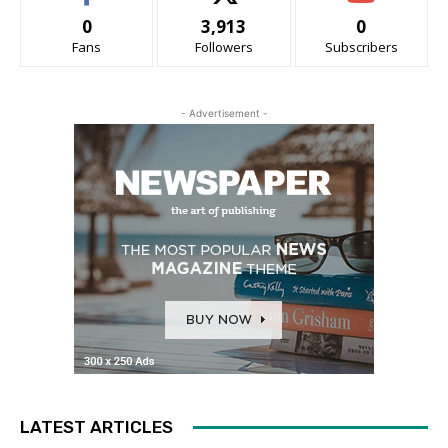
0
3,913
0
Fans
Followers
Subscribers
- Advertisement -
LATEST ARTICLES