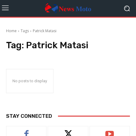
Home
Tags
Patrick Matasi
Tag:
Patrick Matasi
No posts to display
STAY CONNECTED