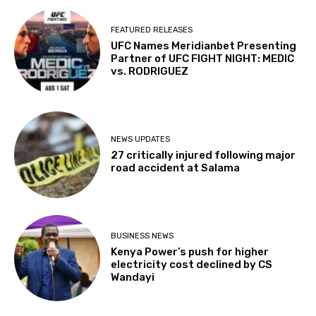
FEATURED RELEASES
UFC Names Meridianbet Presenting
Partner of UFC FIGHT NIGHT: MEDIC
vs. RODRIGUEZ
NEWS UPDATES
27 critically injured following major
road accident at Salama
BUSINESS NEWS
Kenya Power’s push for higher
electricity cost declined by CS
Wandayi