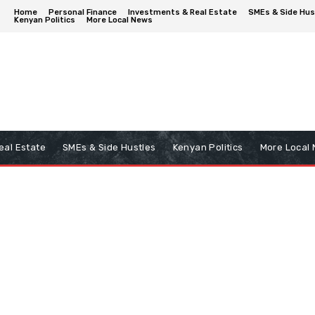
Home
Personal Finance
Investments & Real Estate
SMEs & Side Hus
Kenyan Politics
More Local News
eal Estate
SMEs & Side Hustles
Kenyan Politics
More Local