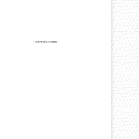
- Advertisement -