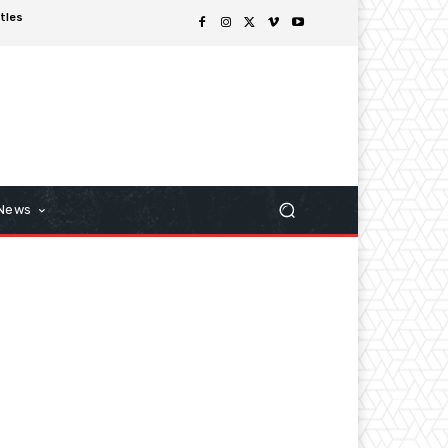
tles
 News