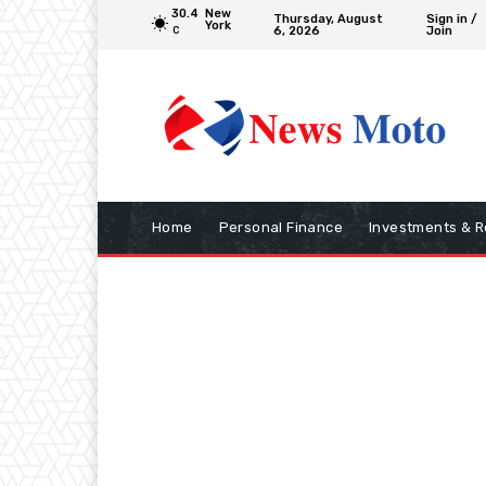
30.4
New
Thursday, August
Sign in /
York
6, 2026
Join
C
Home
Personal Finance
Investments & R