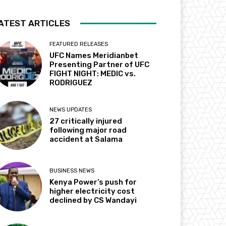
ATEST ARTICLES
FEATURED RELEASES
UFC Names Meridianbet
Presenting Partner of UFC
FIGHT NIGHT: MEDIC vs.
RODRIGUEZ
NEWS UPDATES
27 critically injured
following major road
accident at Salama
BUSINESS NEWS
Kenya Power’s push for
higher electricity cost
declined by CS Wandayi