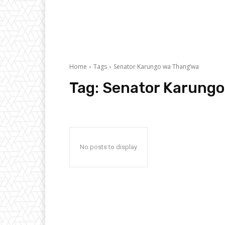
Home
Tags
Senator Karungo wa Thang’wa
Tag:
Senator Karungo
No posts to display