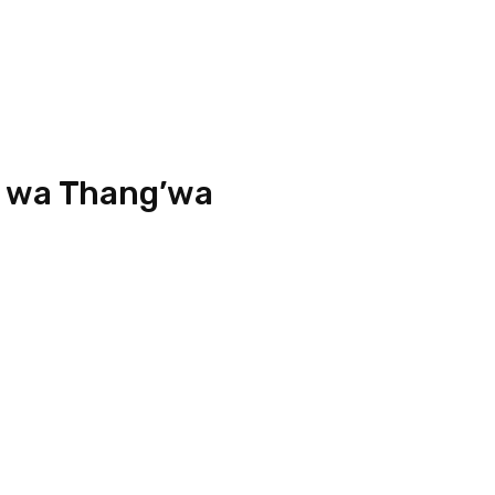
 wa Thang’wa