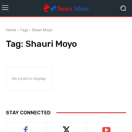
Home
Tags
Shauri Moyo
Tag:
Shauri Moyo
No posts to display
STAY CONNECTED