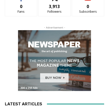
0
3,913
0
Fans
Followers
Subscribers
- Advertisement -
LATEST ARTICLES