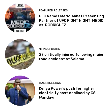
FEATURED RELEASES
UFC Names Meridianbet Presenting
Partner of UFC FIGHT NIGHT: MEDIC
vs. RODRIGUEZ
NEWS UPDATES
27 critically injured following major
road accident at Salama
BUSINESS NEWS
Kenya Power’s push for higher
electricity cost declined by CS
Wandayi