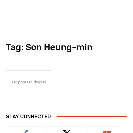
Tag:
Son Heung-min
No posts to display
STAY CONNECTED