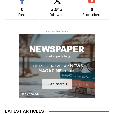
0
3,913
0
Fans
Followers
Subscribers
- Advertisement -
LATEST ARTICLES