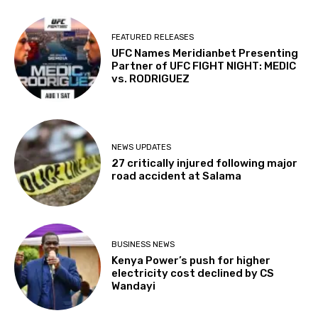
FEATURED RELEASES
UFC Names Meridianbet Presenting
Partner of UFC FIGHT NIGHT: MEDIC
vs. RODRIGUEZ
NEWS UPDATES
27 critically injured following major
road accident at Salama
BUSINESS NEWS
Kenya Power’s push for higher
electricity cost declined by CS
Wandayi