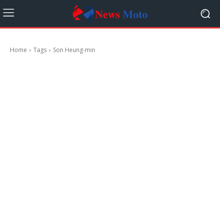
Home
Tags
Son Heung-min