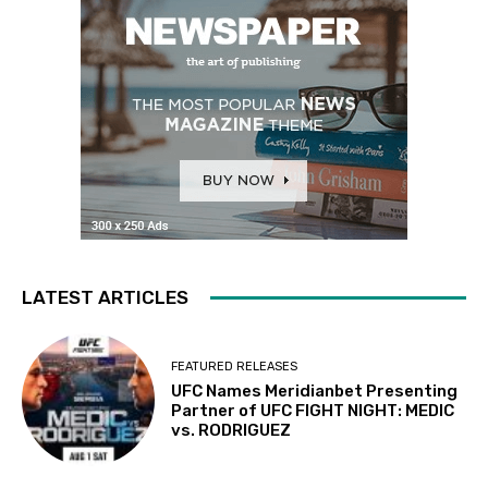
LATEST ARTICLES
FEATURED RELEASES
UFC Names Meridianbet Presenting
Partner of UFC FIGHT NIGHT: MEDIC
vs. RODRIGUEZ