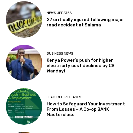
NEWS UPDATES
27 critically injured following major
road accident at Salama
BUSINESS NEWS
Kenya Power’s push for higher
electricity cost declined by CS
Wandayi
FEATURED RELEASES
How to Safeguard Your Investment
From Losses – A Co-op BANK
Masterclass