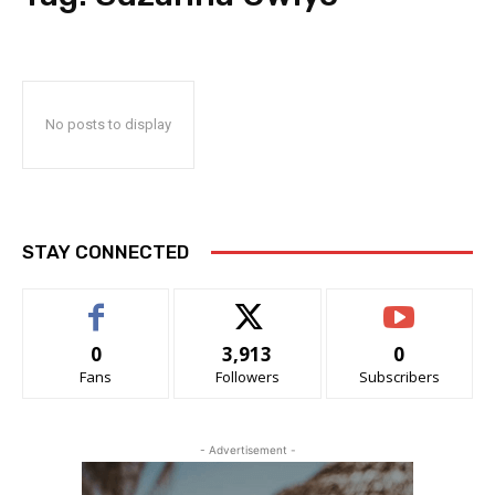
No posts to display
STAY CONNECTED
0
3,913
0
Fans
Followers
Subscribers
- Advertisement -