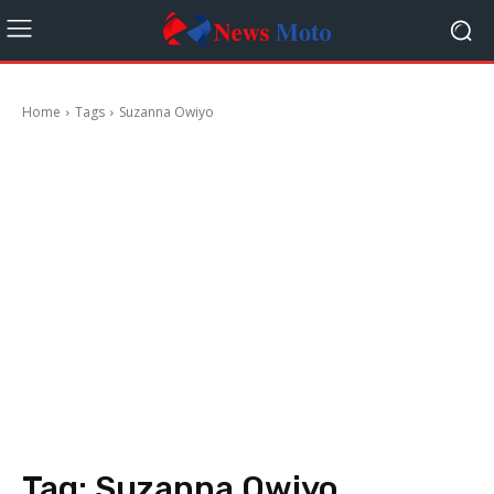
Home
Tags
Suzanna Owiyo
Tag:
Suzanna Owiyo