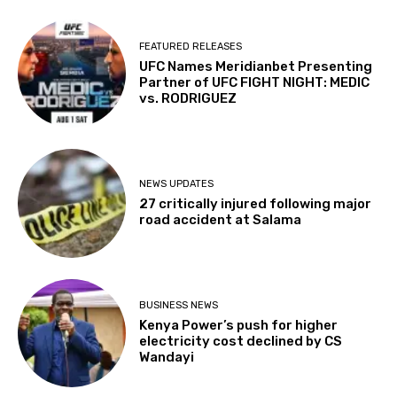
FEATURED RELEASES
UFC Names Meridianbet Presenting
Partner of UFC FIGHT NIGHT: MEDIC
vs. RODRIGUEZ
NEWS UPDATES
27 critically injured following major
road accident at Salama
BUSINESS NEWS
Kenya Power’s push for higher
electricity cost declined by CS
Wandayi