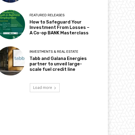
FEATURED RELEASES
How to Safeguard Your
Investment From Losses –
A Co-op BANK Masterclass
INVESTMENTS & REAL ESTATE
Tabb and Galana Energies
partner to unveil large-
scale fuel credit line
Load more