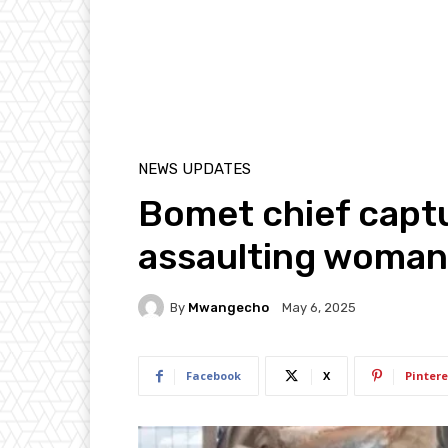
NEWS UPDATES
Bomet chief capt
assaulting woman 
By
Mwangecho
May 6, 2025
Facebook
X
Pintere