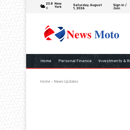
23.8
New
Saturday, August
Sign in /
York
1, 2026
Join
C
Home
Personal Finance
Investments & R
Home
News Updates