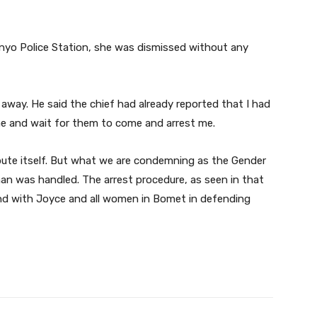
nyo Police Station, she was dismissed without any
 away. He said the chief had already reported that I had
me and wait for them to come and arrest me.
spute itself. But what we are condemning as the Gender
n was handled. The arrest procedure, as seen in that
nd with Joyce and all women in Bomet in defending