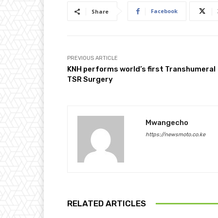
Facebook
Share
PREVIOUS ARTICLE
KNH performs world’s first Transhumeral
TSR Surgery
Mwangecho
https://newsmoto.co.ke
RELATED ARTICLES