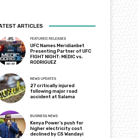
ATEST ARTICLES
FEATURED RELEASES
UFC Names Meridianbet
Presenting Partner of UFC
FIGHT NIGHT: MEDIC vs.
RODRIGUEZ
NEWS UPDATES
27 critically injured
following major road
accident at Salama
BUSINESS NEWS
Kenya Power’s push for
higher electricity cost
declined by CS Wandayi