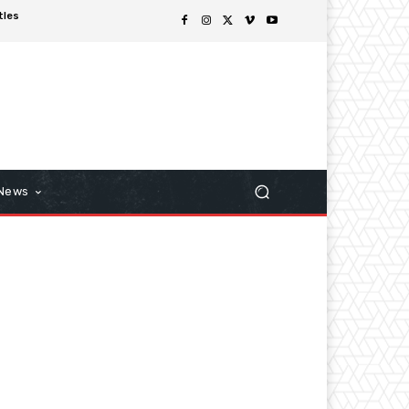
tles
 News