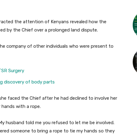
tracted the attention of Kenyans revealed how the
ed by the Chief over a prolonged land dispute.
 the company of other individuals who were present to
TSR Surgery
ing discovery of body parts
he faced the Chief after he had declined to involve her
r hands with a rope.
’ My husband told me you refused to let me be involved.
ered someone to bring a rope to tie my hands so they