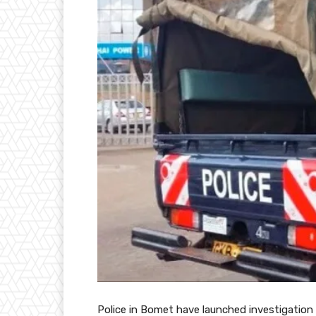
Police in Bomet have launched investigation 