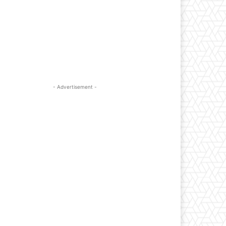
- Advertisement -