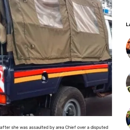
L
after she was assaulted by area Chief over a disputed