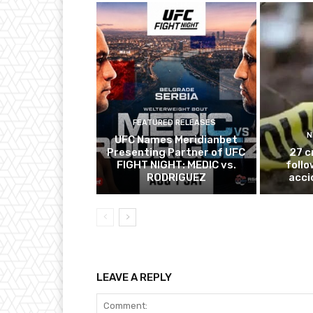
FEATURED RELEASES
N
UFC Names Meridianbet
Presenting Partner of UFC
27 c
FIGHT NIGHT: MEDIC vs.
follo
RODRIGUEZ
acci
LEAVE A REPLY