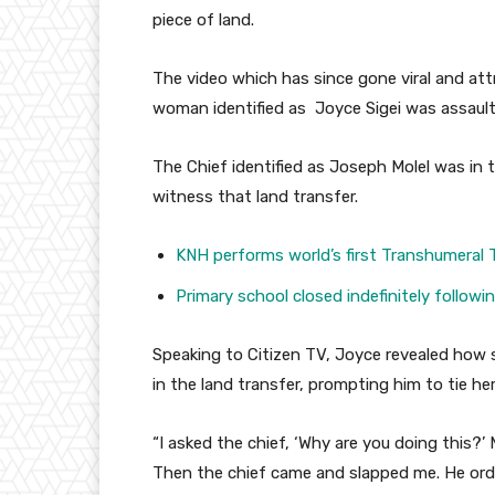
piece of land.
The video which has since gone viral and at
woman identified as Joyce Sigei was assault
The Chief identified as Joseph Molel was in
witness that land transfer.
KNH performs world’s first Transhumeral 
Primary school closed indefinitely follow
Speaking to Citizen TV, Joyce revealed how s
in the land transfer, prompting him to tie he
“I asked the chief, ‘Why are you doing this?
Then the chief came and slapped me. He ord