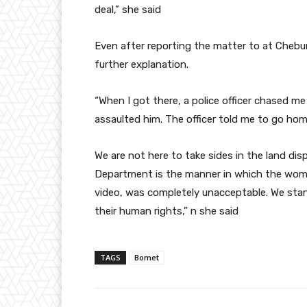
deal,” she said
Even after reporting the matter to at Chebu
further explanation.
“When I got there, a police officer chased me
assaulted him. The officer told me to go ho
We are not here to take sides in the land di
Department is the manner in which the woma
video, was completely unacceptable. We sta
their human rights,” n she said
TAGS
Bomet