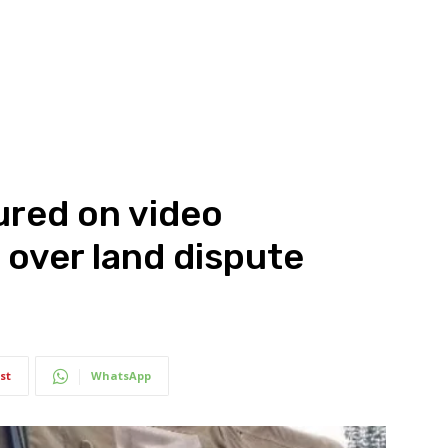
ured on video
over land dispute
st
WhatsApp