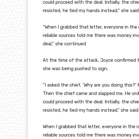
could proceed with the deal. Initially, the ch
resisted, he tied my hands instead,” she said
“When I grabbed that letter, everyone in th
reliable sources told me there was money inv
deal,” she continued
At the time of the attack, Joyce confirmed
she was being pushed to sign.
“I asked the chief, ‘Why are you doing this?
Then the chief came and slapped me. He ord
could proceed with the deal. Initially, the ch
resisted, he tied my hands instead.” she said
When I grabbed that letter, everyone in th
reliable sources told me there was money inv