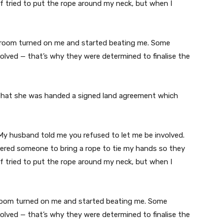
ief tried to put the rope around my neck, but when I
e room turned on me and started beating me. Some
olved — that’s why they were determined to finalise the
 that she was handed a signed land agreement which
’ My husband told me you refused to let me be involved.
ered someone to bring a rope to tie my hands so they
ief tried to put the rope around my neck, but when I
e room turned on me and started beating me. Some
olved — that’s why they were determined to finalise the