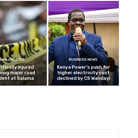
EWS UPDATES
BUSINESS NEWS
ritically injured
Kenya Power’s push for
wing major road
higher electricity cost
dent at Salama
declined by CS Wandayi