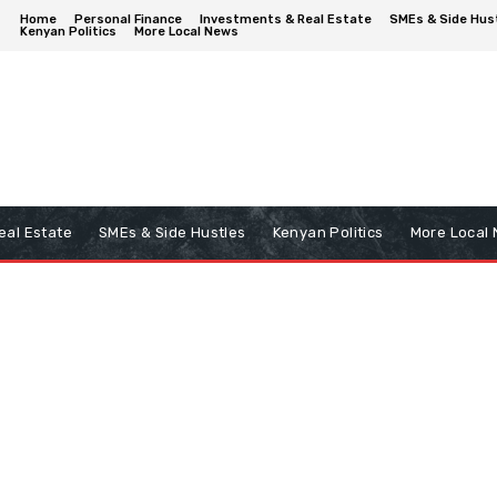
Home
Personal Finance
Investments & Real Estate
SMEs & Side Hus
Kenyan Politics
More Local News
eal Estate
SMEs & Side Hustles
Kenyan Politics
More Local