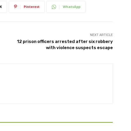
X
Pinterest
WhatsApp
NEXT ARTICLE
12 prison officers arrested after six robbery
with violence suspects escape