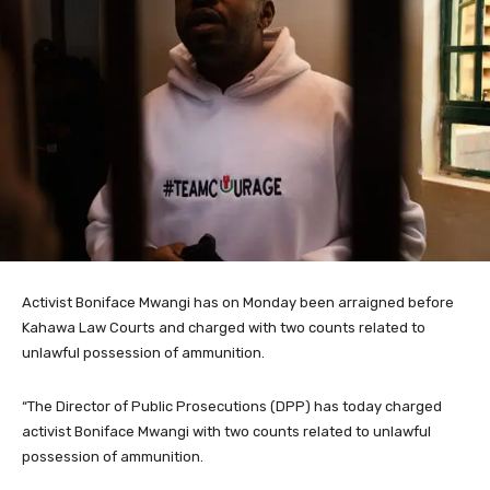
Activist Boniface Mwangi has on Monday been arraigned before
Kahawa Law Courts and charged with two counts related to
unlawful possession of ammunition.
“The Director of Public Prosecutions (DPP) has today charged
activist Boniface Mwangi with two counts related to unlawful
possession of ammunition.