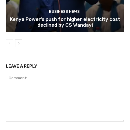
BUSINESS NEWS
Kenya Power’s push for higher electricity cost
declined by CS Wandayi
LEAVE A REPLY
Comment: