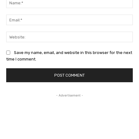
Na
Ema
Web
Save my name, email, and website in this browser for the next
time I comment.
- Advertisement -