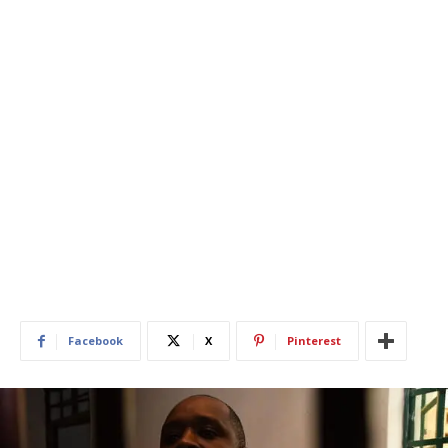
Facebook
X
Pinterest