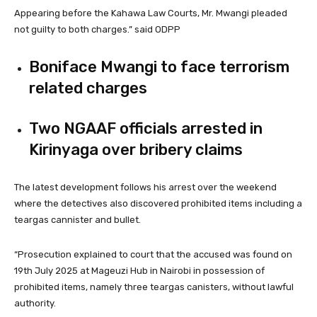
Appearing before the Kahawa Law Courts, Mr. Mwangi pleaded
not guilty to both charges.” said ODPP
Boniface Mwangi to face terrorism
related charges
Two NGAAF officials arrested in
Kirinyaga over bribery claims
The latest development follows his arrest over the weekend
where the detectives also discovered prohibited items including a
teargas cannister and bullet.
“Prosecution explained to court that the accused was found on
19th July 2025 at Mageuzi Hub in Nairobi in possession of
prohibited items, namely three teargas canisters, without lawful
authority.