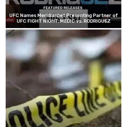
FEATURED RELEASES
UFC Names Meridianbet Presenting Partner of
UFC FIGHT NIGHT: MEDIC vs. RODRIGUEZ