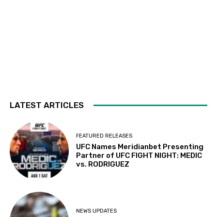
LATEST ARTICLES
FEATURED RELEASES
UFC Names Meridianbet Presenting
Partner of UFC FIGHT NIGHT: MEDIC
vs. RODRIGUEZ
NEWS UPDATES