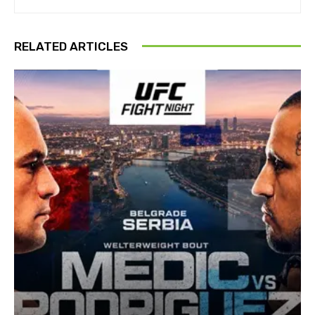
RELATED ARTICLES