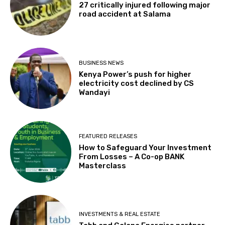
27 critically injured following major
road accident at Salama
BUSINESS NEWS
Kenya Power’s push for higher
electricity cost declined by CS
Wandayi
FEATURED RELEASES
How to Safeguard Your Investment
From Losses – A Co-op BANK
Masterclass
INVESTMENTS & REAL ESTATE