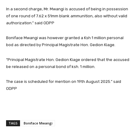
In a second charge, Mr. Mwangi is accused of being in possession
of one round of 7.62 x 51mm blank ammunition, also without valid
authorization.” said ODPP
Boniface Mwangi was however granted a Ksh 1 million personal
bod as directed by Principal Magistrate Hon. Gedion Kiage.
“Principal Magistrate Hon. Gedion Kiage ordered that the accused
be released on a personal bond of ksh. 1 million.
The case is scheduled for mention on 19th August 2025.” said
ODPP
TAGS
Boniface Mwangi