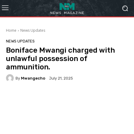
Home
News Updates
NEWS UPDATES
Boniface Mwangi charged with
unlawful possession of
ammunition.
By
Mwangecho
July 21, 2025