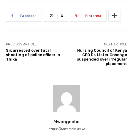
Facebook
X
Pinterest
PREVIOUS ARTICLE
NEXT ARTICLE
Six arrested over fatal
Nursing Council of Kenya
shooting of police officer in
CEO Dr. Lister Onsongo
Thika
suspended over irregular
placement
Mwangecho
https://newsmoto.co.ke