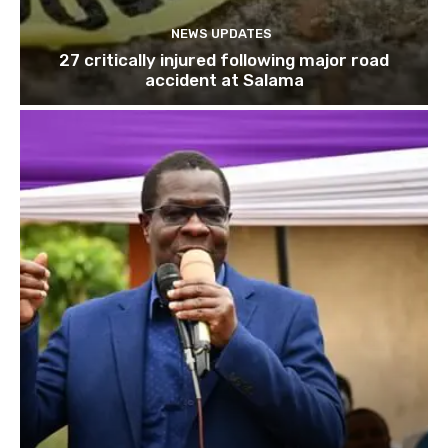
NEWS UPDATES
27 critically injured following major road
accident at Salama