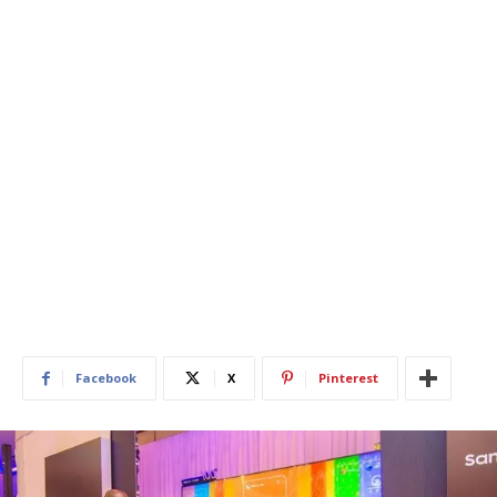
Facebook
X
Pinterest