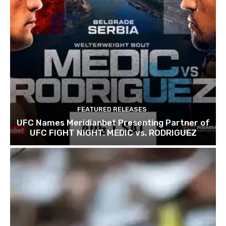
FEATURED RELEASES
UFC Names Meridianbet Presenting Partner of
UFC FIGHT NIGHT: MEDIC vs. RODRIGUEZ