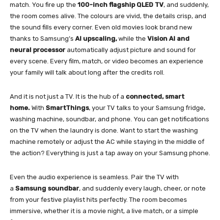
match. You fire up the
100-inch flagship QLED TV
, and suddenly,
the room comes alive. The colours are vivid, the details crisp, and
the sound fills every corner. Even old movies look brand new
thanks to Samsung’s
AI upscaling,
while the
Vision AI and
neural processor
automatically adjust picture and sound for
every scene. Every film, match, or video becomes an experience
your family will talk about long after the credits roll.
And it is not just a TV. It is the hub of a
connected, smart
home.
With
SmartThings
, your TV talks to your Samsung fridge,
washing machine, soundbar, and phone. You can get notifications
on the TV when the laundry is done. Want to start the washing
machine remotely or adjust the AC while staying in the middle of
the action? Everything is just a tap away on your Samsung phone.
Even the audio experience is seamless. Pair the TV with
a
Samsung soundbar
, and suddenly every laugh, cheer, or note
from your festive playlist hits perfectly. The room becomes
immersive, whether it is a movie night, a live match, or a simple