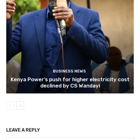
BUSINESS NEWS
Kenya Power’s push for higher electricity cost
declined by CS Wandayi
LEAVE A REPLY