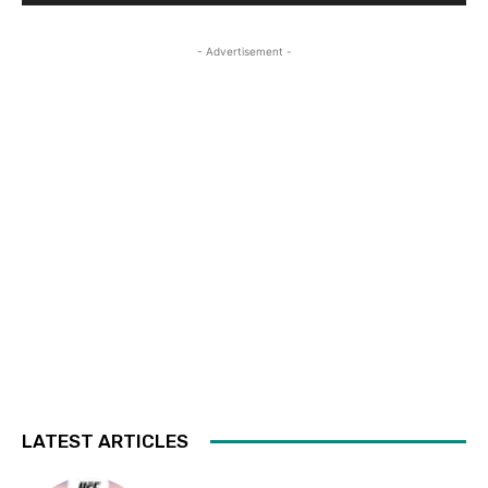
- Advertisement -
LATEST ARTICLES