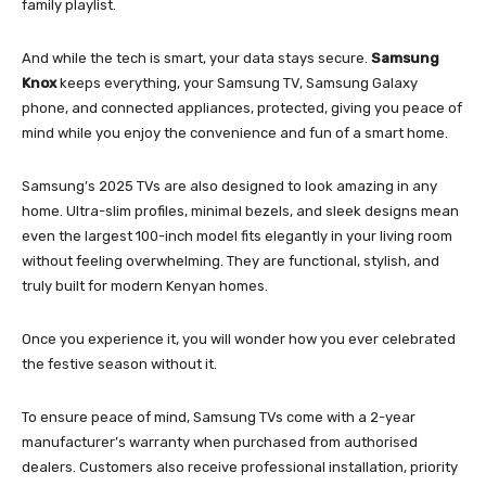
family playlist.
And while the tech is smart, your data stays secure.
Samsung
Knox
keeps everything, your Samsung TV, Samsung Galaxy
phone, and connected appliances, protected, giving you peace of
mind while you enjoy the convenience and fun of a smart home.
Samsung’s 2025 TVs are also designed to look amazing in any
home. Ultra-slim profiles, minimal bezels, and sleek designs mean
even the largest 100-inch model fits elegantly in your living room
without feeling overwhelming. They are functional, stylish, and
truly built for modern Kenyan homes.
Once you experience it, you will wonder how you ever celebrated
the festive season without it.
To ensure peace of mind, Samsung TVs come with a 2-year
manufacturer’s warranty when purchased from authorised
dealers. Customers also receive professional installation, priority