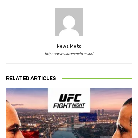
News Moto
https://www.newsmoto.co.ke/
RELATED ARTICLES