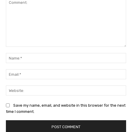
Comment:
Na
Ema
Web
Save my name, email, and website in this browser for the next
time I comment.