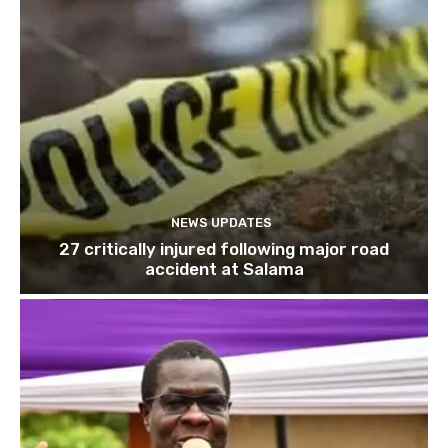
NEWS UPDATES
27 critically injured following major road
accident at Salama