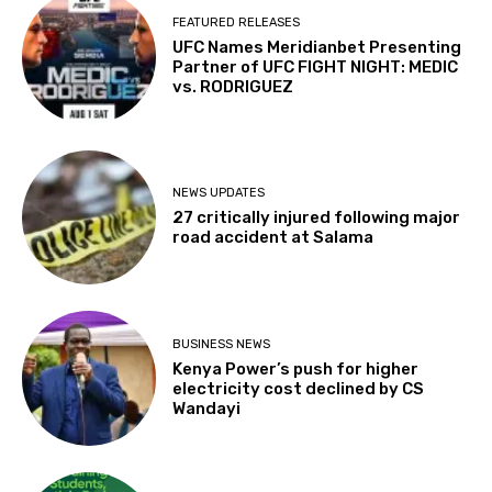
FEATURED RELEASES
UFC Names Meridianbet Presenting
Partner of UFC FIGHT NIGHT: MEDIC
vs. RODRIGUEZ
NEWS UPDATES
27 critically injured following major
road accident at Salama
BUSINESS NEWS
Kenya Power’s push for higher
electricity cost declined by CS
Wandayi