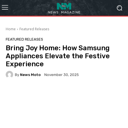
Home
Featured Releases
FEATURED RELEASES
Bring Joy Home: How Samsung
Appliances Elevate the Festive
Experience
By
News Moto
November 30, 2025