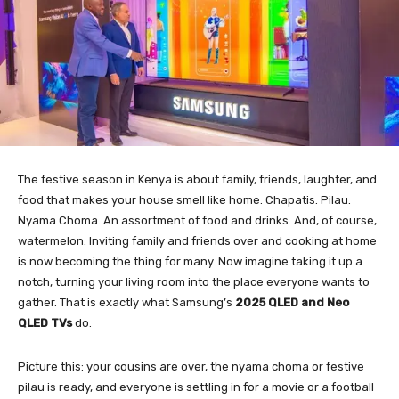
The festive season in Kenya is about family, friends, laughter, and
food that makes your house smell like home. Chapatis. Pilau.
Nyama Choma. An assortment of food and drinks. And, of course,
watermelon. Inviting family and friends over and cooking at home
is now becoming the thing for many. Now imagine taking it up a
notch, turning your living room into the place everyone wants to
gather. That is exactly what Samsung’s
2025 QLED and Neo
QLED TVs
do.
Picture this: your cousins are over, the nyama choma or festive
pilau is ready, and everyone is settling in for a movie or a football