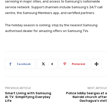
servicing in major cities, and access to Samsung’s nationwide
service network. Support channels include Samsung’s 24/7 call
centre, the Samsung Members app, and certified partners.
The holiday season is coming; stop by the nearest Samsung
authorised dealer for amazing offers on Samsung TVs.
Facebook
X
Pinterest
PREVIOUS ARTICLE
NEXT ARTICLE
Smart Living with Samsung
Police lobby teargas at a
AI TV: Simplifying Everyday
Nairobi church after
Life
Gachagua’s visit