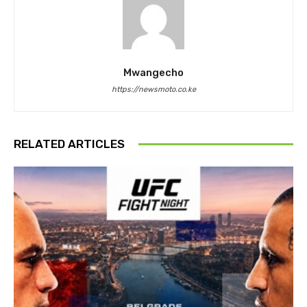
Mwangecho
https://newsmoto.co.ke
RELATED ARTICLES