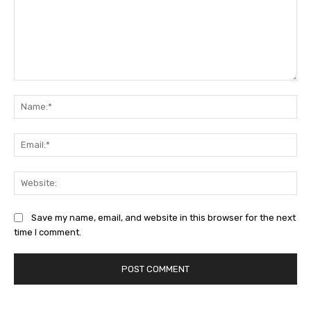
Comment:
Na
Ema
Web
Save my name, email, and website in this browser for the next
time I comment.