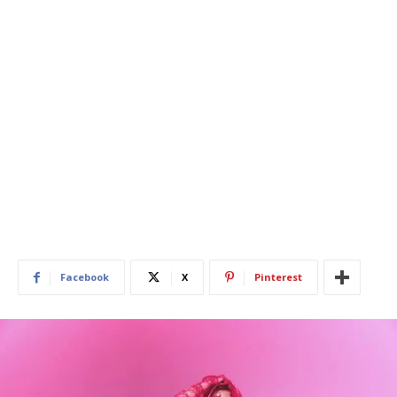
Facebook
X
Pinterest