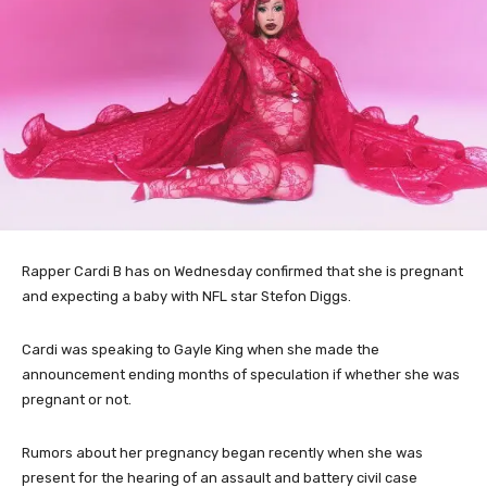
Rapper Cardi B has on Wednesday confirmed that she is pregnant
and expecting a baby with NFL star Stefon Diggs.
Cardi was speaking to Gayle King when she made the
announcement ending months of speculation if whether she was
pregnant or not.
Rumors about her pregnancy began recently when she was
present for the hearing of an assault and battery civil case