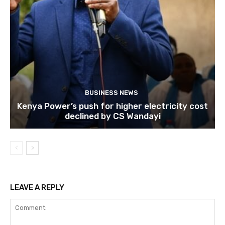
BUSINESS NEWS
Kenya Power’s push for higher electricity cost
declined by CS Wandayi
LEAVE A REPLY