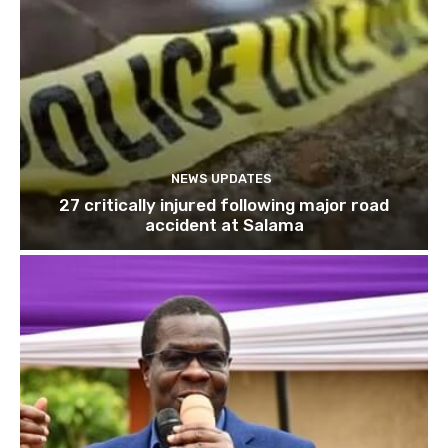
NEWS UPDATES
27 critically injured following major road
accident at Salama