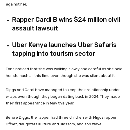
against her.
Rapper Cardi B wins $24 million civil
assault lawsuit
Uber Kenya launches Uber Safaris
tapping into tourism sector
Fans noticed that she was walking slowly and careful as she held
her stomach all this time even though she was silent about it.
Diggs and Cardi have managed to keep their relationship under
wraps even though they began dating back in 2024. They made
their first appearance in May this year.
Before Diggs, the rapper had three children with Migos rapper
Offset, daughters Kulture
and Blossom, and son Wave.