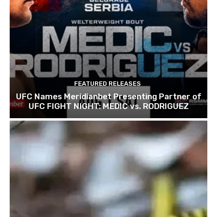
FEATURED RELEASES
UFC Names Meridianbet Presenting Partner of
UFC FIGHT NIGHT: MEDIC vs. RODRIGUEZ