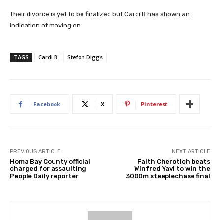
Their divorce is yet to be finalized but Cardi B has shown an
indication of moving on.
TAGS
Cardi B
Stefon Diggs
Facebook
X
Pinterest
PREVIOUS ARTICLE
NEXT ARTICLE
Homa Bay County official
Faith Cherotich beats
charged for assaulting
Winfred Yavi to win the
People Daily reporter
3000m steeplechase final