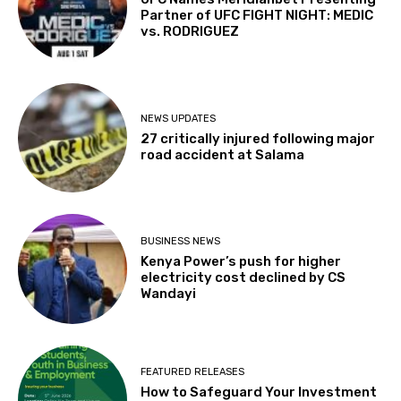
Partner of UFC FIGHT NIGHT: MEDIC
vs. RODRIGUEZ
NEWS UPDATES
27 critically injured following major
road accident at Salama
BUSINESS NEWS
Kenya Power’s push for higher
electricity cost declined by CS
Wandayi
FEATURED RELEASES
How to Safeguard Your Investment