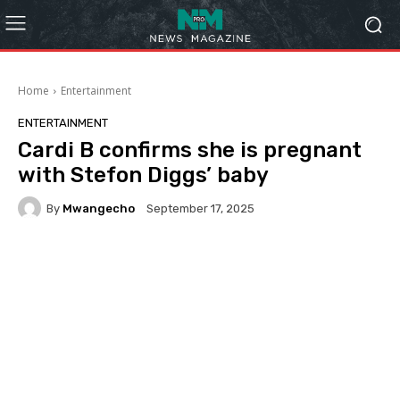
Home
Entertainment
ENTERTAINMENT
Cardi B confirms she is pregnant
with Stefon Diggs’ baby
By
Mwangecho
September 17, 2025