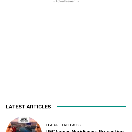
- Advertisement -
LATEST ARTICLES
FEATURED RELEASES
UFC Names Meridianbet Presenting