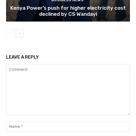
Kenya Power’s push for higher electricity cost
declined by CS Wandayi
LEAVE A REPLY
Comment:
Na