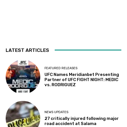
LATEST ARTICLES
FEATURED RELEASES
UFC Names Meridianbet Presenting
Partner of UFC FIGHT NIGHT: MEDIC
vs. RODRIGUEZ
NEWS UPDATES
27 critically injured following major
road accident at Salama