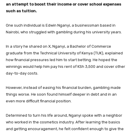
an attempt to boost their income or cover school expenses
such as tuition.
One such individual is Edwin Nganyi, a businessman based in
Nairobi, who struggled with gambling during his university years.
In a story he shared on X, Nganyi, a Bachelor of Commerce
graduate from the Technical University of Kenya (TUK), explained
how financial pressures led him to start betting. He hoped the
winnings would help him pay his rent of KSh 3,500 and cover other
day-to-day costs.
However, instead of easing his financial burden, gambling made
things worse. He soon found himself deeper in debt and in an
even more difficult financial position.
Determined to turn his life around, Nganyi spoke with a neighbor
who worked in the cosmetics industry. After learning the basics
and getting encouragement, he felt confident enough to give the