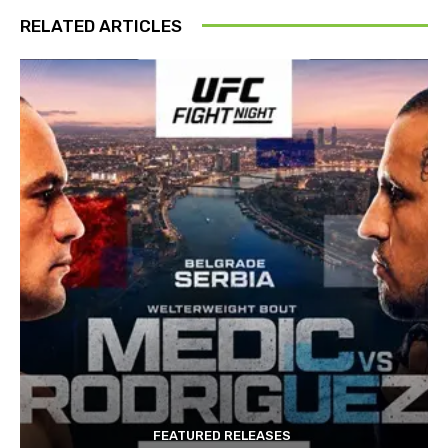
RELATED ARTICLES
FEATURED RELEASES