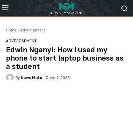
Home
Advertisement
ADVERTISEMENT
Edwin Nganyi: How I used my
phone to start laptop business as
a student
By
News Moto
June 9, 2025