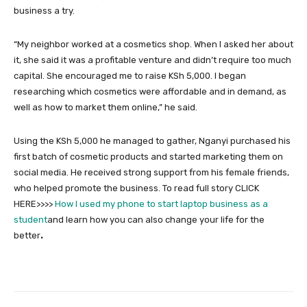
business a try.
“My neighbor worked at a cosmetics shop. When I asked her about
it, she said it was a profitable venture and didn’t require too much
capital. She encouraged me to raise KSh 5,000. I began
researching which cosmetics were affordable and in demand, as
well as how to market them online,” he said.
Using the KSh 5,000 he managed to gather, Nganyi purchased his
first batch of cosmetic products and started marketing them on
social media. He received strong support from his female friends,
who helped promote the business. To read full story CLICK
HERE>>>>
How I used my phone to start laptop business as a
student
and learn how you can also change your life for the
better
.