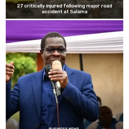
27 critically injured following major road
accident at Salama
BUSINESS NEWS