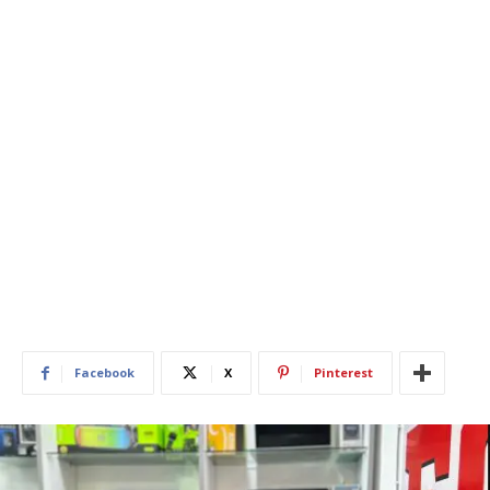
Facebook
X
Pinterest