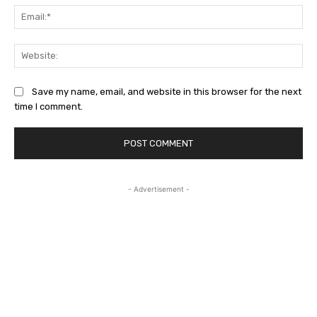
Ema
Web
Save my name, email, and website in this browser for the next
time I comment.
- Advertisement -