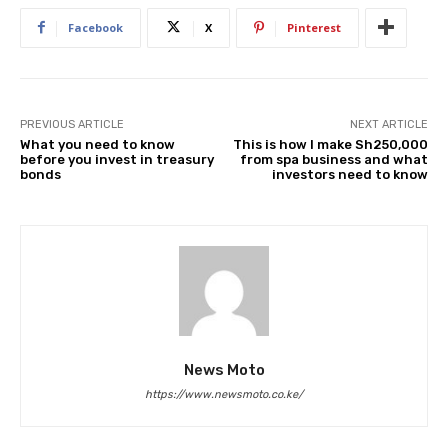
Facebook
X
Pinterest
PREVIOUS ARTICLE
NEXT ARTICLE
What you need to know
This is how I make Sh250,000
before you invest in treasury
from spa business and what
bonds
investors need to know
News Moto
https://www.newsmoto.co.ke/