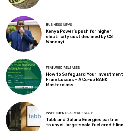
BUSINESS NEWS
Kenya Power’s push for higher
electricity cost declined by CS
Wandayi
FEATURED RELEASES
How to Safeguard Your Investment
From Losses – A Co-op BANK
Masterclass
INVESTMENTS & REAL ESTATE
Tabb and Galana Energies partner
to unveil large-scale fuel credit line