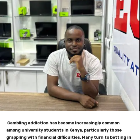
Gambling addiction has become increasingly common
among university students in Kenya, particularly those
grappling with financial difficulties. Many turn to betting in