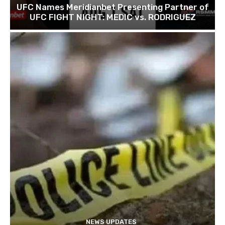
UFC Names Meridianbet Presenting Partner of
UFC FIGHT NIGHT: MEDIC vs. RODRIGUEZ
NEWS UPDATES