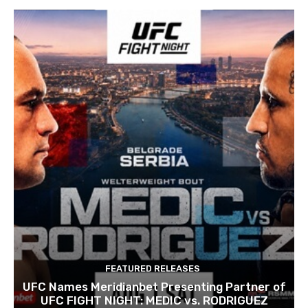
FEATURED RELEASES
UFC Names Meridianbet Presenting Partner of
UFC FIGHT NIGHT: MEDIC vs. RODRIGUEZ