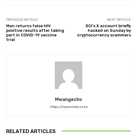
PREVIOUS ARTICLE
NEXT ARTICLE
Man returns false HIV
DCI’s X account briefly
positive results after taking
hacked on Sunday by
part in COVID-19 vaccine
cryptocurrency scammers
trial
Mwangecho
https://newsmoto.co.ke
RELATED ARTICLES