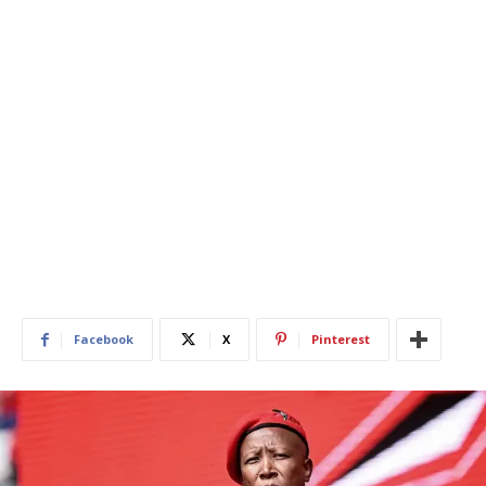
Facebook
X
Pinterest