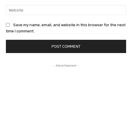
Web
Save my name, email, and website in this browser for the next
time I comment.
- Advertisement -