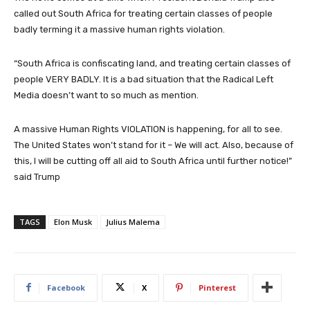
called out South Africa for treating certain classes of people
badly terming it a massive human rights violation.
“South Africa is confiscating land, and treating certain classes of
people VERY BADLY. It is a bad situation that the Radical Left
Media doesn’t want to so much as mention.
A massive Human Rights VIOLATION is happening, for all to see.
The United States won’t stand for it – We will act. Also, because of
this, I will be cutting off all aid to South Africa until further notice!”
said Trump
TAGS
Elon Musk
Julius Malema
Facebook
X
Pinterest