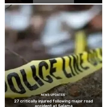
NEWS UPDATES
27 critically injured following major road
accident at Salama