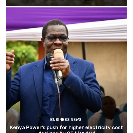
BUSINESS NEWS
Kenya Power’s push for higher electricity cost