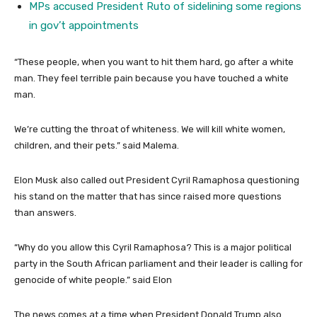
MPs accused President Ruto of sidelining some regions
in gov’t appointments
“These people, when you want to hit them hard, go after a white
man. They feel terrible pain because you have touched a white
man.
We’re cutting the throat of whiteness. We will kill white women,
children, and their pets.” said Malema.
Elon Musk also called out President Cyril Ramaphosa questioning
his stand on the matter that has since raised more questions
than answers.
“Why do you allow this Cyril Ramaphosa? This is a major political
party in the South African parliament and their leader is calling for
genocide of white people.” said Elon
The news comes at a time when President Donald Trump also