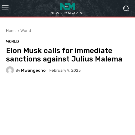
Home
World
WORLD
Elon Musk calls for immediate
sanctions against Julius Malema
By
Mwangecho
February 9, 2025