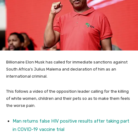
Billionaire Elon Musk has called for immediate sanctions against
South Africa’s Julius Malema and declaration of him as an
international criminal.
This follows a video of the opposition leader calling for the killing
of white women, children and their pets so as to make them feels
the worse pain.
Man returns false HIV positive results after taking part
in COVID-19 vaccine trial