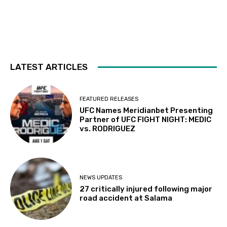
LATEST ARTICLES
FEATURED RELEASES
UFC Names Meridianbet Presenting
Partner of UFC FIGHT NIGHT: MEDIC
vs. RODRIGUEZ
NEWS UPDATES
27 critically injured following major
road accident at Salama