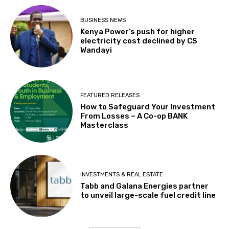
BUSINESS NEWS
Kenya Power’s push for higher
electricity cost declined by CS
Wandayi
FEATURED RELEASES
How to Safeguard Your Investment
From Losses – A Co-op BANK
Masterclass
INVESTMENTS & REAL ESTATE
Tabb and Galana Energies partner
to unveil large-scale fuel credit line