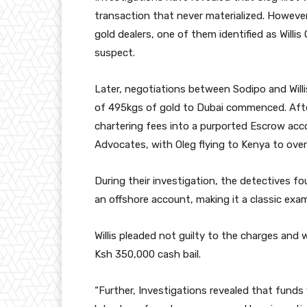
transaction that never materialized. However
gold dealers, one of them identified as Will
suspect.
Later, negotiations between Sodipo and Wil
of 495kgs of gold to Dubai commenced. Afte
chartering fees into a purported Escrow a
Advocates, with Oleg flying to Kenya to ove
During their investigation, the detectives 
an offshore account, making it a classic exa
Willis pleaded not guilty to the charges and 
Ksh 350,000 cash bail.
“Further, Investigations revealed that fun