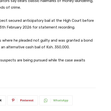
gators say bears classic hallmarks of money laundering,
ds of crime.
pect secured anticipatory bail at the High Court before
13th February 2026 for statement recording.
ts where he pleaded not guilty and was granted a bond
 an alternative cash bail of Ksh. 350,000.
suspects are being pursued while the case awaits
X
Pinterest
WhatsApp