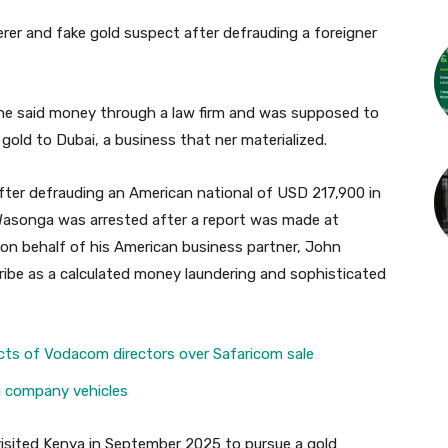
rer and fake gold suspect after defrauding a foreigner
 the said money through a law firm and was supposed to
old to Dubai, a business that ner materialized.
fter defrauding an American national of USD 217,900 in
 Wasonga was arrested after a report was made at
g on behalf of his American business partner, John
ibe as a calculated money laundering and sophisticated
cts of Vodacom directors over Safaricom sale
ng company vehicles
 visited Kenya in September 2025 to pursue a gold