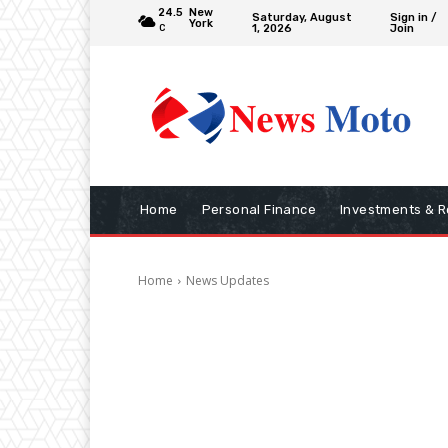
24.5
New
Saturday, August
Sign in /
York
1, 2026
Join
C
Home
Personal Finance
Investments & R
Home
News Updates