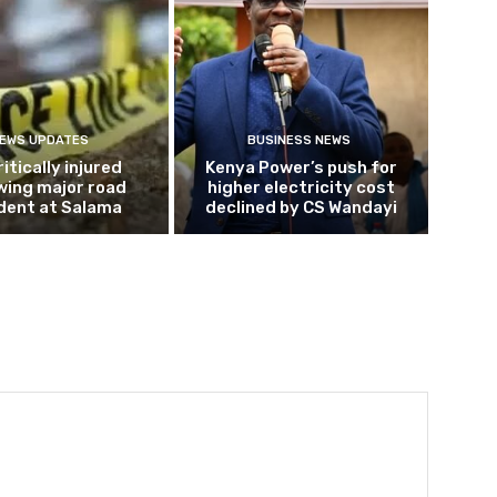
EWS UPDATES
BUSINESS NEWS
ritically injured
Kenya Power’s push for
wing major road
higher electricity cost
dent at Salama
declined by CS Wandayi