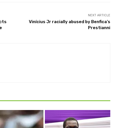
NEXT ARTICLE
cts
Vinícius Jr racially abused by Benfica’s
e
Prestianni