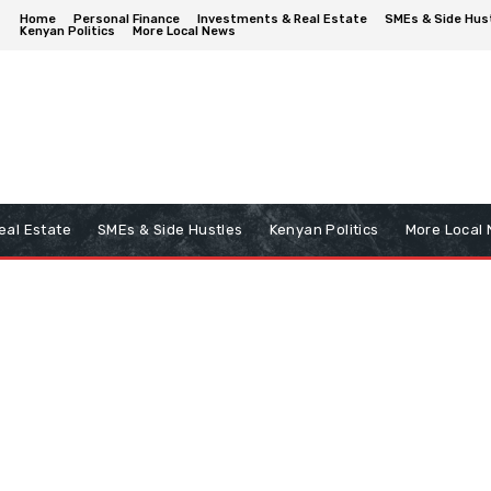
Home
Personal Finance
Investments & Real Estate
SMEs & Side Hus
Kenyan Politics
More Local News
eal Estate
SMEs & Side Hustles
Kenyan Politics
More Local