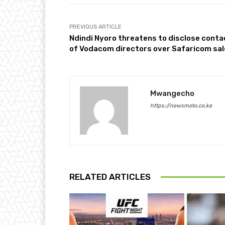
PREVIOUS ARTICLE
Ndindi Nyoro threatens to disclose conta
of Vodacom directors over Safaricom sal
Mwangecho
https://newsmoto.co.ke
RELATED ARTICLES