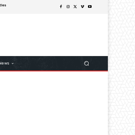
tles
 News