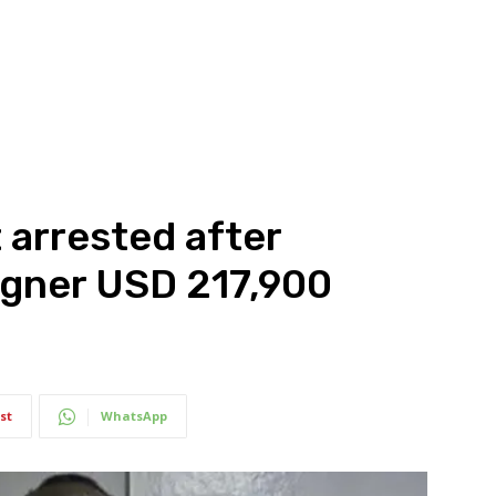
 arrested after
igner USD 217,900
st
WhatsApp