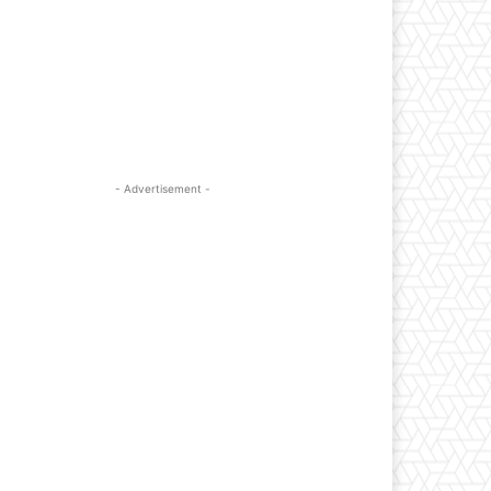
- Advertisement -