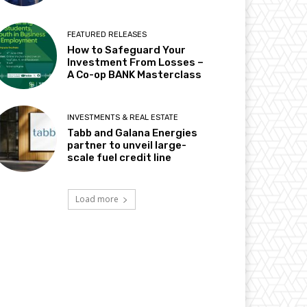
FEATURED RELEASES
How to Safeguard Your
Investment From Losses –
A Co-op BANK Masterclass
INVESTMENTS & REAL ESTATE
Tabb and Galana Energies
partner to unveil large-
scale fuel credit line
Load more