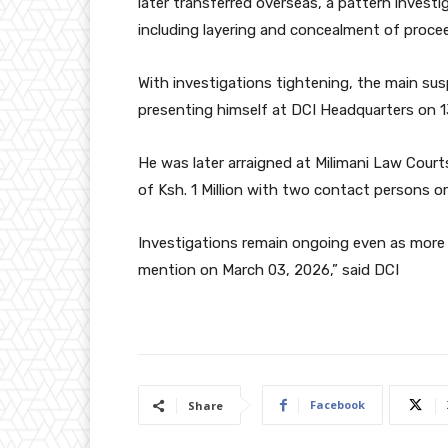
later transferred overseas, a pattern investi
including layering and concealment of procee
With investigations tightening, the main sus
presenting himself at DCI Headquarters on 
He was later arraigned at Milimani Law Cour
of Ksh. 1 Million with two contact persons or
Investigations remain ongoing even as more 
mention on March 03, 2026,” said DCI
Facebook
Share