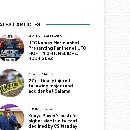
ATEST ARTICLES
FEATURED RELEASES
UFC Names Meridianbet
Presenting Partner of UFC
FIGHT NIGHT: MEDIC vs.
RODRIGUEZ
NEWS UPDATES
27 critically injured
following major road
accident at Salama
BUSINESS NEWS
Kenya Power’s push for
higher electricity cost
declined by CS Wandayi