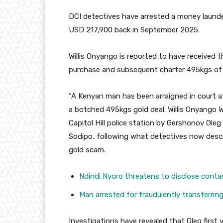
DCI detectives have arrested a money launde
USD 217,900 back in September 2025.
Willis Onyango is reported to have received
purchase and subsequent charter 495kgs of g
“A Kenyan man has been arraigned in court a
a botched 495kgs gold deal. Willis Onyango
Capitol Hill police station by Gershonov Ole
Sodipo, following what detectives now descr
gold scam.
Ndindi Nyoro threatens to disclose conta
Man arrested for fraudulently transferri
Investigations have revealed that Oleg first