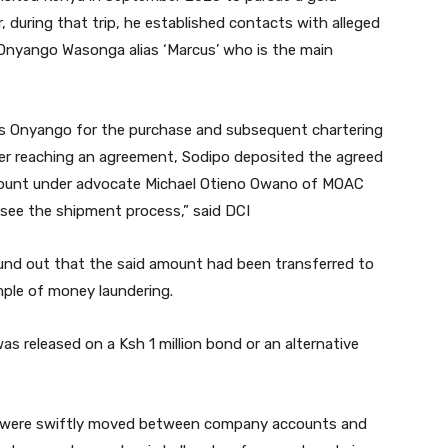
, during that trip, he established contacts with alleged
is Onyango Wasonga alias ‘Marcus’ who is the main
lis Onyango for the purchase and subsequent chartering
r reaching an agreement, Sodipo deposited the agreed
ccount under advocate Michael Otieno Owano of MOAC
rsee the shipment process,” said DCI
found out that the said amount had been transferred to
mple of money laundering.
was released on a Ksh 1 million bond or an alternative
ds were swiftly moved between company accounts and