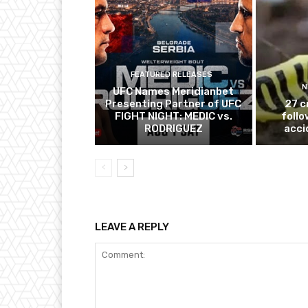
FEATURED RELEASES
N
UFC Names Meridianbet
Presenting Partner of UFC
27 c
FIGHT NIGHT: MEDIC vs.
follo
RODRIGUEZ
acci
LEAVE A REPLY