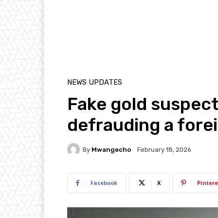
NEWS UPDATES
Fake gold suspect
defrauding a fore
By
Mwangecho
February 18, 2026
Facebook
X
Pintere