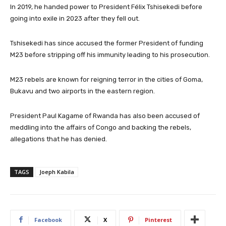
In 2019, he handed power to President Félix Tshisekedi before
going into exile in 2023 after they fell out.
Tshisekedi has since accused the former President of funding
M23 before stripping off his immunity leading to his prosecution.
M23 rebels are known for reigning terror in the cities of Goma,
Bukavu and two airports in the eastern region.
President Paul Kagame of Rwanda has also been accused of
meddling into the affairs of Congo and backing the rebels,
allegations that he has denied.
TAGS
Joeph Kabila
Facebook
X
Pinterest