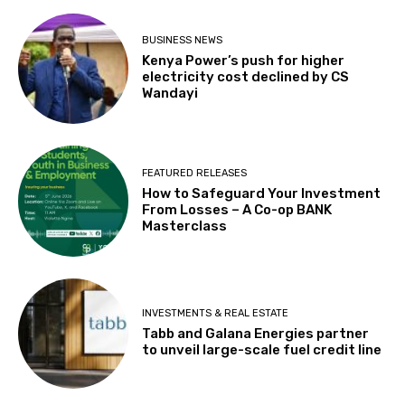
BUSINESS NEWS
Kenya Power’s push for higher
electricity cost declined by CS
Wandayi
FEATURED RELEASES
How to Safeguard Your Investment
From Losses – A Co-op BANK
Masterclass
INVESTMENTS & REAL ESTATE
Tabb and Galana Energies partner
to unveil large-scale fuel credit line