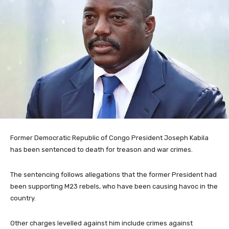
Former Democratic Republic of Congo President Joseph Kabila
has been sentenced to death for treason and war crimes.
The sentencing follows allegations that the former President had
been supporting M23 rebels, who have been causing havoc in the
country.
Other charges levelled against him include crimes against