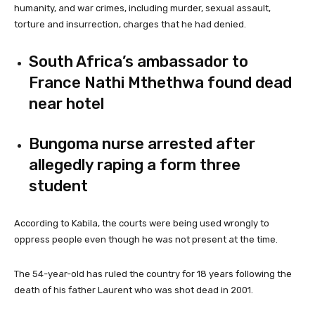
humanity, and war crimes, including murder, sexual assault,
torture and insurrection, charges that he had denied.
South Africa’s ambassador to
France Nathi Mthethwa found dead
near hotel
Bungoma nurse arrested after
allegedly raping a form three
student
According to Kabila, the courts were being used wrongly to
oppress people even though he was not present at the time.
The 54-year-old has ruled the country for 18 years following the
death of his father Laurent who was shot dead in 2001.