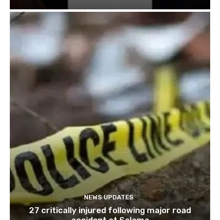
NEWS UPDATES
27 critically injured following major road