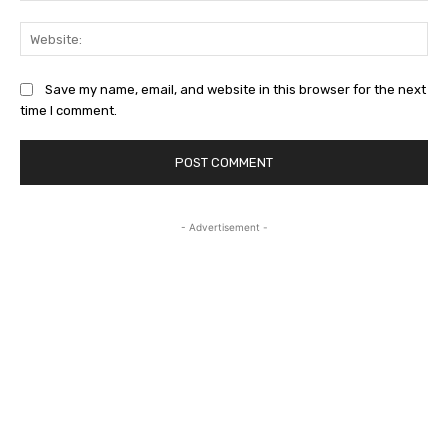
Web
Save my name, email, and website in this browser for the next
time I comment.
- Advertisement -