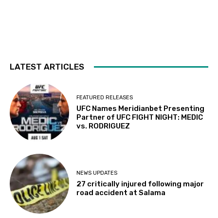
LATEST ARTICLES
FEATURED RELEASES
UFC Names Meridianbet Presenting
Partner of UFC FIGHT NIGHT: MEDIC
vs. RODRIGUEZ
NEWS UPDATES
27 critically injured following major
road accident at Salama