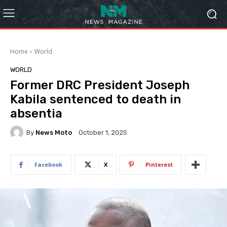
Home
World
WORLD
Former DRC President Joseph
Kabila sentenced to death in
absentia
By
News Moto
October 1, 2025
Facebook
X
Pinterest