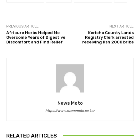
PREVIOUS ARTICLE
NEXT ARTICLE
Africure Herbs Helped Me
Kericho County Lands
Overcome Years of Digestive
Registry Clerk arrested
Discomfort and Find Relief
receiving Ksh 200K bribe
News Moto
https://www.newsmoto.co.ke/
RELATED ARTICLES