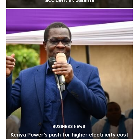
accident at Salama
BUSINESS NEWS
Kenya Power’s push for higher electricity cost