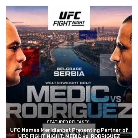
FEATURED RELEASES
UFC Names Meridianbet Presenting Partner of
UFC FIGHT NIGHT: MEDIC vs. RODRIGUEZ