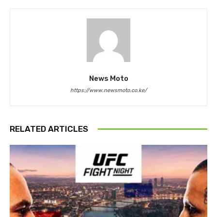
News Moto
https://www.newsmoto.co.ke/
RELATED ARTICLES