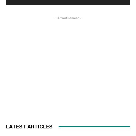
- Advertisement -
LATEST ARTICLES