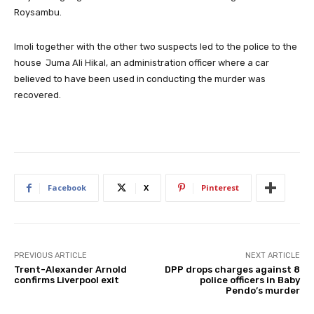
Roysambu.
Imoli together with the other two suspects led to the police to the
house Juma Ali Hikal, an administration officer where a car
believed to have been used in conducting the murder was
recovered.
Facebook
X
Pinterest
PREVIOUS ARTICLE
NEXT ARTICLE
Trent-Alexander Arnold
DPP drops charges against 8
confirms Liverpool exit
police officers in Baby
Pendo’s murder