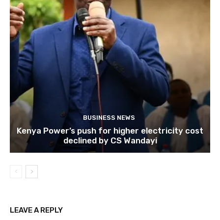
BUSINESS NEWS
Kenya Power’s push for higher electricity cost
declined by CS Wandayi
LEAVE A REPLY