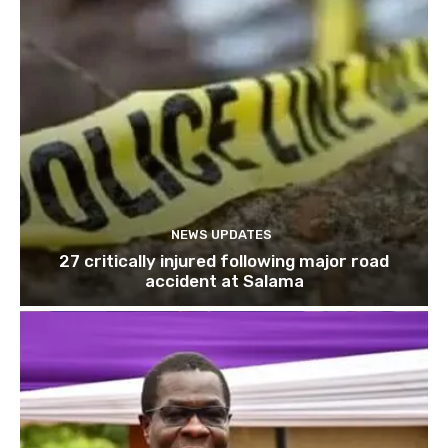
NEWS UPDATES
27 critically injured following major road
accident at Salama