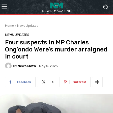
Home
News Updates
NEWS UPDATES
Four suspects in MP Charles
Ong’ondo Were’s murder arraigned
in court
By
News Moto
May 5, 2025
Facebook
X
Pinterest