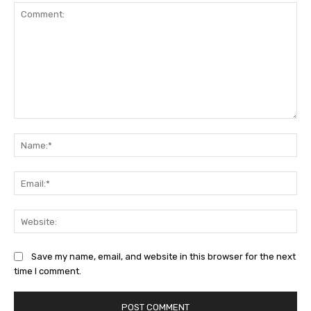
Comment:
Na
Ema
Web
Save my name, email, and website in this browser for the next
time I comment.