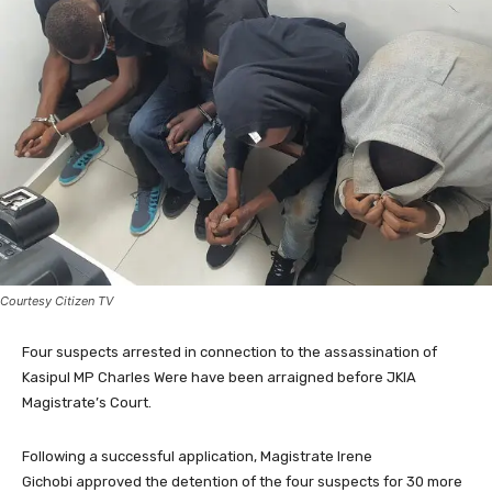
Courtesy Citizen TV
Four suspects arrested in connection to the assassination of
Kasipul MP Charles Were have been arraigned before JKIA
Magistrate’s Court.
Following a successful application, Magistrate Irene
Gichobi approved the detention of the four suspects for 30 more