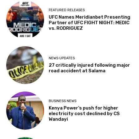
FEATURED RELEASES
UFC Names Meridianbet Presenting
Partner of UFC FIGHT NIGHT: MEDIC
vs. RODRIGUEZ
NEWS UPDATES
27 critically injured following major
road accident at Salama
BUSINESS NEWS
Kenya Power’s push for higher
electricity cost declined by CS
Wandayi