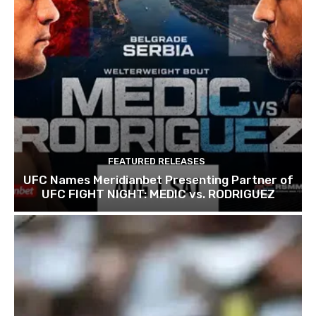
FEATURED RELEASES
UFC Names Meridianbet Presenting Partner of
UFC FIGHT NIGHT: MEDIC vs. RODRIGUEZ