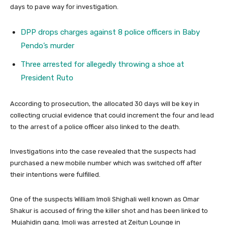
days to pave way for investigation.
DPP drops charges against 8 police officers in Baby
Pendo’s murder
Three arrested for allegedly throwing a shoe at
President Ruto
According to prosecution, the allocated 30 days will be key in
collecting crucial evidence that could increment the four and lead
to the arrest of a police officer also linked to the death.
Investigations into the case revealed that the suspects had
purchased a new mobile number which was switched off after
their intentions were fulfilled.
One of the suspects William Imoli Shighali well known as Omar
Shakur is accused of firing the killer shot and has been linked to
Mujahidin gang. Imoli was arrested at Zeitun Lounge in