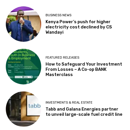
BUSINESS NEWS
Kenya Power’s push for higher
electricity cost declined by CS
Wandayi
FEATURED RELEASES
How to Safeguard Your Investment
From Losses – A Co-op BANK
Masterclass
INVESTMENTS & REAL ESTATE
Tabb and Galana Energies partner
to unveil large-scale fuel credit line