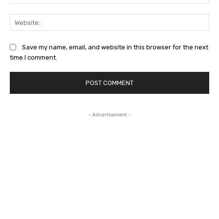
Web
Save my name, email, and website in this browser for the next
time I comment.
- Advertisement -