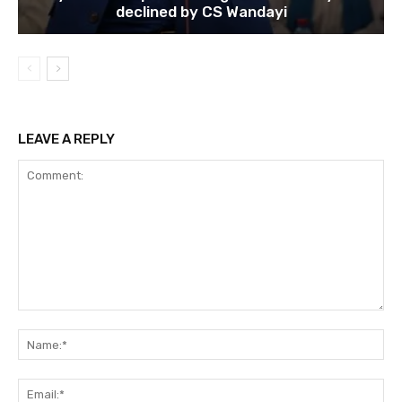
declined by CS Wandayi
LEAVE A REPLY
Comment:
Na
Ema