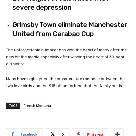
severe depression
Grimsby Town eliminate Manchester
United from Carabao Cup
The unforgettable hitmaker has won the heart of many after the
new hit the media especially after winning the heart of 30-year-
old Mahra.
Many have highlighted the cross-culture romance between the
two love birds and the $18 billion fortune that the family holds.
TAGS
French Montana
Facebook
X
Pinterest