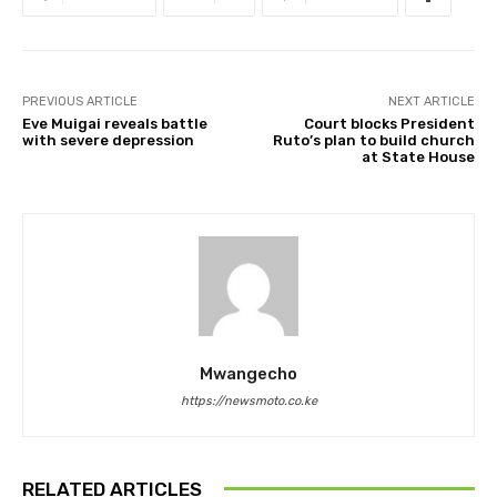
PREVIOUS ARTICLE
NEXT ARTICLE
Eve Muigai reveals battle
Court blocks President
with severe depression
Ruto’s plan to build church
at State House
Mwangecho
https://newsmoto.co.ke
RELATED ARTICLES