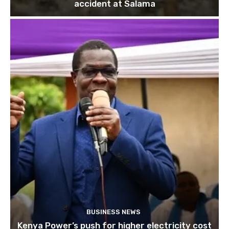
accident at Salama
BUSINESS NEWS
Kenya Power’s push for higher electricity cost