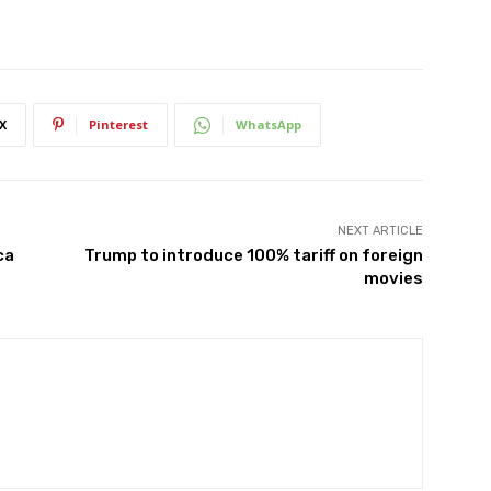
X
Pinterest
WhatsApp
NEXT ARTICLE
ca
Trump to introduce 100% tariff on foreign
movies