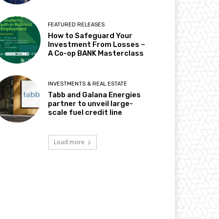
FEATURED RELEASES
How to Safeguard Your
Investment From Losses –
A Co-op BANK Masterclass
INVESTMENTS & REAL ESTATE
Tabb and Galana Energies
partner to unveil large-
scale fuel credit line
Load more