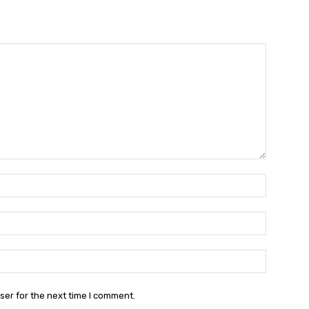
Name:*
Email:*
Website:
ser for the next time I comment.