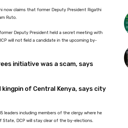
ni now claims that former Deputy President Rigathi
iam Ruto.
 former Deputy President held a secret meeting with
CP will not field a candidate in the upcoming by-
trees initiative was a scam, says
kingpin of Central Kenya, says city
5 leaders including members of the clergy where he
 State, DCP will stay clear of the by-elections.