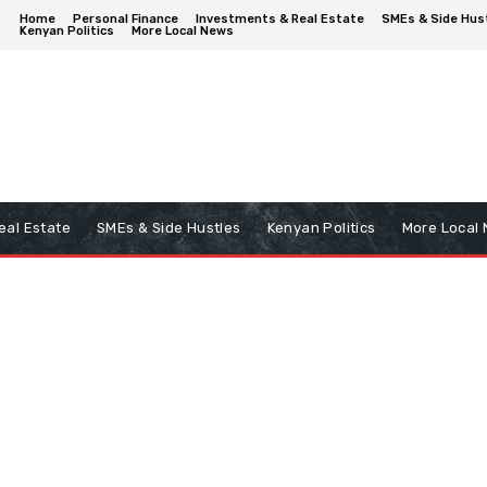
Home
Personal Finance
Investments & Real Estate
SMEs & Side Hus
Kenyan Politics
More Local News
eal Estate
SMEs & Side Hustles
Kenyan Politics
More Local