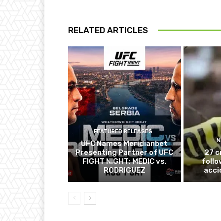
RELATED ARTICLES
FEATURED RELEASES
N
UFC Names Meridianbet
Presenting Partner of UFC
27 c
FIGHT NIGHT: MEDIC vs.
follo
RODRIGUEZ
acci