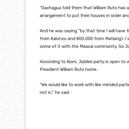
“
Gachagua
told them that William Ruto has 
arrangement to put their houses in order an
And he was saying “by that time I will have t
from Kalonzo and 800,000 from
Matiang’i
. I
some of it with the Maasai community. So Jo
Accoridng to Kioni, Jubilee party is open to
President William Ruto home.
“We would like to work with like-minded parti
not in,” he said