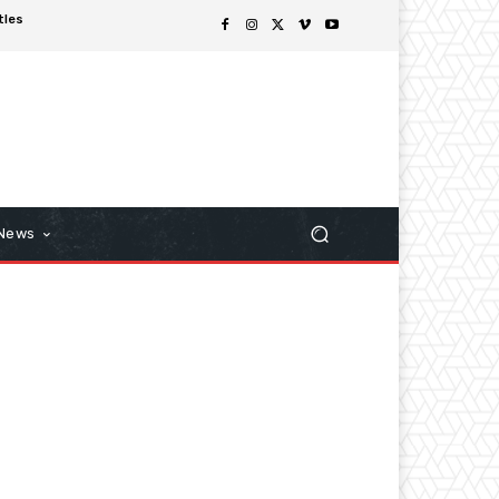
tles
 News