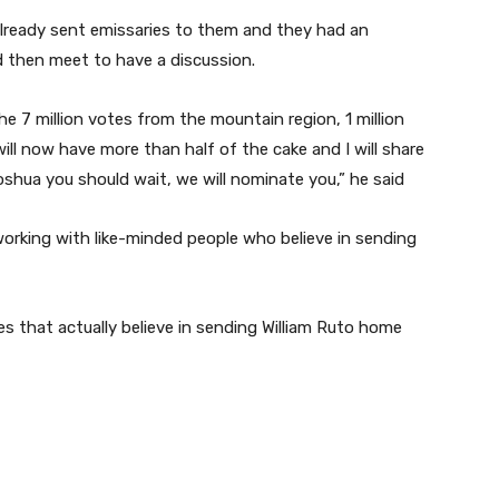
already sent emissaries to them and they had an
d then meet to have a discussion.
he 7 million votes from the mountain region, 1 million
 will now have more than half of the cake and I will share
shua you should wait, we will nominate you,” he said
 working with like-minded people who believe in sending
es that actually believe in sending William Ruto home