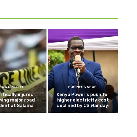
EWS UPDATES
BUSINESS NEWS
ritically injured
Kenya Power’s push for
wing major road
higher electricity cost
dent at Salama
declined by CS Wandayi