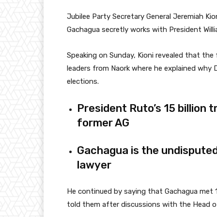
Jubilee Party Secretary General Jeremiah
Kio
Gachagua secretly works with President Will
Speaking on Sunday, Kioni revealed that the
leaders from Naork where he explained why D
elections.
President Ruto’s 15 billion 
former AG
Gachagua is the undisputed 
lawyer
He continued by saying that Gachagua met 1
told them after discussions with the Head of