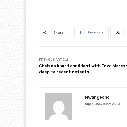
Facebook
Share
PREVIOUS ARTICLE
Chelsea board confident with Enzo Mares
despite recent defeats
Mwangecho
https://newsmoto.co.ke