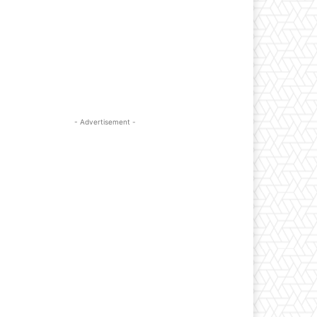
- Advertisement -