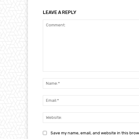
LEAVE A REPLY
Comment:
Save my name, email, and website in this brow