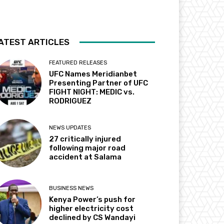
ATEST ARTICLES
FEATURED RELEASES
UFC Names Meridianbet
Presenting Partner of UFC
FIGHT NIGHT: MEDIC vs.
RODRIGUEZ
NEWS UPDATES
27 critically injured
following major road
accident at Salama
BUSINESS NEWS
Kenya Power’s push for
higher electricity cost
declined by CS Wandayi