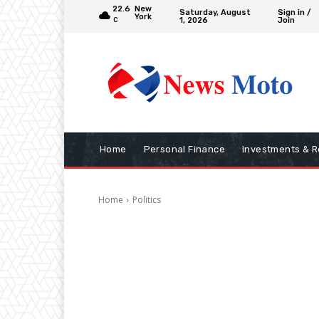
22.6
New
Saturday, August
Sign in /
York
1, 2026
Join
C
Home
Personal Finance
Investments & R
Home
Politics