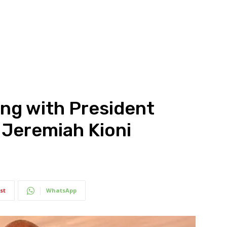
ng with President
s Jeremiah Kioni
st
WhatsApp