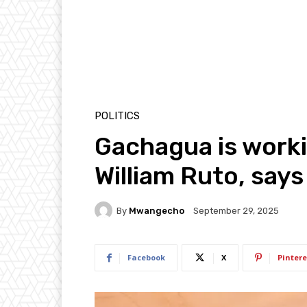
POLITICS
Gachagua is worki
William Ruto, say
By
Mwangecho
September 29, 2025
Facebook
X
Pintere