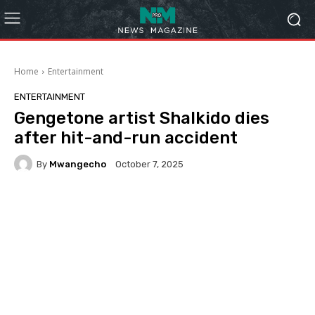
Home
Entertainment
ENTERTAINMENT
Gengetone artist Shalkido dies
after hit-and-run accident
By
Mwangecho
October 7, 2025