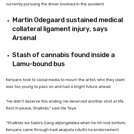
currently pursuing the driver involved in the accident.
Martin Odegaard sustained medical
collateral ligament injury, says
Arsenal
Stash of cannabis found inside a
Lamu-bound bus
Kenyans took to social media to mourn the artist, who they claim
was too young to pass on and had a bright future ahead.
“He didn’t deserve this ending. He deserved another shot at life.
Rest in peace, Shalkido,” said Ole Teya
“Shalkido wa Sailors Gang alijiongelelea when he hit rock bottom,
Kenyans came through hadi akapata nduthi na endorsement