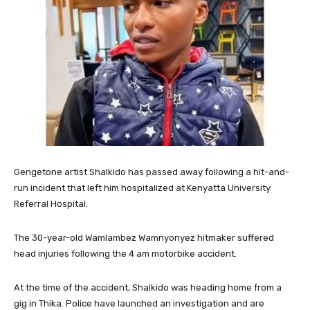
Gengetone artist Shalkido has passed away following a hit-and-
run incident that left him hospitalized at Kenyatta University
Referral Hospital.
The 30-year-old Wamlambez Wamnyonyez hitmaker suffered
head injuries following the 4 am motorbike accident.
At the time of the accident, Shalkido was heading home from a
gig in Thika. Police have launched an investigation and are