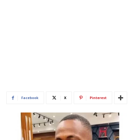
Facebook
X
Pinterest