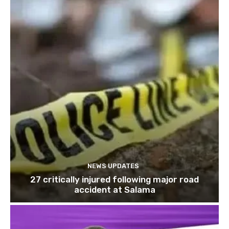
NEWS UPDATES
27 critically injured following major road
accident at Salama