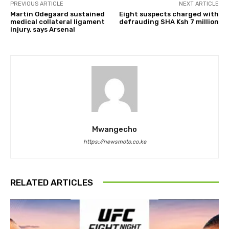
PREVIOUS ARTICLE
NEXT ARTICLE
Martin Odegaard sustained
Eight suspects charged with
medical collateral ligament
defrauding SHA Ksh 7 million
injury, says Arsenal
Mwangecho
https://newsmoto.co.ke
RELATED ARTICLES