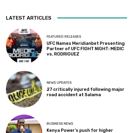
LATEST ARTICLES
FEATURED RELEASES
UFC Names Meridianbet Presenting
Partner of UFC FIGHT NIGHT: MEDIC
vs. RODRIGUEZ
NEWS UPDATES
27 critically injured following major
road accident at Salama
BUSINESS NEWS
Kenya Power’s push for higher