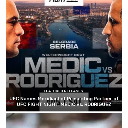
FEATURED RELEASES
UFC Names Meridianbet Presenting Partner of
UFC FIGHT NIGHT: MEDIC vs. RODRIGUEZ