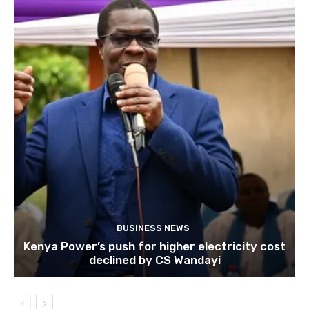
BUSINESS NEWS
Kenya Power’s push for higher electricity cost
declined by CS Wandayi