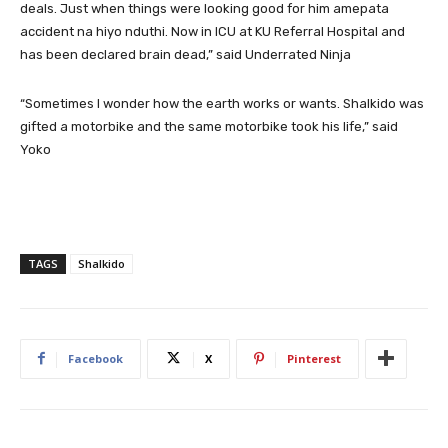
deals. Just when things were looking good for him amepata
accident na hiyo nduthi. Now in ICU at KU Referral Hospital and
has been declared brain dead,” said Underrated Ninja
“Sometimes I wonder how the earth works or wants. Shalkido was
gifted a motorbike and the same motorbike took his life,” said
Yoko
TAGS
Shalkido
Facebook
X
Pinterest