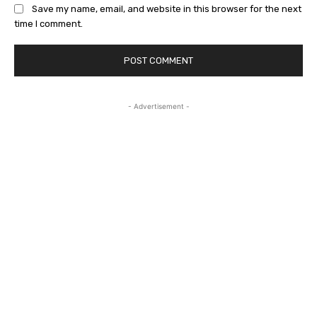
Save my name, email, and website in this browser for the next
time I comment.
- Advertisement -