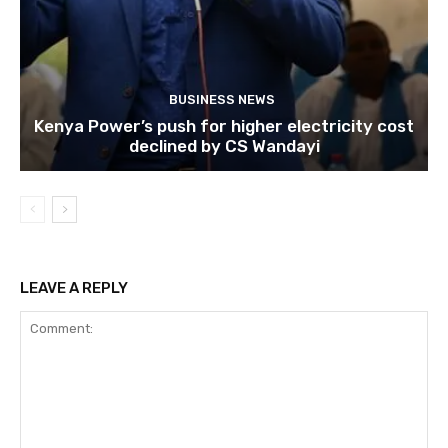
BUSINESS NEWS
Kenya Power’s push for higher electricity cost
declined by CS Wandayi
LEAVE A REPLY