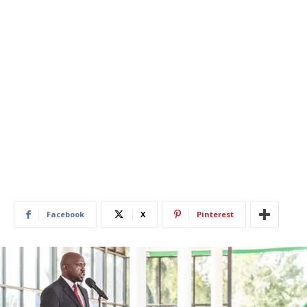
Facebook
X
Pinterest