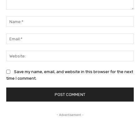
Comment:
Na
Ema
Web
Save my name, email, and website in this browser for the next
time I comment.
- Advertisement -