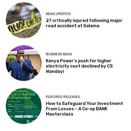
NEWS UPDATES
27 critically injured following major
road accident at Salama
BUSINESS NEWS
Kenya Power’s push for higher
electricity cost declined by CS
Wandayi
FEATURED RELEASES
How to Safeguard Your Investment
From Losses – A Co-op BANK
Masterclass