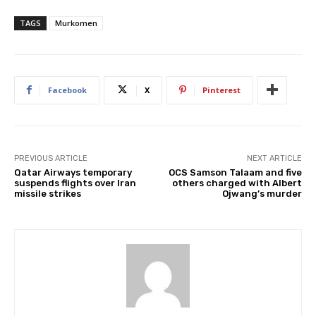
TAGS
Murkomen
Facebook
X
Pinterest
PREVIOUS ARTICLE
NEXT ARTICLE
Qatar Airways temporary
OCS Samson Talaam and five
suspends flights over Iran
others charged with Albert
missile strikes
Ojwang’s murder