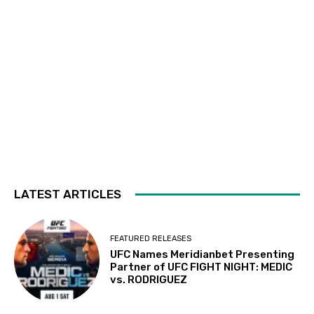
LATEST ARTICLES
FEATURED RELEASES
UFC Names Meridianbet Presenting
Partner of UFC FIGHT NIGHT: MEDIC
vs. RODRIGUEZ