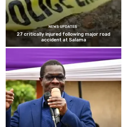
NEWS UPDATES
27 critically injured following major road
accident at Salama