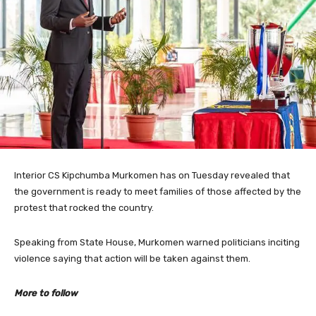
Interior CS Kipchumba Murkomen has on Tuesday revealed that
the government is ready to meet families of those affected by the
protest that rocked the country.
Speaking from State House, Murkomen warned politicians inciting
violence saying that action will be taken against them.
More to follow