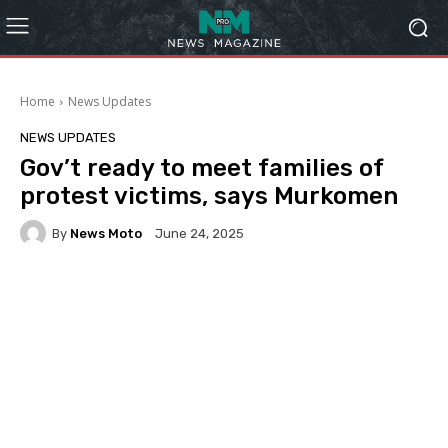
Home
News Updates
NEWS UPDATES
Gov’t ready to meet families of
protest victims, says Murkomen
By
News Moto
June 24, 2025