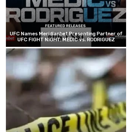
FEATURED RELEASES
UFC Names Meridianbet Presenting Partner of
UFC FIGHT NIGHT: MEDIC vs. RODRIGUEZ