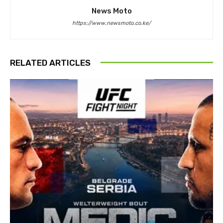
News Moto
https://www.newsmoto.co.ke/
RELATED ARTICLES