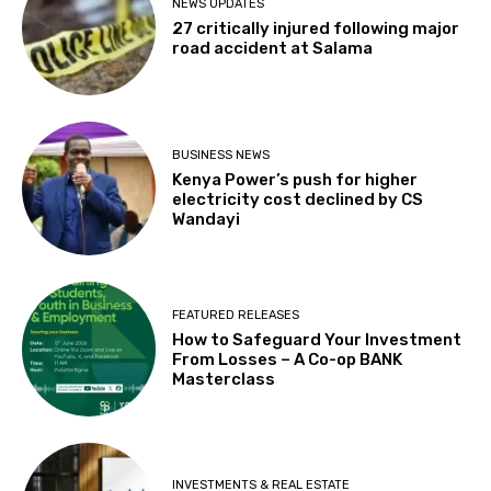
NEWS UPDATES
27 critically injured following major
road accident at Salama
BUSINESS NEWS
Kenya Power’s push for higher
electricity cost declined by CS
Wandayi
FEATURED RELEASES
How to Safeguard Your Investment
From Losses – A Co-op BANK
Masterclass
INVESTMENTS & REAL ESTATE