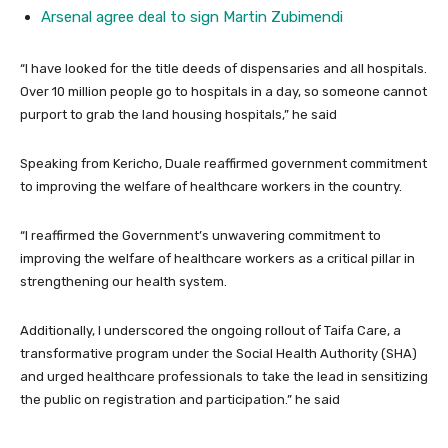
Arsenal agree deal to sign Martin Zubimendi
“I have looked for the title deeds of dispensaries and all hospitals.
Over 10 million people go to hospitals in a day, so someone cannot
purport to grab the land housing hospitals,” he said
Speaking from Kericho, Duale reaffirmed government commitment
to improving the welfare of healthcare workers in the country.
“I reaffirmed the Government’s unwavering commitment to
improving the welfare of healthcare workers as a critical pillar in
strengthening our health system.
Additionally, I underscored the ongoing rollout of Taifa Care, a
transformative program under the Social Health Authority (SHA)
and urged healthcare professionals to take the lead in sensitizing
the public on registration and participation.” he said