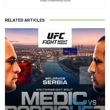
https://newsmoto.co.ke
RELATED ARTICLES