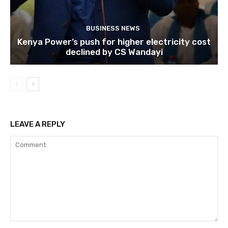
BUSINESS NEWS
Kenya Power’s push for higher electricity cost
declined by CS Wandayi
LEAVE A REPLY
Comment: