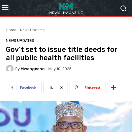
Home
News Updates
NEWS UPDATES
Gov’t set to issue title deeds for
all public health facilities
By
Mwangecho
May 10, 2025
Facebook
X
Pinterest