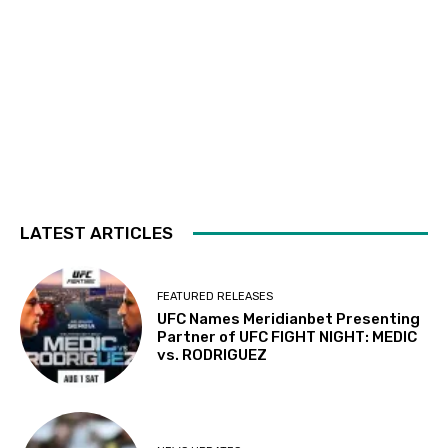
LATEST ARTICLES
FEATURED RELEASES
UFC Names Meridianbet Presenting
Partner of UFC FIGHT NIGHT: MEDIC
vs. RODRIGUEZ