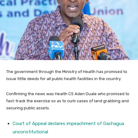
The government through the Ministry of Health has promised to
issue tittle deeds for all public health facilities in the country.
Confirming the news was Health CS Aden Duale who promised to
fast-track the exercise so as to curb cases of land grabbing and
securing public assets.
Court of Appeal declares impeachment of Gachagua
unconstitutional