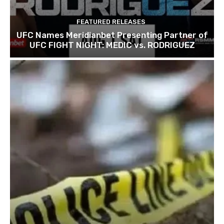
FEATURED RELEASES
UFC Names Meridianbet Presenting Partner of
UFC FIGHT NIGHT: MEDIC vs. RODRIGUEZ