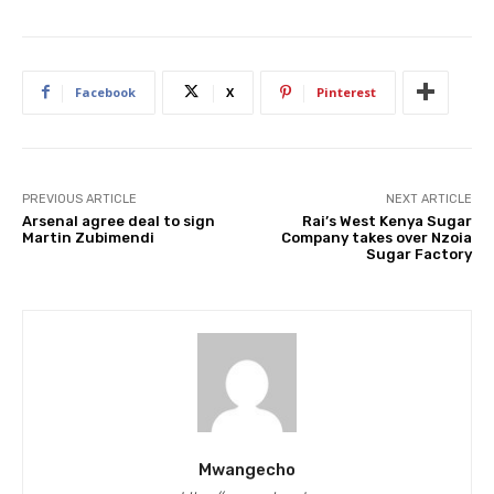
Facebook
X
Pinterest
PREVIOUS ARTICLE
NEXT ARTICLE
Arsenal agree deal to sign
Rai’s West Kenya Sugar
Martin Zubimendi
Company takes over Nzoia
Sugar Factory
Mwangecho