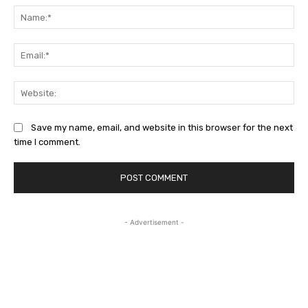
Na
Ema
Web
Save my name, email, and website in this browser for the next
time I comment.
- Advertisement -