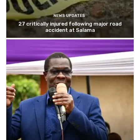
NEWS UPDATES
27 critically injured following major road
accident at Salama