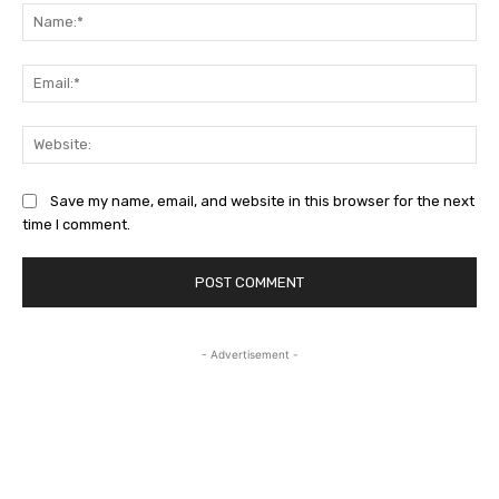
Na
Ema
Web
Save my name, email, and website in this browser for the next
time I comment.
- Advertisement -