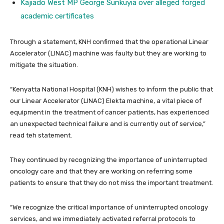
Kajiado West MP George Sunkuyia over alleged forged
academic certificates
Through a statement, KNH confirmed that the operational Linear
Accelerator (LINAC) machine was faulty but they are working to
mitigate the situation.
“Kenyatta National Hospital (KNH) wishes to inform the public that
our Linear Accelerator (LINAC) Elekta machine, a vital piece of
equipment in the treatment of cancer patients, has experienced
an unexpected technical failure and is currently out of service,”
read teh statement.
They continued by recognizing the importance of uninterrupted
oncology care and that they are working on referring some
patients to ensure that they do not miss the important treatment.
“We recognize the critical importance of uninterrupted oncology
services, and we immediately activated referral protocols to