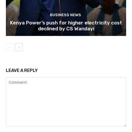
BUSINESS NEWS
Kenya Power’s push for higher electricity cost
declined by CS Wandayi
LEAVE A REPLY
Comment: