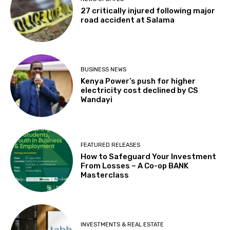
27 critically injured following major
road accident at Salama
BUSINESS NEWS
Kenya Power’s push for higher
electricity cost declined by CS
Wandayi
FEATURED RELEASES
How to Safeguard Your Investment
From Losses – A Co-op BANK
Masterclass
INVESTMENTS & REAL ESTATE