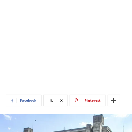
Facebook
X
Pinterest