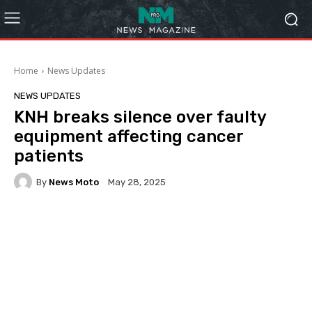
Home
News Updates
NEWS UPDATES
KNH breaks silence over faulty
equipment affecting cancer
patients
By
News Moto
May 28, 2025