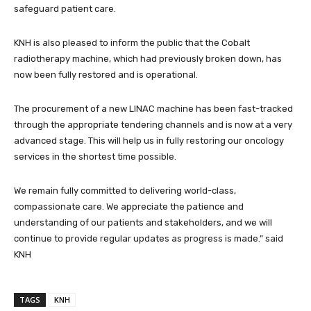
safeguard patient care.
KNH is also pleased to inform the public that the Cobalt
radiotherapy machine, which had previously broken down, has
now been fully restored and is operational.
The procurement of a new LINAC machine has been fast-tracked
through the appropriate tendering channels and is now at a very
advanced stage. This will help us in fully restoring our oncology
services in the shortest time possible.
We remain fully committed to delivering world-class,
compassionate care. We appreciate the patience and
understanding of our patients and stakeholders, and we will
continue to provide regular updates as progress is made.” said
KNH
TAGS
KNH