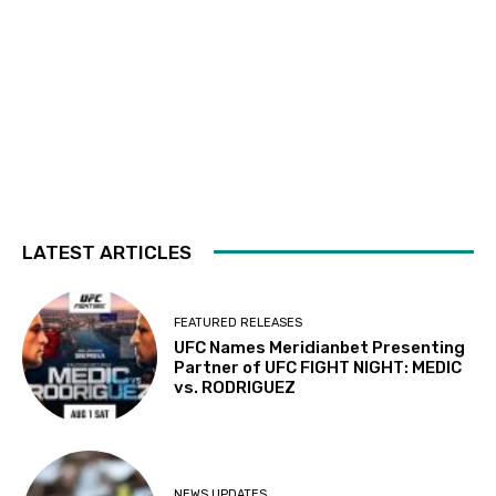
LATEST ARTICLES
FEATURED RELEASES
UFC Names Meridianbet Presenting
Partner of UFC FIGHT NIGHT: MEDIC
vs. RODRIGUEZ
NEWS UPDATES