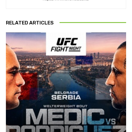
RELATED ARTICLES