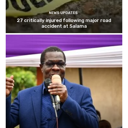
NEWS UPDATES
27 critically injured following major road
accident at Salama