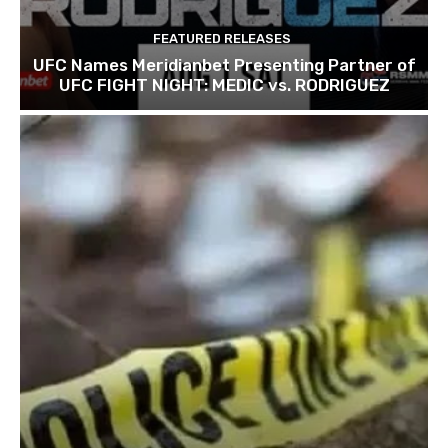
FEATURED RELEASES
UFC Names Meridianbet Presenting Partner of
UFC FIGHT NIGHT: MEDIC vs. RODRIGUEZ