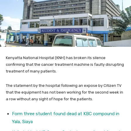
Kenyatta National Hospital (KNH) has broken its silence
confirming that the cancer treatment machine is faulty disrupting
treatment of many patients.
The statement by the hospital following an expose by Citizen TV
that the equipment has not been working for the second week in
a row without any sight of hope for the patients.
Form three student found dead at KBC compound in
Yala, Siaya