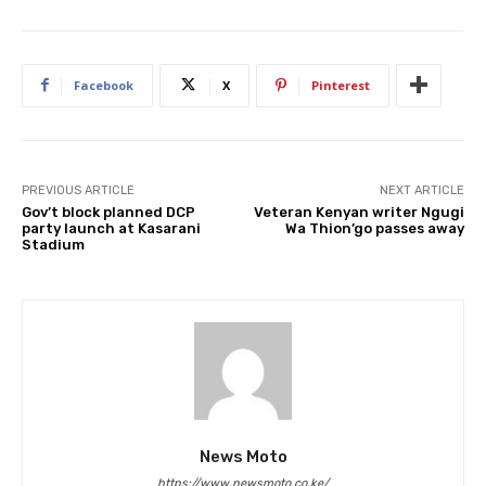
Facebook
X
Pinterest
PREVIOUS ARTICLE
NEXT ARTICLE
Gov’t block planned DCP
Veteran Kenyan writer Ngugi
party launch at Kasarani
Wa Thion’go passes away
Stadium
News Moto
https://www.newsmoto.co.ke/