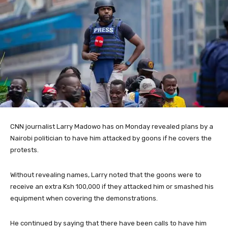
CNN journalist Larry Madowo has on Monday revealed plans by a
Nairobi politician to have him attacked by goons if he covers the
protests.
Without revealing names, Larry noted that the goons were to
receive an extra Ksh 100,000 if they attacked him or smashed his
equipment when covering the demonstrations.
He continued by saying that there have been calls to have him