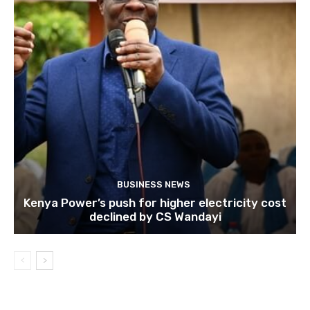
BUSINESS NEWS
Kenya Power’s push for higher electricity cost
declined by CS Wandayi