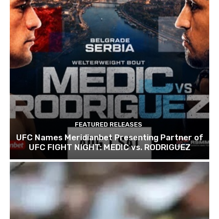
FEATURED RELEASES
UFC Names Meridianbet Presenting Partner of
UFC FIGHT NIGHT: MEDIC vs. RODRIGUEZ