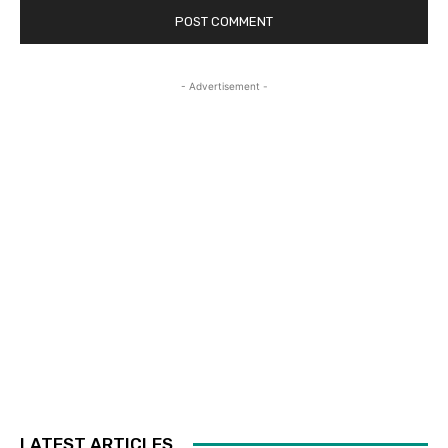
- Advertisement -
LATEST ARTICLES