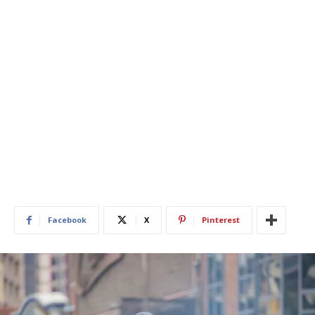
Facebook
X
Pinterest