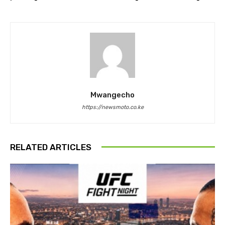
Mwangecho
https://newsmoto.co.ke
RELATED ARTICLES