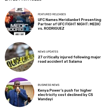
FEATURED RELEASES
UFC Names Meridianbet Presenting
Partner of UFC FIGHT NIGHT: MEDIC
vs. RODRIGUEZ
NEWS UPDATES
27 critically injured following major
road accident at Salama
BUSINESS NEWS
Kenya Power’s push for higher
electricity cost declined by CS
Wandayi