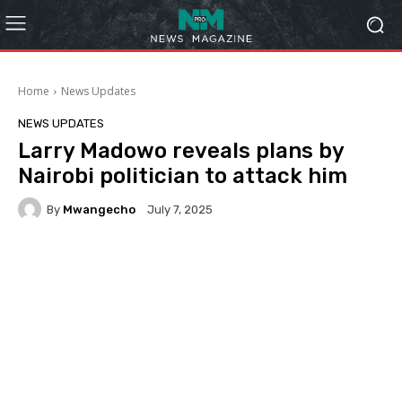
Home
News Updates
NEWS UPDATES
Larry Madowo reveals plans by
Nairobi politician to attack him
By
Mwangecho
July 7, 2025