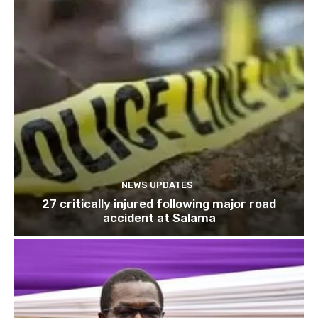
NEWS UPDATES
27 critically injured following major road
accident at Salama