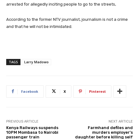
arrested for allegedly inciting people to go to the streets,
According to the former NTV journalist, journalism is not a crime
and that he will not be intimidated.
TAGS
Larry Madowo
Facebook
X
Pinterest
PREVIOUS ARTICLE
NEXT ARTICLE
Kenya Railways suspends
Farmhand defiles and
10PM Mombasa to Nairobi
murders employer’s
passenger train
daughter before killing self