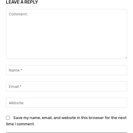
LEAVE A REPLY
Comment:
Na
Ema
Web
Save my name, email, and website in this browser for the next
time I comment.