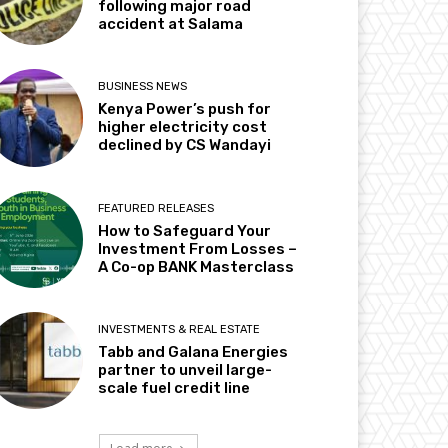
following major road
accident at Salama
BUSINESS NEWS
Kenya Power’s push for
higher electricity cost
declined by CS Wandayi
FEATURED RELEASES
How to Safeguard Your
Investment From Losses –
A Co-op BANK Masterclass
INVESTMENTS & REAL ESTATE
Tabb and Galana Energies
partner to unveil large-
scale fuel credit line