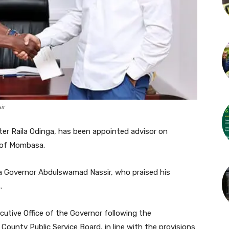
ir
ter Raila Odinga, has been appointed advisor on
 of Mombasa.
 Governor Abdulswamad Nassir, who praised his
.
utive Office of the Governor following the
ounty Public Service Board, in line with the provisions