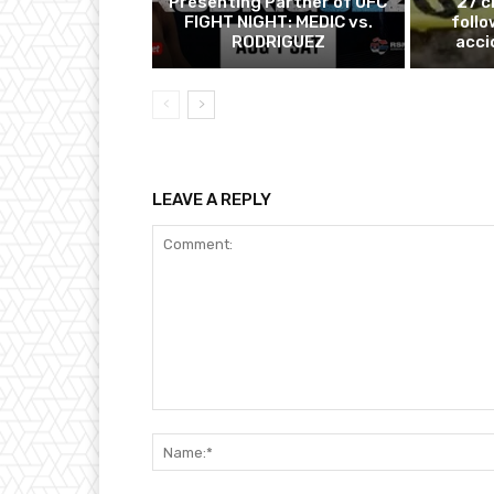
Presenting Partner of UFC
27 c
FIGHT NIGHT: MEDIC vs.
follo
RODRIGUEZ
acci
LEAVE A REPLY
Comment: