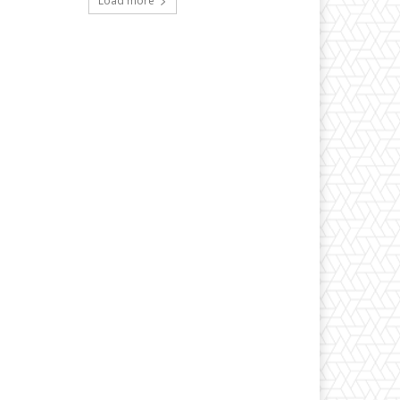
Load more