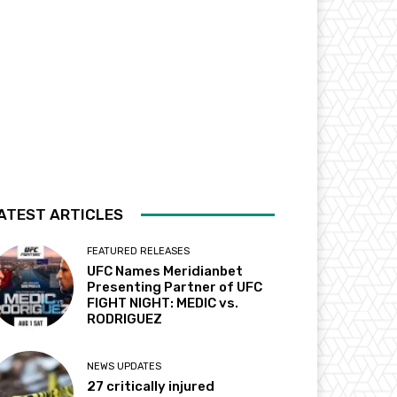
ATEST ARTICLES
FEATURED RELEASES
UFC Names Meridianbet
Presenting Partner of UFC
FIGHT NIGHT: MEDIC vs.
RODRIGUEZ
NEWS UPDATES
27 critically injured