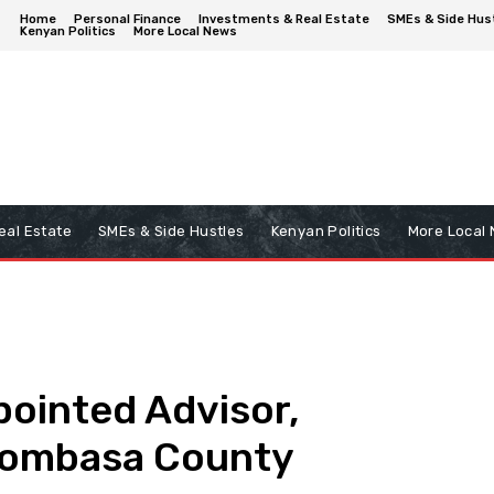
Home
Personal Finance
Investments & Real Estate
SMEs & Side Hus
Kenyan Politics
More Local News
eal Estate
SMEs & Side Hustles
Kenyan Politics
More Local
ointed Advisor,
 Mombasa County