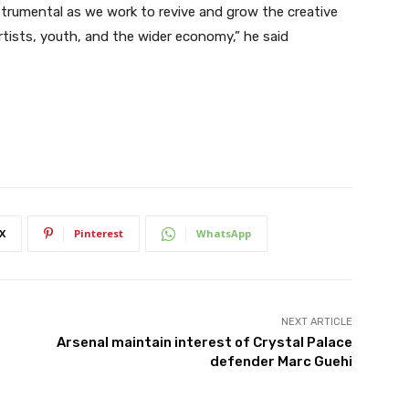
nstrumental as we work to revive and grow the creative
rtists, youth, and the wider economy,” he said
X
Pinterest
WhatsApp
NEXT ARTICLE
Arsenal maintain interest of Crystal Palace
defender Marc Guehi