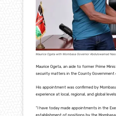
Maurice Ogeta with Mombasa Governor Abdulswamad Nass
Maurice Ogeta, an aide to former Prime Minis
security matters in the County Government
His appointment was confirmed by Mombasa
experience at local, regional, and global levels
“I have today made appointments in the Exec
establishment of positions by the Mombasa C