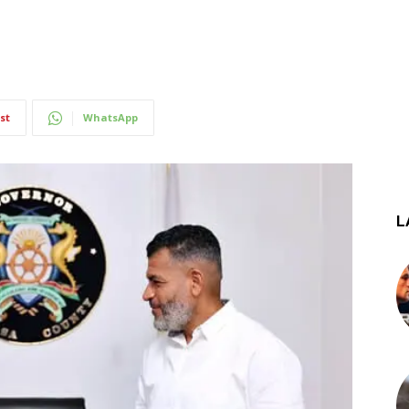
st
WhatsApp
L