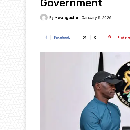
Government
By
Mwangecho
January 8, 2026
Facebook
X
Pintere