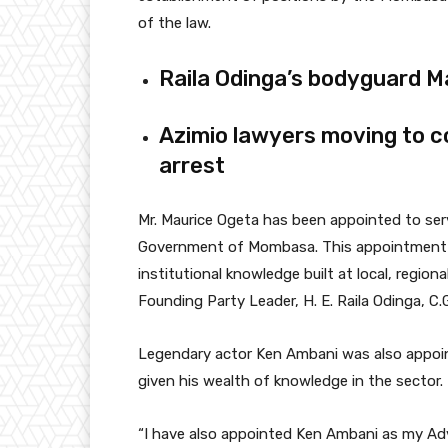
of the law.
Raila Odinga’s bodyguard M
Azimio lawyers moving to c
arrest
Mr. Maurice Ogeta has been appointed to serv
Government of Mombasa. This appointment i
institutional knowledge built at local, regional
Founding Party Leader, H. E. Raila Odinga, C.
Legendary actor Ken Ambani was also appoint
given his wealth of knowledge in the sector.
“I have also appointed Ken Ambani as my Adv