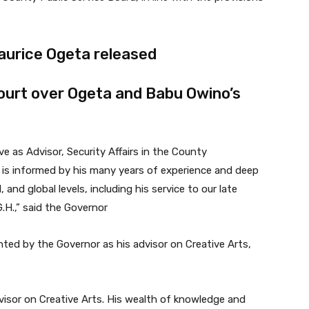
aurice Ogeta released
ourt over Ogeta and Babu Owino’s
e as Advisor, Security Affairs in the County
s informed by his many years of experience and deep
, and global levels, including his service to our late
G.H.,” said the Governor
ed by the Governor as his advisor on Creative Arts,
isor on Creative Arts. His wealth of knowledge and