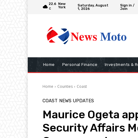
22.6
New
Saturday, August
Sign in /
York
1, 2026
Join
C
Home
Personal Finance
Investments & R
Home
Counties
Coast
COAST
NEWS UPDATES
Maurice Ogeta app
Security Affairs