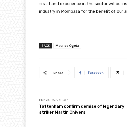
first-hand experience in the sector will be i
industry in Mombasa for the benefit of our a
TAGS
Maurice Ogeta
Facebook
Share
PREVIOUS ARTICLE
Tottenham confirm demise of legendary
striker Martin Chivers