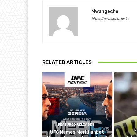
Mwangecho
https://newsmoto.co.ke
RELATED ARTICLES
FEATURED RELEASES
N
UFC Names Meridianbet