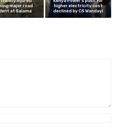
ritically injured
Kenya Power’s push for
wing major road
higher electricity cost
dent at Salama
declined by CS Wandayi
Name:*