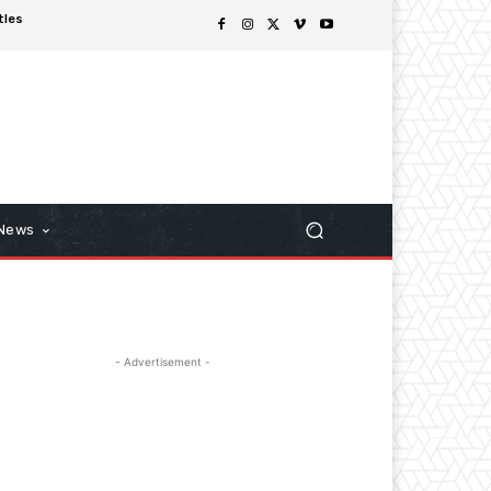
tles
 News
- Advertisement -