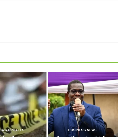
EWS UPDATES
BUSINESS NEWS