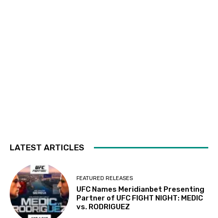
LATEST ARTICLES
FEATURED RELEASES
UFC Names Meridianbet Presenting
Partner of UFC FIGHT NIGHT: MEDIC
vs. RODRIGUEZ