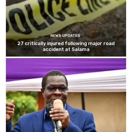
NEWS UPDATES
27 critically injured following major road
accident at Salama