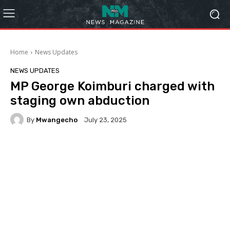
Home
News Updates
NEWS UPDATES
MP George Koimburi charged with
staging own abduction
By
Mwangecho
July 23, 2025