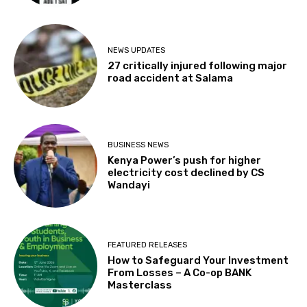
NEWS UPDATES
27 critically injured following major
road accident at Salama
BUSINESS NEWS
Kenya Power’s push for higher
electricity cost declined by CS
Wandayi
FEATURED RELEASES
How to Safeguard Your Investment
From Losses – A Co-op BANK
Masterclass