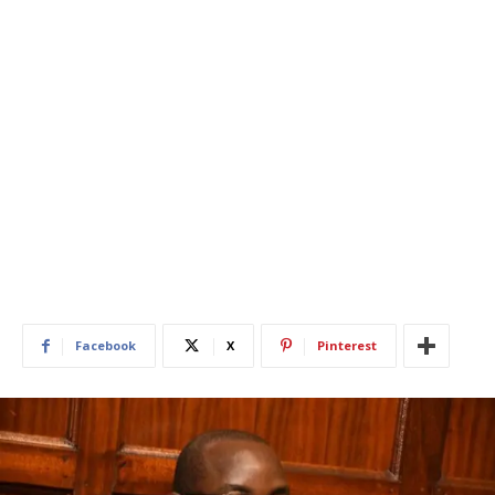
Facebook
X
Pinterest