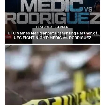
FEATURED RELEASES
UFC Names Meridianbet Presenting Partner of
UFC FIGHT NIGHT: MEDIC vs. RODRIGUEZ