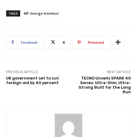
TAGS
MP George Koimburi
Facebook
X
Pinterest
PREVIOUS ARTICLE
NEXT ARTICLE
UK government set to cut
TECNO Unveils SPARK 40
foreign aid by 40 percent
Series: Ultra-Slim, Ultra-
Strong Built for the Long
Run