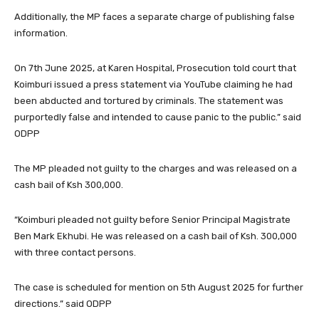
Additionally, the MP faces a separate charge of publishing false
information.
On 7th June 2025, at Karen Hospital, Prosecution told court that
Koimburi issued a press statement via YouTube claiming he had
been abducted and tortured by criminals. The statement was
purportedly false and intended to cause panic to the public.” said
ODPP
The MP pleaded not guilty to the charges and was released on a
cash bail of Ksh 300,000.
“Koimburi pleaded not guilty before Senior Principal Magistrate
Ben Mark Ekhubi. He was released on a cash bail of Ksh. 300,000
with three contact persons.
The case is scheduled for mention on 5th August 2025 for further
directions.” said ODPP