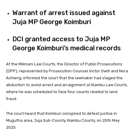
Warrant of arrest issued against
Juja MP George Koimburi
DCI granted access to Juja MP
George Koimburi’s medical records
At the Milimani Law Courts, the Director of Public Prosecutions
(DPP), represented by Prosecution Counsel Victor Owiti and Nora
Achieng, informed the court that the lawmaker had staged the
abduction to avoid arrest and arraignment at Kiambu Law Courts,
where he was scheduled to face four counts related to land
fraud.
The court heard that Koimburi conspired to defeat justice in
Mugutha area, Juja Sub-County, Kiambu County, on 25th May
2025.