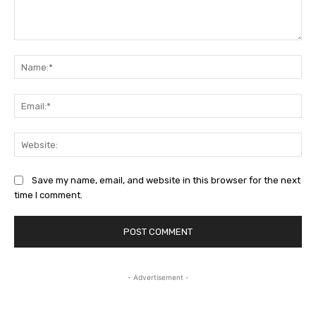
Comment:
Na
Ema
Web
Save my name, email, and website in this browser for the next
time I comment.
- Advertisement -