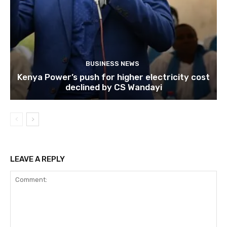
BUSINESS NEWS
Kenya Power’s push for higher electricity cost
declined by CS Wandayi
LEAVE A REPLY