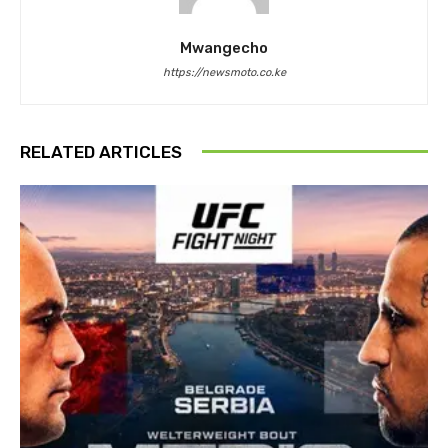
Mwangecho
https://newsmoto.co.ke
RELATED ARTICLES