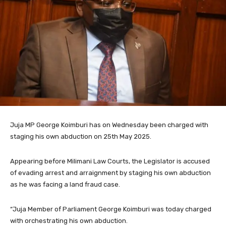
Juja MP George Koimburi has on Wednesday been charged with
staging his own abduction on 25th May 2025.
Appearing before Milimani Law Courts, the Legislator is accused
of evading arrest and arraignment by staging his own abduction
as he was facing a land fraud case.
“Juja Member of Parliament George Koimburi was today charged
with orchestrating his own abduction.