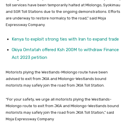
toll services have been temporarily halted at Mlolongo, Syokimau
and SGR Toll Stations due to the ongoing demonstrations. Efforts
are underway to restore normalcy to the road,” said Moja
Expressway Company.
Kenya to exploit strong ties with Iran to expand trade
Okiya Omtatah offered Ksh 200M to withdraw Finance
Act 2023 petition
Motorists plying the Westlands-Mlolongo route have been
advised to exit from JKIA and Mlolongo-Westlands bound
motorists may safely join the road from JKIA Toll Station.
“For your safety, we urge all motorists plying the Westlands-
Mlolongo route to exit from JKIA and Mlolongo-Westlands bound
motorists may safely join the road from JKIA Toll Station,” said
Moja Expressway Company