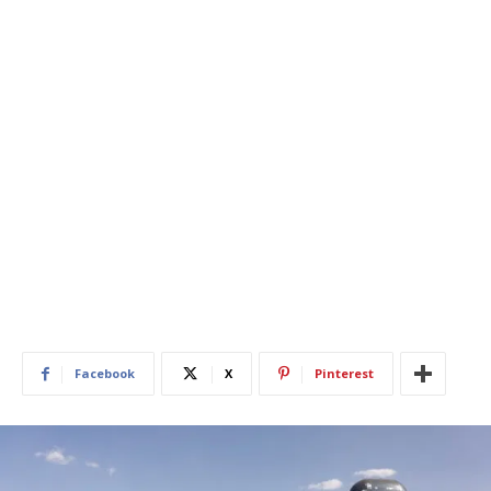
Facebook
X
Pinterest