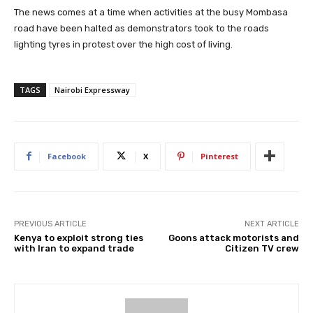
The news comes at a time when activities at the busy Mombasa
road have been halted as demonstrators took to the roads
lighting tyres in protest over the high cost of living.
TAGS
Nairobi Expressway
Facebook
X
Pinterest
PREVIOUS ARTICLE
NEXT ARTICLE
Kenya to exploit strong ties
Goons attack motorists and
with Iran to expand trade
Citizen TV crew