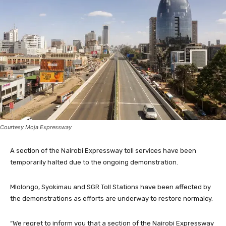
Courtesy Moja Expressway
A section of the Nairobi Expressway toll services have been
temporarily halted due to the ongoing demonstration.
Mlolongo, Syokimau and SGR Toll Stations have been affected by
the demonstrations as efforts are underway to restore normalcy.
“We regret to inform you that a section of the Nairobi Expressway