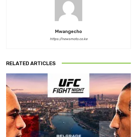
Mwangecho
https://newsmoto.co.ke
RELATED ARTICLES