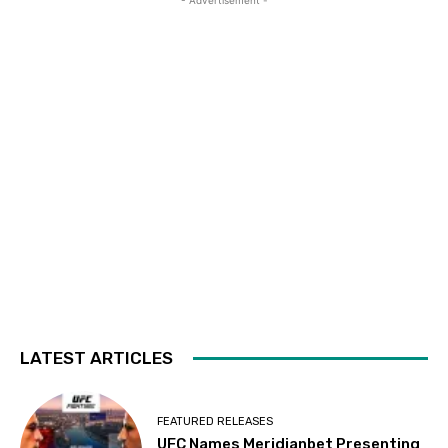
- Advertisement -
LATEST ARTICLES
FEATURED RELEASES
UFC Names Meridianbet Presenting