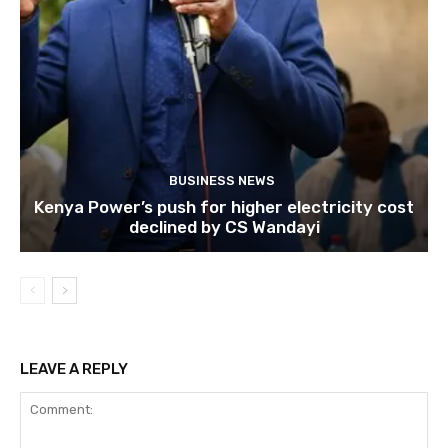
BUSINESS NEWS
Kenya Power’s push for higher electricity cost
declined by CS Wandayi
LEAVE A REPLY