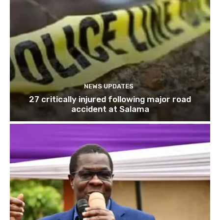
NEWS UPDATES
27 critically injured following major road
accident at Salama