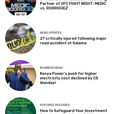
Partner of UFC FIGHT NIGHT: MEDIC
vs. RODRIGUEZ
NEWS UPDATES
27 critically injured following major
road accident at Salama
BUSINESS NEWS
Kenya Power’s push for higher
electricity cost declined by CS
Wandayi
FEATURED RELEASES
How to Safeguard Your Investment