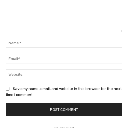
Comment:
Na
Ema
Web
Save my name, email, and website in this browser for the next
time I comment.