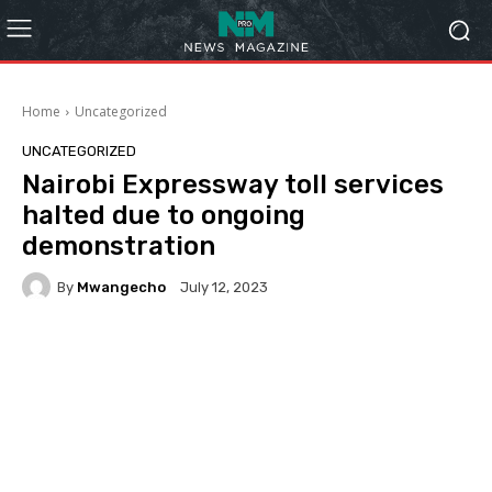
Home
Uncategorized
UNCATEGORIZED
Nairobi Expressway toll services
halted due to ongoing
demonstration
By
Mwangecho
July 12, 2023