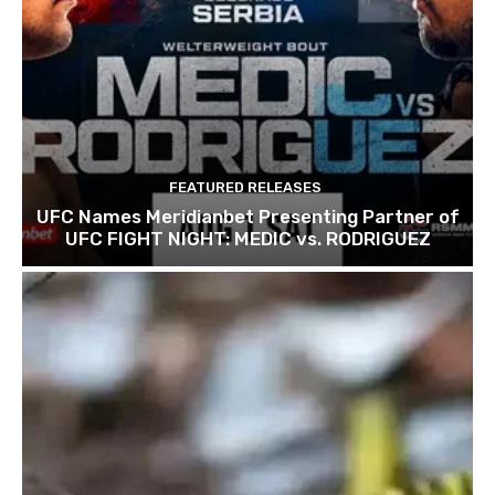
FEATURED RELEASES
UFC Names Meridianbet Presenting Partner of
UFC FIGHT NIGHT: MEDIC vs. RODRIGUEZ