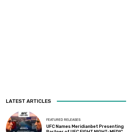
LATEST ARTICLES
FEATURED RELEASES
UFC Names Meridianbet Presenting
Partner of UFC FIGHT NIGHT: MEDIC