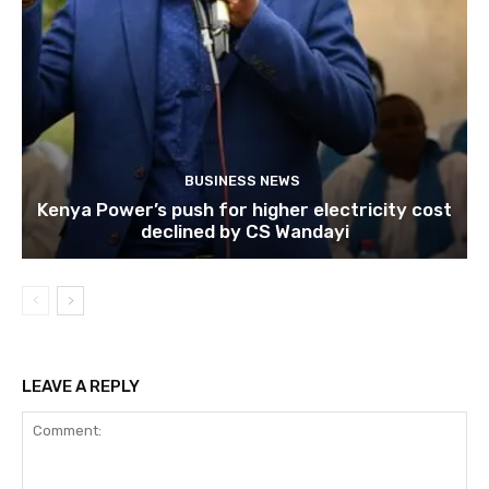
BUSINESS NEWS
Kenya Power’s push for higher electricity cost
declined by CS Wandayi
LEAVE A REPLY