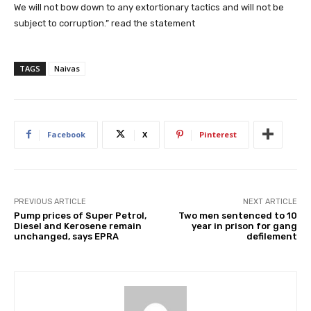
We will not bow down to any extortionary tactics and will not be
subject to corruption.” read the statement
TAGS
Naivas
Facebook
X
Pinterest
PREVIOUS ARTICLE
NEXT ARTICLE
Pump prices of Super Petrol,
Two men sentenced to 10
Diesel and Kerosene remain
year in prison for gang
unchanged, says EPRA
defilement