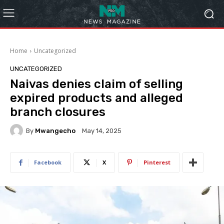
Home
Uncategorized
UNCATEGORIZED
Naivas denies claim of selling
expired products and alleged
branch closures
By
Mwangecho
May 14, 2025
Facebook
X
Pinterest