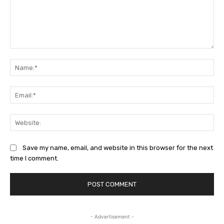
Comment:
Na
Ema
Web
Save my name, email, and website in this browser for the next
time I comment.
- Advertisement -