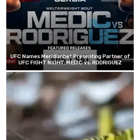
FEATURED RELEASES
UFC Names Meridianbet Presenting Partner of
UFC FIGHT NIGHT: MEDIC vs. RODRIGUEZ