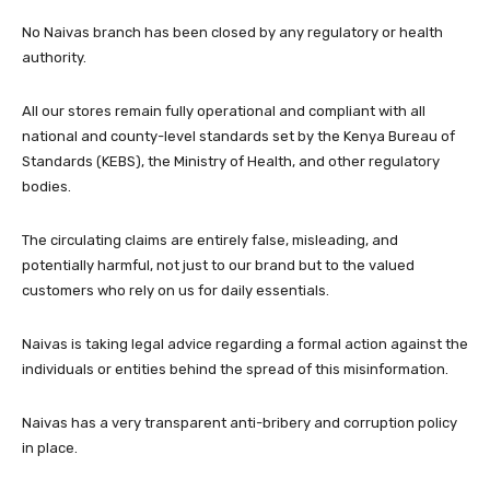
No Naivas branch has been closed by any regulatory or health
authority.
All our stores remain fully operational and compliant with all
national and county-level standards set by the Kenya Bureau of
Standards (KEBS), the Ministry of Health, and other regulatory
bodies.
The circulating claims are entirely false, misleading, and
potentially harmful, not just to our brand but to the valued
customers who rely on us for daily essentials.
Naivas is taking legal advice regarding a formal action against the
individuals or entities behind the spread of this misinformation.
Naivas has a very transparent anti-bribery and corruption policy
in place.