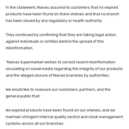
In the statement, Naivas assured its customers that no expired
products have been found on there shelves and that no branch
has been closed by any regulatory or health authority.
They continued by confirming that they are taking legal action
against individuals or entities behind the spread of this
misinformation.
“Naivas Supermarket wishes to correct recent misinformation
circulating on social media regarding the integrity of our products
and the alleged closure of Naivas branches by authorities.
We would like to reassure our customers, partners, and the
general public that:
No expired products have been found on our shelves, and we
maintain stringent internal quality control and stock management
systems across all our branches.