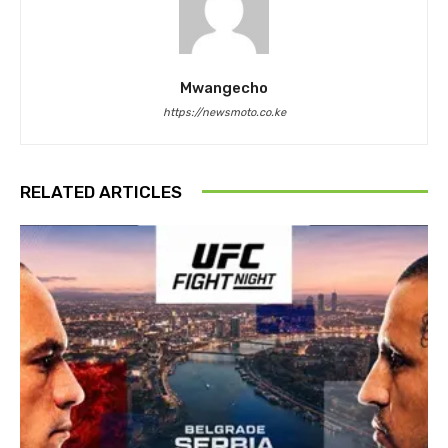
Mwangecho
https://newsmoto.co.ke
RELATED ARTICLES