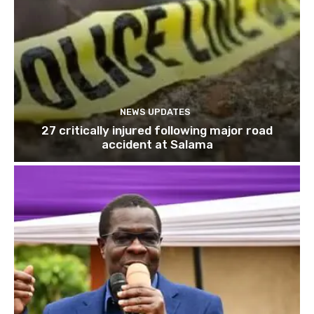
NEWS UPDATES
27 critically injured following major road
accident at Salama