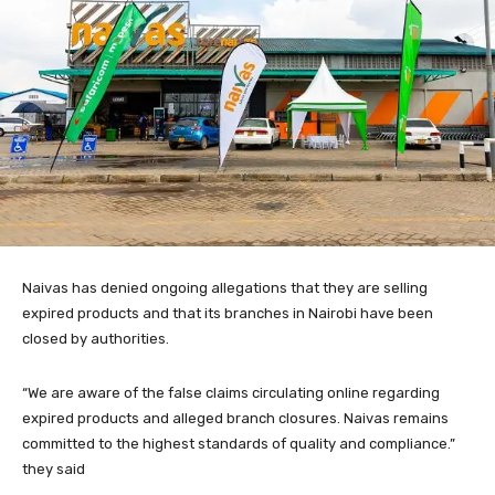
Naivas has denied ongoing allegations that they are selling
expired products and that its branches in Nairobi have been
closed by authorities.
“We are aware of the false claims circulating online regarding
expired products and alleged branch closures. Naivas remains
committed to the highest standards of quality and compliance.”
they said