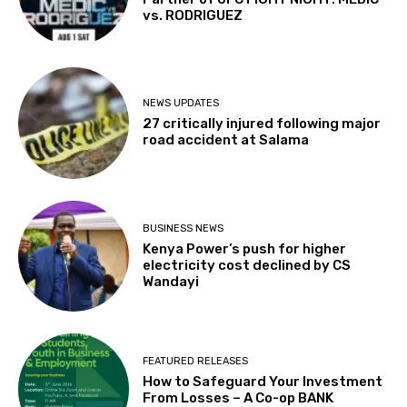
vs. RODRIGUEZ
NEWS UPDATES
27 critically injured following major
road accident at Salama
BUSINESS NEWS
Kenya Power’s push for higher
electricity cost declined by CS
Wandayi
FEATURED RELEASES
How to Safeguard Your Investment
From Losses – A Co-op BANK