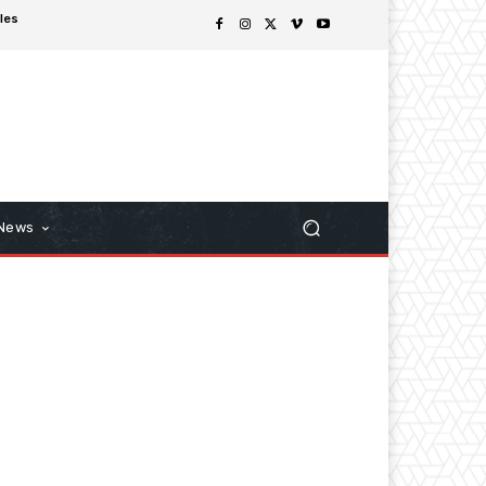
les
 News