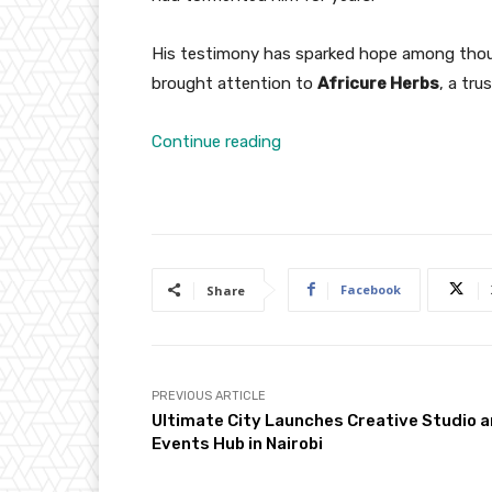
His testimony has sparked hope among thou
brought attention to
Africure Herbs
, a tru
Continue reading
Facebook
Share
PREVIOUS ARTICLE
Ultimate City Launches Creative Studio 
Events Hub in Nairobi