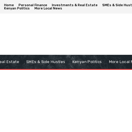
Home
Personal Finance
Investments & Real Estate
SMEs & Side Hust
Kenyan Politics
More Local News
eal Estate
SMEs & Side Hustles
Kenyan Politics
More Local