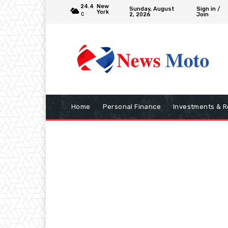
24.4
New
Sunday, August
Sign in /
York
2, 2026
Join
C
Home
Personal Finance
Investments & R