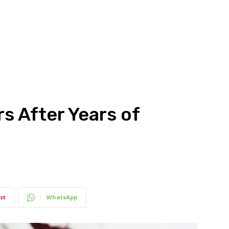
s After Years of
st
WhatsApp