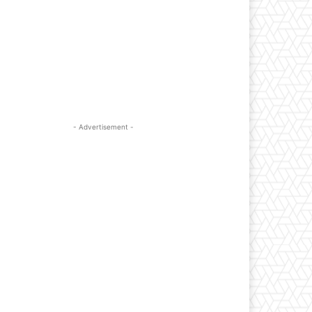
- Advertisement -