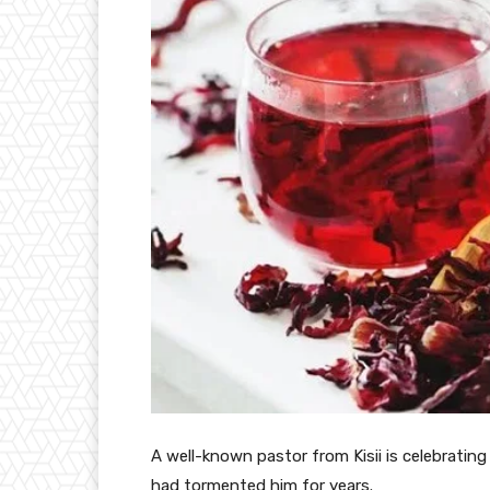
A well-known pastor from Kisii is celebrating
had tormented him for years.