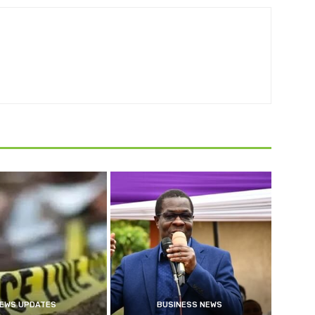
EWS UPDATES
BUSINESS NEWS