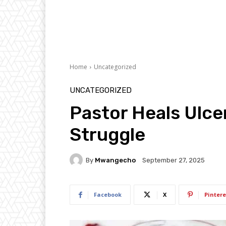
Home
Uncategorized
UNCATEGORIZED
Pastor Heals Ulcer
Struggle
By
Mwangecho
September 27, 2025
Facebook
X
Pintere