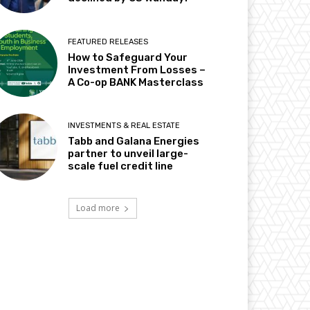
FEATURED RELEASES
How to Safeguard Your
Investment From Losses –
A Co-op BANK Masterclass
INVESTMENTS & REAL ESTATE
Tabb and Galana Energies
partner to unveil large-
scale fuel credit line
Load more