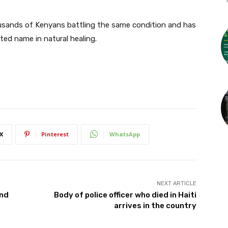
sands of Kenyans battling the same condition and has
sted name in natural healing.
X
Pinterest
WhatsApp
NEXT ARTICLE
and
Body of police officer who died in Haiti
arrives in the country