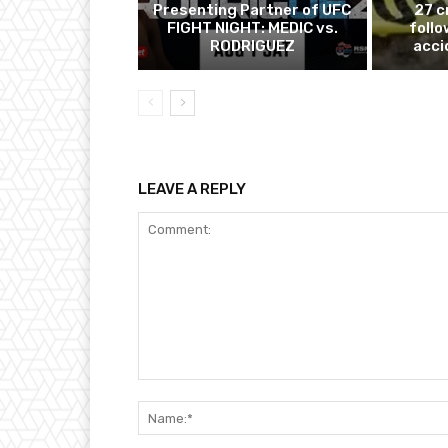
Presenting Partner of UFC
27 c
FIGHT NIGHT: MEDIC vs.
follo
RODRIGUEZ
acci
LEAVE A REPLY
Comment: