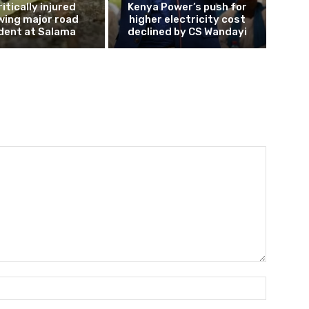
ritically injured
Kenya Power’s push for
wing major road
higher electricity cost
dent at Salama
declined by CS Wandayi
Name:*