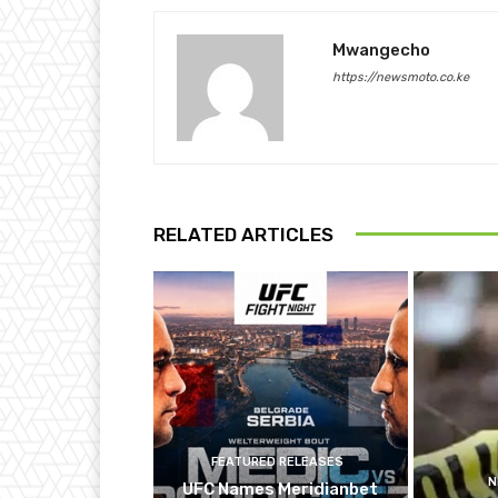
Mwangecho
https://newsmoto.co.ke
RELATED ARTICLES
FEATURED RELEASES
N
UFC Names Meridianbet