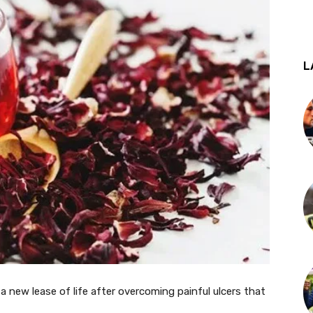
L
 a new lease of life after overcoming painful ulcers that