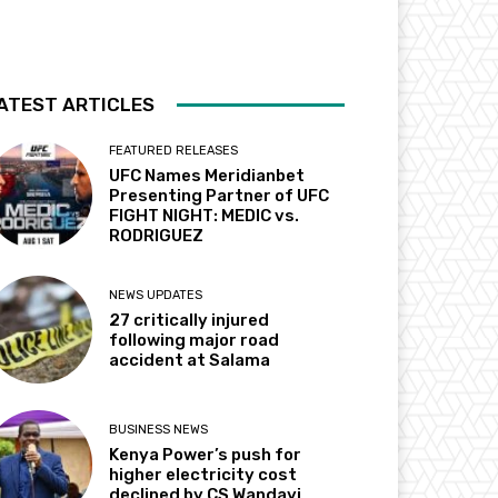
ATEST ARTICLES
FEATURED RELEASES
UFC Names Meridianbet
Presenting Partner of UFC
FIGHT NIGHT: MEDIC vs.
RODRIGUEZ
NEWS UPDATES
27 critically injured
following major road
accident at Salama
BUSINESS NEWS
Kenya Power’s push for
higher electricity cost
declined by CS Wandayi