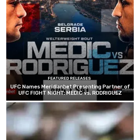
FEATURED RELEASES
UFC Names Meridianbet Presenting Partner of
UFC FIGHT NIGHT: MEDIC vs. RODRIGUEZ