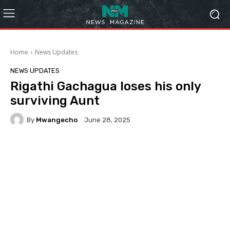
Home
News Updates
NEWS UPDATES
Rigathi Gachagua loses his only
surviving Aunt
By
Mwangecho
June 28, 2025