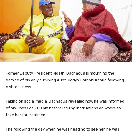
Former Deputy President Rigathi Gachagua is mourning the
demise of his only surviving Aunt Gladys Gathoni Kahua following
a short illness.
Taking on social media, Gachagua revealed how he was informed
of his illness at 3:00 am before issuing instructions on where to
take her for treatment.
The following the day when he was heading to see her, he was