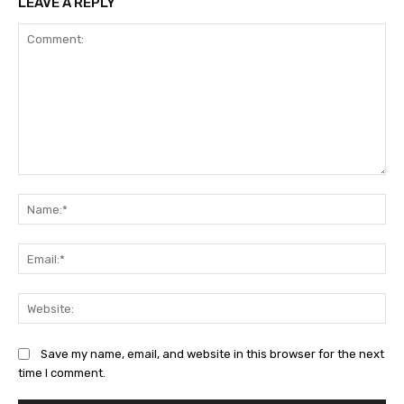
LEAVE A REPLY
Comment:
Na
Ema
Web
Save my name, email, and website in this browser for the next
time I comment.