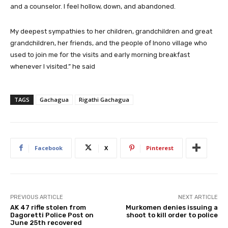
and a counselor. I feel hollow, down, and abandoned.
My deepest sympathies to her children, grandchildren and great
grandchildren, her friends, and the people of Inono village who
used to join me for the visits and early morning breakfast
whenever I visited.” he said
TAGS
Gachagua
Rigathi Gachagua
Facebook
X
Pinterest
PREVIOUS ARTICLE
NEXT ARTICLE
AK 47 rifle stolen from
Murkomen denies issuing a
Dagoretti Police Post on
shoot to kill order to police
June 25th recovered