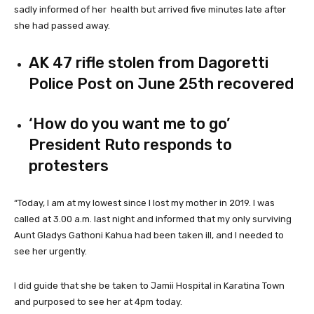
sadly informed of her health but arrived five minutes late after
she had passed away.
AK 47 rifle stolen from Dagoretti
Police Post on June 25th recovered
‘How do you want me to go’
President Ruto responds to
protesters
“Today, I am at my lowest since I lost my mother in 2019. I was
called at 3.00 a.m. last night and informed that my only surviving
Aunt Gladys Gathoni Kahua had been taken ill, and I needed to
see her urgently.
I did guide that she be taken to Jamii Hospital in Karatina Town
and purposed to see her at 4pm today.