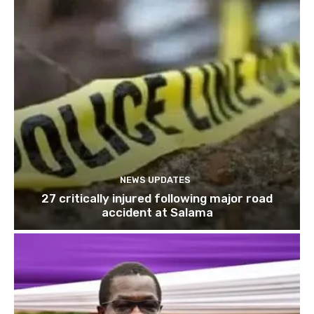
NEWS UPDATES
27 critically injured following major road
accident at Salama