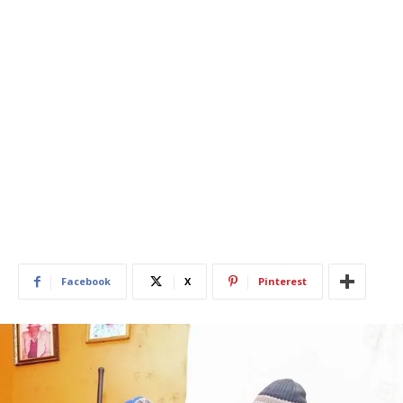
Facebook
X
Pinterest