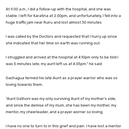
At 9.00 a.m., I did a follow-up with the hospital, and she was
stable. I left for Karatina at 2.00pm, and unfortunately, I fell into a
huge traffic jam near Ruiru and lost almost 30 minutes.
I was called by the Doctors and requested that I hurry up since
she indicated that her time on earth was running out.
I struggled and arrived at the hospital at 4.10pm only to be told I
was 5 minutes late; my aunt left us at 4.05pm.” he said
Gachagua termed his late Aunt as a prayer warrior who was so
loving towards them.
“Aunt Gathoni was my only surviving Aunt of my mother’s side,
and since the demise of my mum, she has been my mother, my
mentor, my cheerleader, and a prayer worrier so loving.
I have no one to turn to in this grief and pain. I have lost a mentor