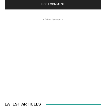
- Advertisement -
LATEST ARTICLES