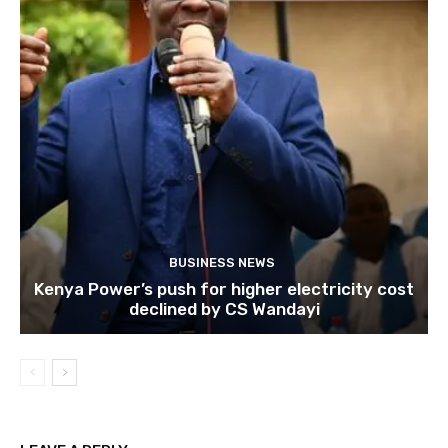
BUSINESS NEWS
Kenya Power’s push for higher electricity cost
declined by CS Wandayi