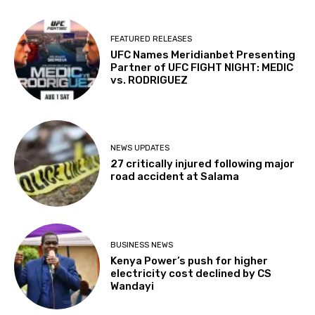
FEATURED RELEASES
UFC Names Meridianbet Presenting
Partner of UFC FIGHT NIGHT: MEDIC
vs. RODRIGUEZ
NEWS UPDATES
27 critically injured following major
road accident at Salama
BUSINESS NEWS
Kenya Power’s push for higher
electricity cost declined by CS
Wandayi