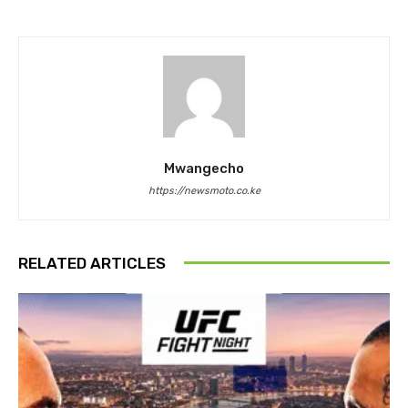
Mwangecho
https://newsmoto.co.ke
RELATED ARTICLES