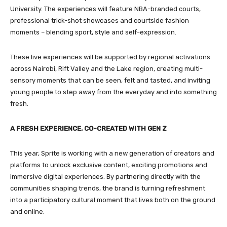
University. The experiences will feature NBA-branded courts,
professional trick-shot showcases and courtside fashion
moments – blending sport, style and self-expression.
These live experiences will be supported by regional activations
across Nairobi, Rift Valley and the Lake region, creating multi-
sensory moments that can be seen, felt and tasted, and inviting
young people to step away from the everyday and into something
fresh.
A FRESH EXPERIENCE, CO-CREATED WITH GEN Z
This year, Sprite is working with a new generation of creators and
platforms to unlock exclusive content, exciting promotions and
immersive digital experiences. By partnering directly with the
communities shaping trends, the brand is turning refreshment
into a participatory cultural moment that lives both on the ground
and online.