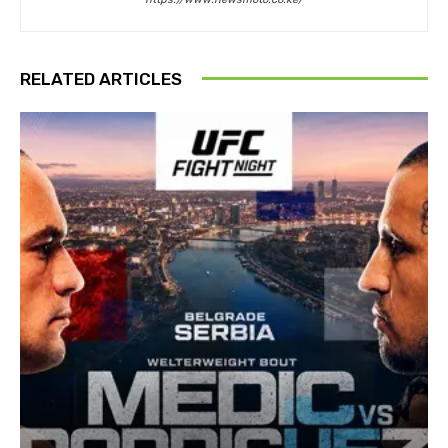
RELATED ARTICLES