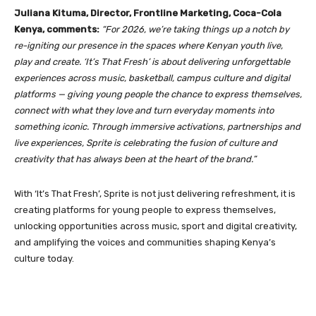
Juliana Kituma, Director, Frontline Marketing, Coca-Cola
Kenya, comments:
“For 2026, we’re taking things up a notch by
re-igniting our presence in the spaces where Kenyan youth live,
play and create. ‘It’s That Fresh’ is about delivering unforgettable
experiences across music, basketball, campus culture and digital
platforms — giving young people the chance to express themselves,
connect with what they love and turn everyday moments into
something iconic. Through immersive activations, partnerships and
live experiences, Sprite is celebrating the fusion of culture and
creativity that has always been at the heart of the brand.”
With ‘It’s That Fresh’, Sprite is not just delivering refreshment, it is
creating platforms for young people to express themselves,
unlocking opportunities across music, sport and digital creativity,
and amplifying the voices and communities shaping Kenya’s
culture today.