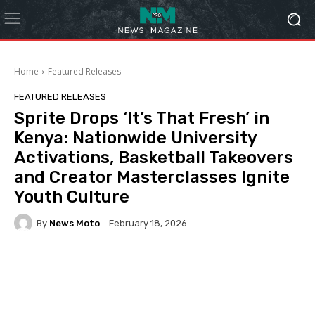
Home
Featured Releases
FEATURED RELEASES
Sprite Drops ‘It’s That Fresh’ in
Kenya: Nationwide University
Activations, Basketball Takeovers
and Creator Masterclasses Ignite
Youth Culture
By
News Moto
February 18, 2026