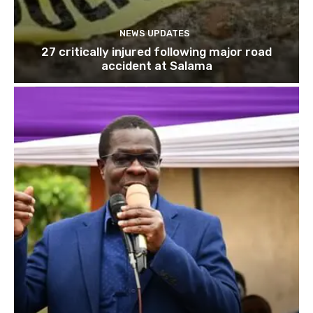
NEWS UPDATES
27 critically injured following major road
accident at Salama