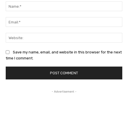
Na
Ema
Web
Save my name, email, and website in this browser for the next
time I comment.
- Advertisement -