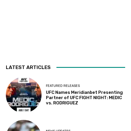
LATEST ARTICLES
FEATURED RELEASES
UFC Names Meridianbet Presenting
Partner of UFC FIGHT NIGHT: MEDIC
vs. RODRIGUEZ