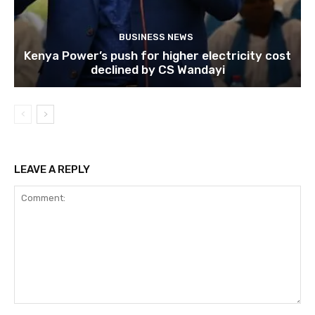
BUSINESS NEWS
Kenya Power’s push for higher electricity cost
declined by CS Wandayi
LEAVE A REPLY
Comment: