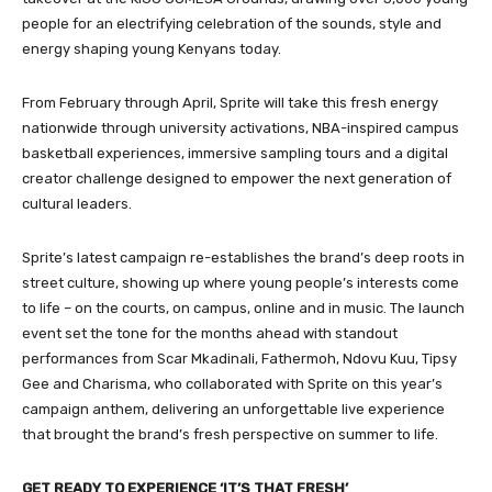
people for an electrifying celebration of the sounds, style and
energy shaping young Kenyans today.
From February through April, Sprite will take this fresh energy
nationwide through university activations, NBA-inspired campus
basketball experiences, immersive sampling tours and a digital
creator challenge designed to empower the next generation of
cultural leaders.
Sprite’s latest campaign re-establishes the brand’s deep roots in
street culture, showing up where young people’s interests come
to life – on the courts, on campus, online and in music. The launch
event set the tone for the months ahead with standout
performances from Scar Mkadinali, Fathermoh, Ndovu Kuu, Tipsy
Gee and Charisma, who collaborated with Sprite on this year’s
campaign anthem, delivering an unforgettable live experience
that brought the brand’s fresh perspective on summer to life.
GET READY TO EXPERIENCE ‘IT’S THAT FRESH’