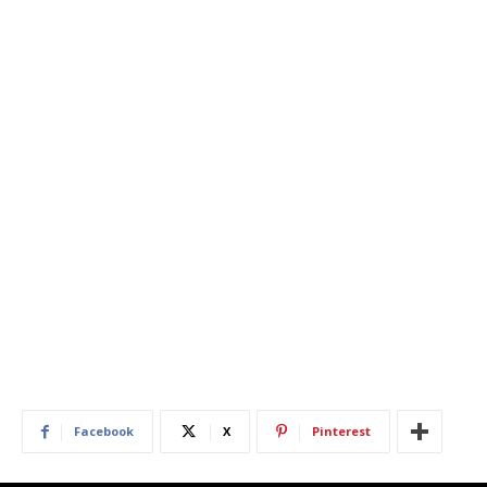
Facebook
X
Pinterest