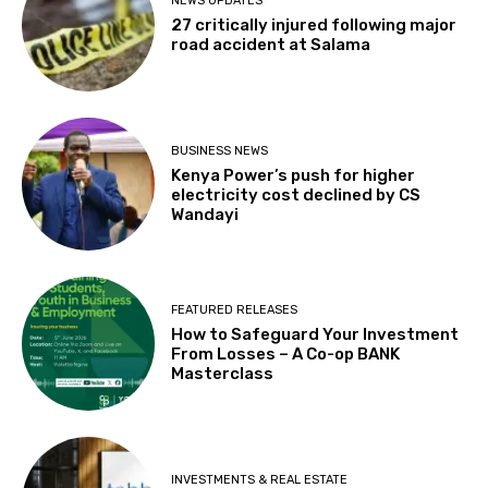
NEWS UPDATES
27 critically injured following major
road accident at Salama
BUSINESS NEWS
Kenya Power’s push for higher
electricity cost declined by CS
Wandayi
FEATURED RELEASES
How to Safeguard Your Investment
From Losses – A Co-op BANK
Masterclass
INVESTMENTS & REAL ESTATE