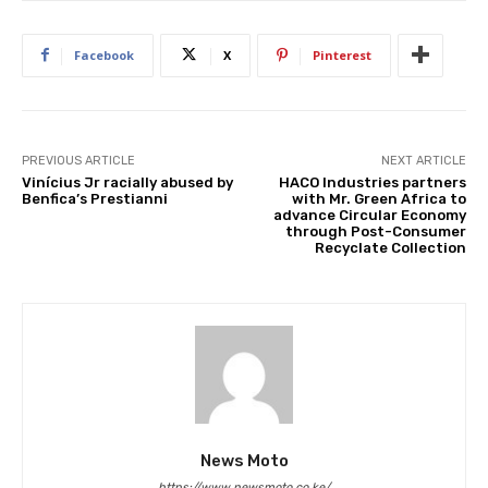
Facebook
X
Pinterest
PREVIOUS ARTICLE
NEXT ARTICLE
Vinícius Jr racially abused by
HACO Industries partners
Benfica’s Prestianni
with Mr. Green Africa to
advance Circular Economy
through Post-Consumer
Recyclate Collection
News Moto
https://www.newsmoto.co.ke/