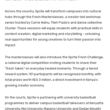
Across the country, Sprite will transform campuses into cultural
hubs through the Fresh Masterclasses, a creator-led workshop
series hosted by Carrie Wahu, Tileh Pacbro and dance collective
Cluster. These sessions will equip students with practical skills in
content creation, digital marketing and storytelling – unlocking
real opportunities for young creatives to turn their passion into
impact.
The masterclasses will also introduce the Sprite Fresh Challenge,
a national digital competition inviting students to share their
“fresh takes” on everyday heated moments. Through a tiered
reward system, 151 participants will be recognised monthly, with
total prizes worth KES 3 million, a direct investment in Kenya’s
growing creator economy.
On the courts, Sprite is partnering with university basketball
programmes to deliver campus basketball takeovers at Kenyatta
University, Moi University, Maseno University and Dedan Kimathi