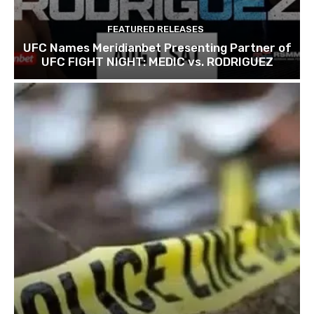
FEATURED RELEASES
UFC Names Meridianbet Presenting Partner of
UFC FIGHT NIGHT: MEDIC vs. RODRIGUEZ