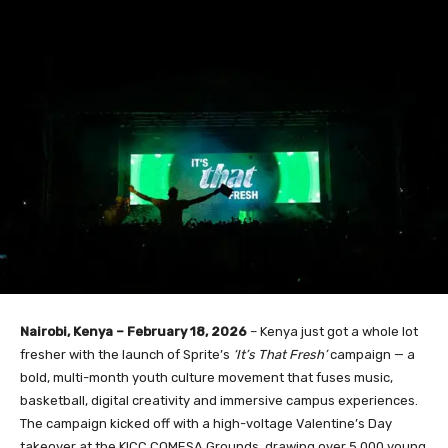
Nairobi, Kenya – February 18, 2026
– Kenya just got a whole lot
fresher with the launch of Sprite’s
‘It’s That Fresh’
campaign — a
bold, multi-month youth culture movement that fuses music,
basketball, digital creativity and immersive campus experiences.
The campaign kicked off with a high-voltage Valentine’s Day
takeover at the KICC COMESA Grounds, drawing over 5,000 young