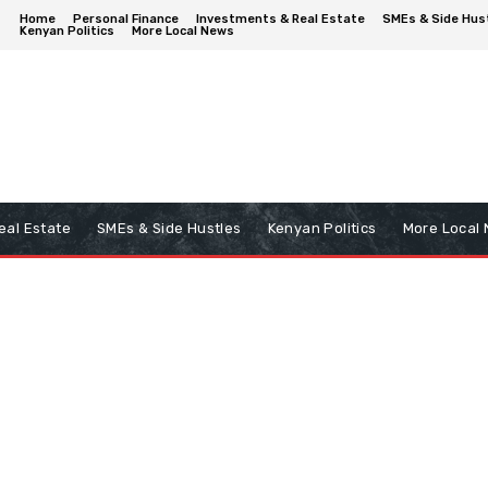
Home
Personal Finance
Investments & Real Estate
SMEs & Side Hus
Kenyan Politics
More Local News
eal Estate
SMEs & Side Hustles
Kenyan Politics
More Local