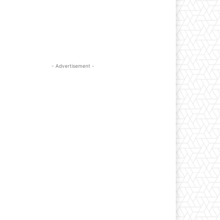
- Advertisement -