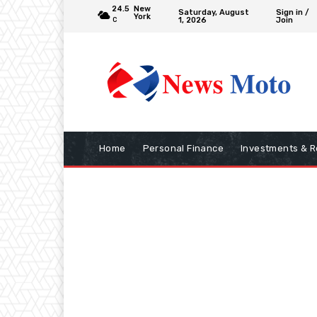
24.5
New
Saturday, August
Sign in /
York
1, 2026
Join
C
Home
Personal Finance
Investments & R