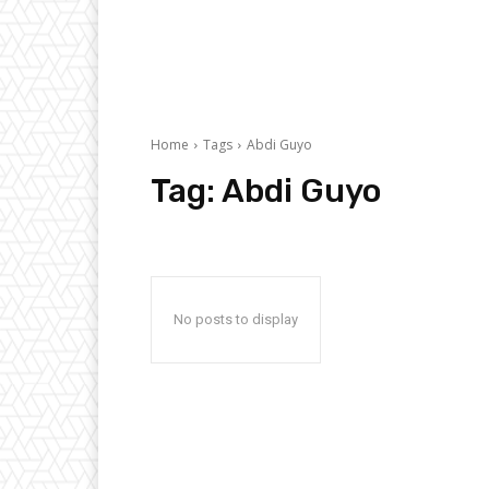
Home
Tags
Abdi Guyo
Tag:
Abdi Guyo
No posts to display