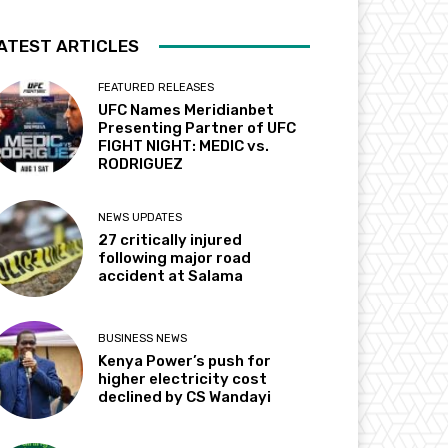
ATEST ARTICLES
FEATURED RELEASES
UFC Names Meridianbet
Presenting Partner of UFC
FIGHT NIGHT: MEDIC vs.
RODRIGUEZ
NEWS UPDATES
27 critically injured
following major road
accident at Salama
BUSINESS NEWS
Kenya Power’s push for
higher electricity cost
declined by CS Wandayi