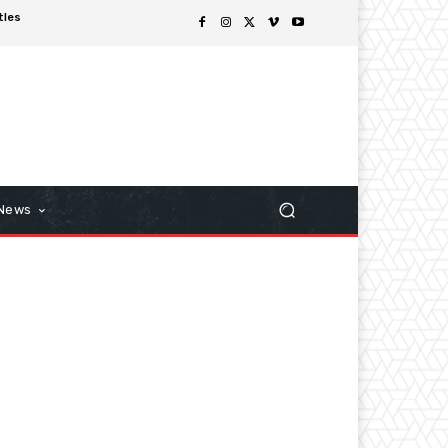
tles
 News