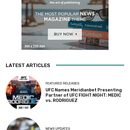
LATEST ARTICLES
FEATURED RELEASES
UFC Names Meridianbet Presenting
Partner of UFC FIGHT NIGHT: MEDIC
vs. RODRIGUEZ
NEWS UPDATES