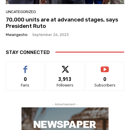
UNCATEGORIZED
70,000 units are at advanced stages, says
President Ruto
Mwangecho
-
September 26, 2023
STAY CONNECTED
0
3,913
0
Fans
Followers
Subscribers
- Advertisement -