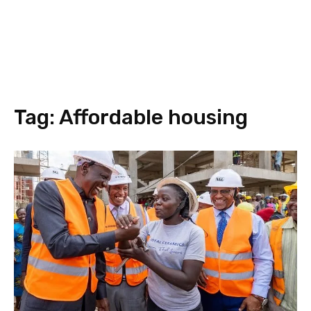
Tag:
Affordable housing