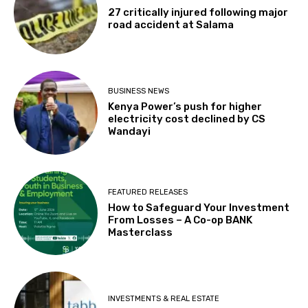
27 critically injured following major
road accident at Salama
BUSINESS NEWS
Kenya Power’s push for higher
electricity cost declined by CS
Wandayi
FEATURED RELEASES
How to Safeguard Your Investment
From Losses – A Co-op BANK
Masterclass
INVESTMENTS & REAL ESTATE