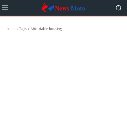
Home
Tags
Affordable housing