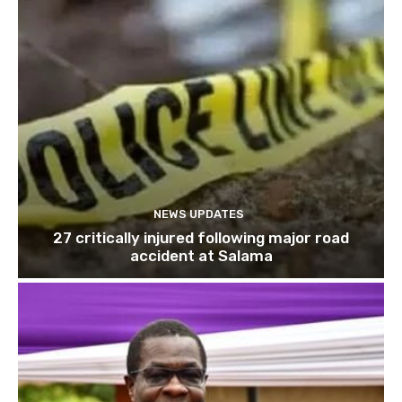
NEWS UPDATES
27 critically injured following major road
accident at Salama