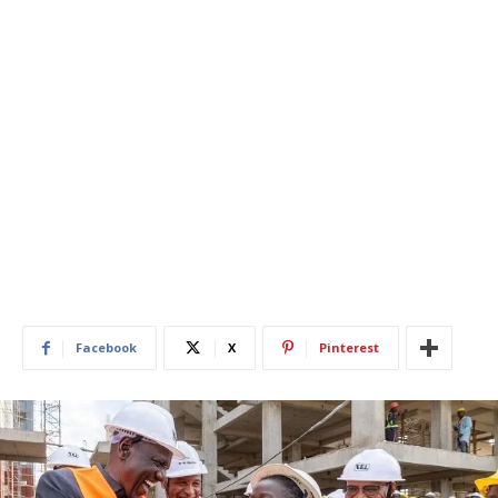
Facebook
X
Pinterest