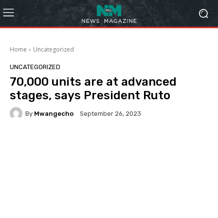
Home
Uncategorized
UNCATEGORIZED
70,000 units are at advanced
stages, says President Ruto
By
Mwangecho
September 26, 2023