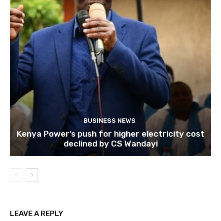
BUSINESS NEWS
Kenya Power’s push for higher electricity cost
declined by CS Wandayi
LEAVE A REPLY