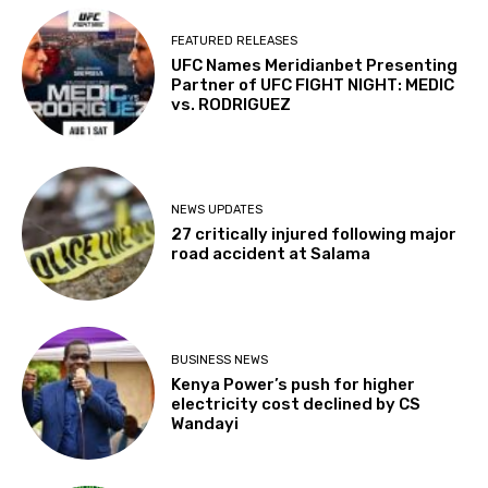
FEATURED RELEASES
UFC Names Meridianbet Presenting
Partner of UFC FIGHT NIGHT: MEDIC
vs. RODRIGUEZ
NEWS UPDATES
27 critically injured following major
road accident at Salama
BUSINESS NEWS
Kenya Power’s push for higher
electricity cost declined by CS
Wandayi