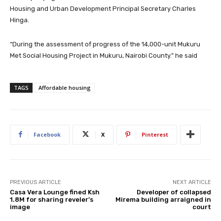
Housing and Urban Development Principal Secretary Charles
Hinga.
“During the assessment of progress of the 14,000-unit Mukuru
Met Social Housing Project in Mukuru, Nairobi County.” he said
TAGS
Affordable housing
Facebook
X
Pinterest
PREVIOUS ARTICLE
NEXT ARTICLE
Casa Vera Lounge fined Ksh
Developer of collapsed
1.8M for sharing reveler’s
Mirema building arraigned in
image
court