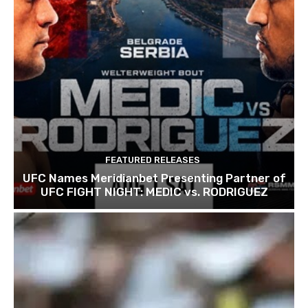
FEATURED RELEASES
UFC Names Meridianbet Presenting Partner of
UFC FIGHT NIGHT: MEDIC vs. RODRIGUEZ