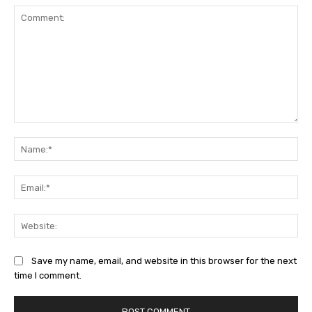
Comment:
Na
Ema
Web
Save my name, email, and website in this browser for the next
time I comment.