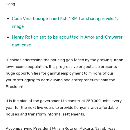
living.
Casa Vera Lounge fined Ksh 1.8M for sharing reveler’s
image
Henry Rotich set to be acquitted in Arror and Kimwarer
dam case
“Besides addressing the housing gap faced by the growing urban
low-income population, this progressive project also presents
huge opportunities for gainful employment to millions of our
youth struggling to earn a living and entrepreneurs.” said the
President.
It is the plan of the government to construct 250,000 units every
year for the next five years to provide Kenyans with affordable
houses and transform informal settlements.
Accompanying President William Ruto on Mukuru, Nairobi was