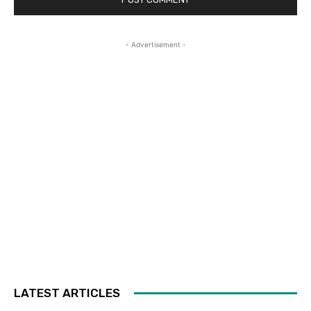
- Advertisement -
LATEST ARTICLES