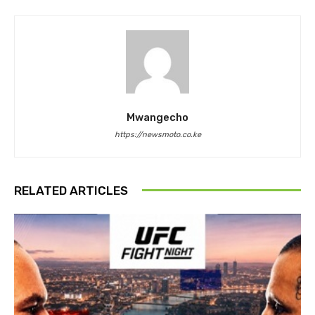
Mwangecho
https://newsmoto.co.ke
RELATED ARTICLES