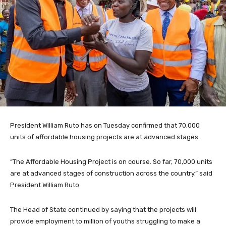
President William Ruto has on Tuesday confirmed that 70,000
units of affordable housing projects are at advanced stages.
“The Affordable Housing Project is on course. So far, 70,000 units
are at advanced stages of construction across the country.” said
President William Ruto
The Head of State continued by saying that the projects will
provide employment to million of youths struggling to make a