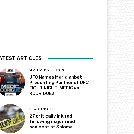
ATEST ARTICLES
FEATURED RELEASES
UFC Names Meridianbet
Presenting Partner of UFC
FIGHT NIGHT: MEDIC vs.
RODRIGUEZ
NEWS UPDATES
27 critically injured
following major road
accident at Salama