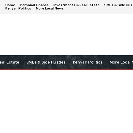
Home
Personal Finance
Investments & Real Estate
SMEs & Side Hus
Kenyan Politics
More Local News
eal Estate
SMEs & Side Hustles
Kenyan Politics
More Local