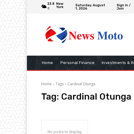
23.8
New
Saturday, August
Sign in /
York
1, 2026
Join
C
Home
Personal Finance
Investments & R
Home
Tags
Cardinal Otunga
Tag:
Cardinal Otunga
No posts to display