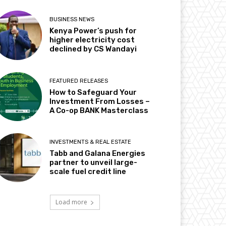
BUSINESS NEWS
Kenya Power’s push for
higher electricity cost
declined by CS Wandayi
FEATURED RELEASES
How to Safeguard Your
Investment From Losses –
A Co-op BANK Masterclass
INVESTMENTS & REAL ESTATE
Tabb and Galana Energies
partner to unveil large-
scale fuel credit line
Load more