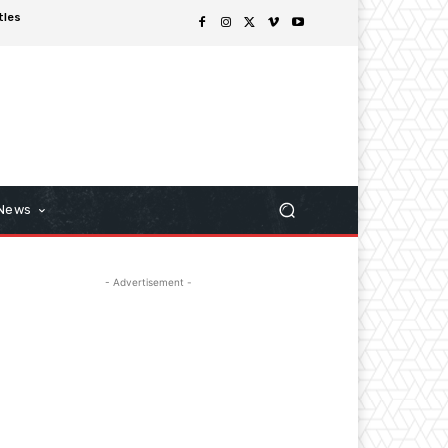
tles
 News
- Advertisement -