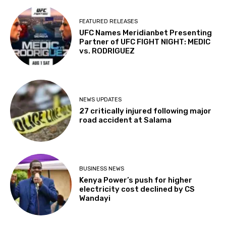
FEATURED RELEASES
UFC Names Meridianbet Presenting
Partner of UFC FIGHT NIGHT: MEDIC
vs. RODRIGUEZ
NEWS UPDATES
27 critically injured following major
road accident at Salama
BUSINESS NEWS
Kenya Power’s push for higher
electricity cost declined by CS
Wandayi