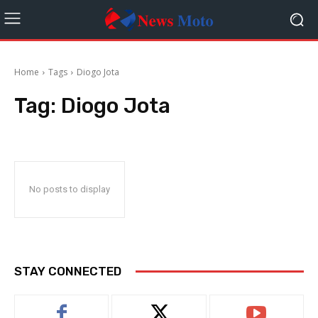
Home
Tags
Diogo Jota
Tag:
Diogo Jota
No posts to display
STAY CONNECTED