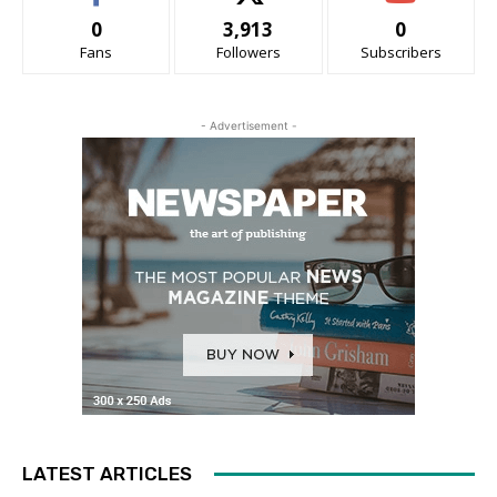
0
3,913
0
Fans
Followers
Subscribers
- Advertisement -
LATEST ARTICLES