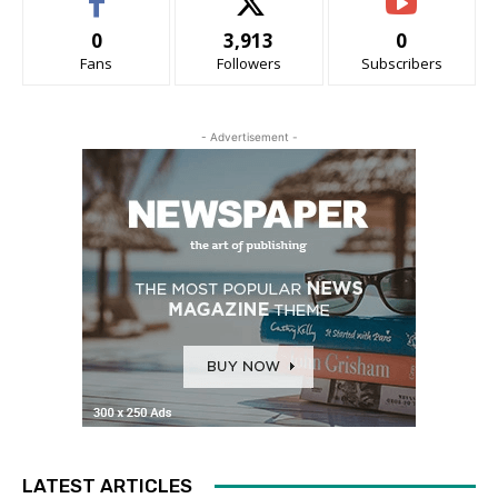
0
3,913
0
Fans
Followers
Subscribers
- Advertisement -
LATEST ARTICLES