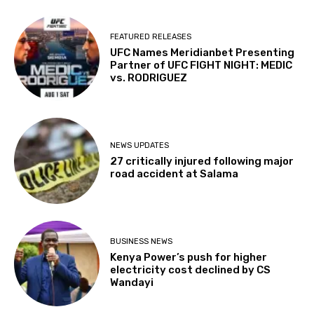
FEATURED RELEASES
UFC Names Meridianbet Presenting
Partner of UFC FIGHT NIGHT: MEDIC
vs. RODRIGUEZ
NEWS UPDATES
27 critically injured following major
road accident at Salama
BUSINESS NEWS
Kenya Power’s push for higher
electricity cost declined by CS
Wandayi