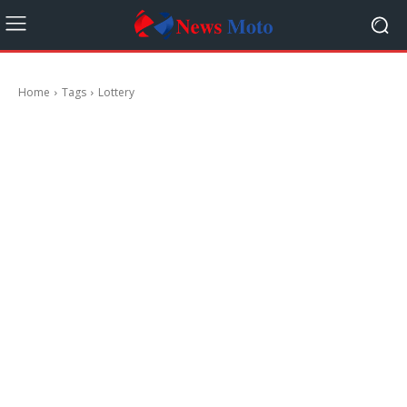
Home
Tags
Lottery