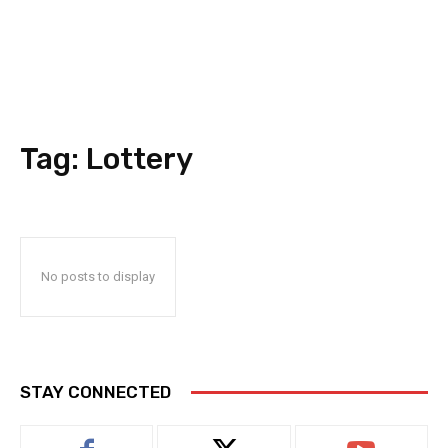
Tag:
Lottery
No posts to display
STAY CONNECTED