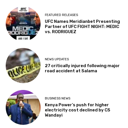
FEATURED RELEASES
UFC Names Meridianbet Presenting
Partner of UFC FIGHT NIGHT: MEDIC
vs. RODRIGUEZ
NEWS UPDATES
27 critically injured following major
road accident at Salama
BUSINESS NEWS
Kenya Power’s push for higher
electricity cost declined by CS
Wandayi