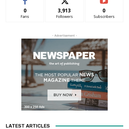
0
3,913
0
Fans
Followers
Subscribers
- Advertisement -
LATEST ARTICLES