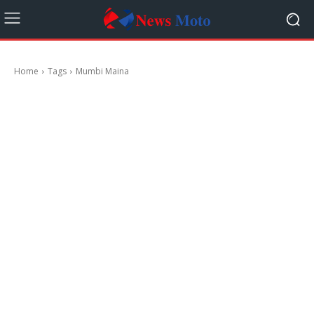
Home
Tags
Mumbi Maina