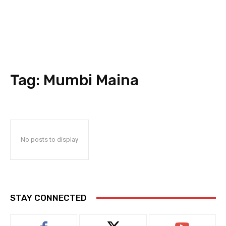
Tag:
Mumbi Maina
No posts to display
STAY CONNECTED