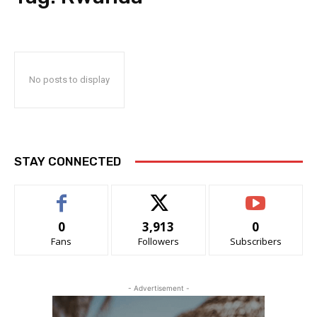
No posts to display
STAY CONNECTED
0
3,913
0
Fans
Followers
Subscribers
- Advertisement -