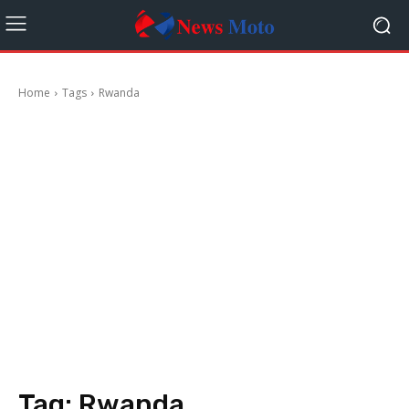
Home
Tags
Rwanda
Tag:
Rwanda