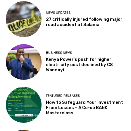
NEWS UPDATES
27 critically injured following major
road accident at Salama
BUSINESS NEWS
Kenya Power’s push for higher
electricity cost declined by CS
Wandayi
FEATURED RELEASES
How to Safeguard Your Investment
From Losses – A Co-op BANK
Masterclass