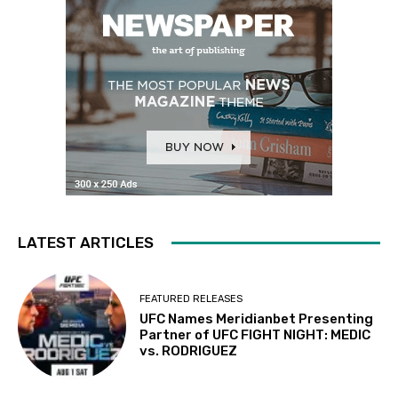
LATEST ARTICLES
FEATURED RELEASES
UFC Names Meridianbet Presenting
Partner of UFC FIGHT NIGHT: MEDIC
vs. RODRIGUEZ