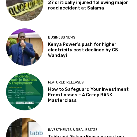
27 critically injured following major
road accident at Salama
BUSINESS NEWS
Kenya Power’s push for higher
electricity cost declined by CS
Wandayi
FEATURED RELEASES
How to Safeguard Your Investment
From Losses – A Co-op BANK
Masterclass
INVESTMENTS & REAL ESTATE
Tabb and Galana Energies partner