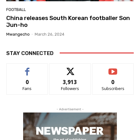
FOOTBALL
China releases South Korean footballer Son
Jun-ho
Mwangecho
-
March 26, 2024
STAY CONNECTED
0
3,913
0
Fans
Followers
Subscribers
- Advertisement -