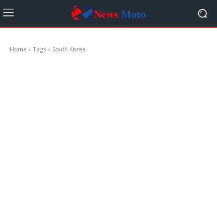
Home
Tags
South Korea