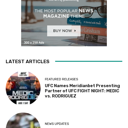
LATEST ARTICLES
FEATURED RELEASES
UFC Names Meridianbet Presenting
Partner of UFC FIGHT NIGHT: MEDIC
vs. RODRIGUEZ
NEWS UPDATES