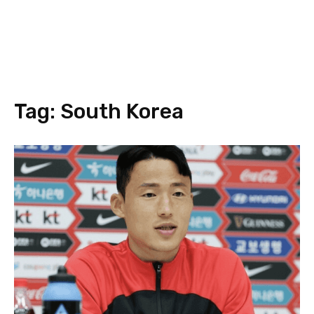
Tag:
South Korea