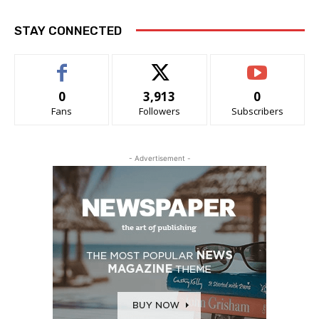
STAY CONNECTED
0
3,913
0
Fans
Followers
Subscribers
- Advertisement -