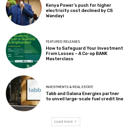
Kenya Power’s push for higher
electricity cost declined by CS
Wandayi
FEATURED RELEASES
How to Safeguard Your Investment
From Losses – A Co-op BANK
Masterclass
INVESTMENTS & REAL ESTATE
Tabb and Galana Energies partner
to unveil large-scale fuel credit line
Load more