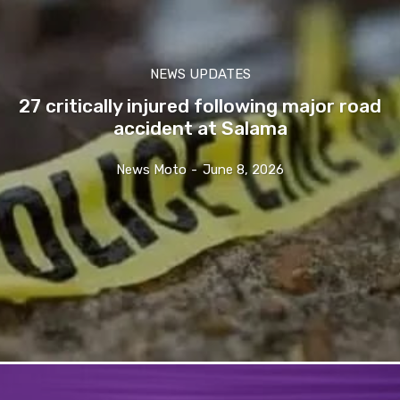
NEWS UPDATES
27 critically injured following major road
accident at Salama
News Moto
-
June 8, 2026