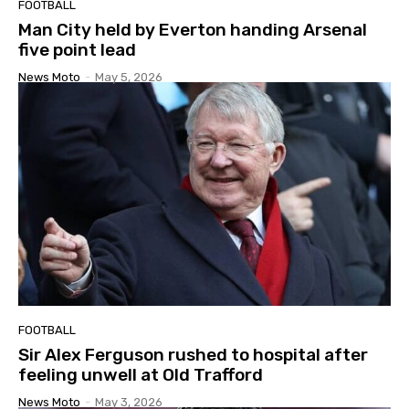
FOOTBALL
Man City held by Everton handing Arsenal
five point lead
News Moto
-
May 5, 2026
FOOTBALL
Sir Alex Ferguson rushed to hospital after
feeling unwell at Old Trafford
News Moto
-
May 3, 2026