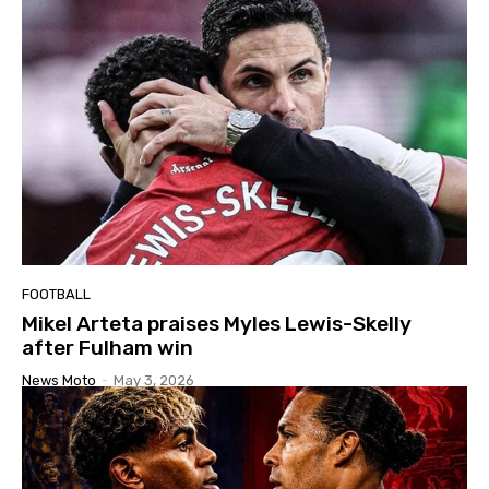
FOOTBALL
Mikel Arteta praises Myles Lewis-Skelly
after Fulham win
News Moto
-
May 3, 2026