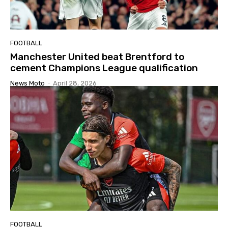
FOOTBALL
Manchester United beat Brentford to
cement Champions League qualification
News Moto
-
April 28, 2026
FOOTBALL