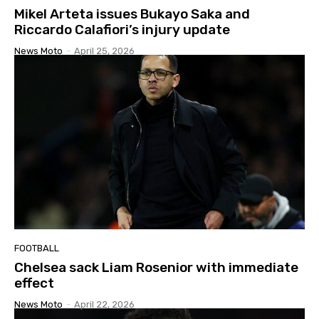
Mikel Arteta issues Bukayo Saka and
Riccardo Calafiori’s injury update
News Moto
-
April 25, 2026
FOOTBALL
Chelsea sack Liam Rosenior with immediate
effect
News Moto
-
April 22, 2026