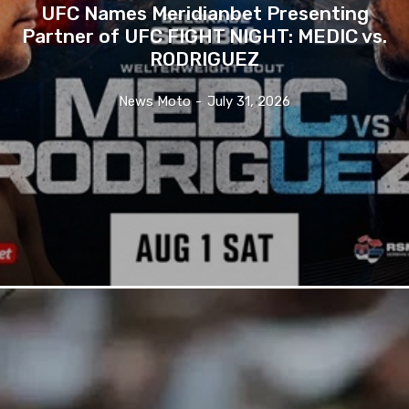
UFC Names Meridianbet Presenting
Partner of UFC FIGHT NIGHT: MEDIC vs.
RODRIGUEZ
News Moto
-
July 31, 2026