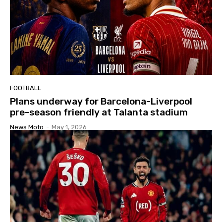
FOOTBALL
Plans underway for Barcelona-Liverpool
pre-season friendly at Talanta stadium
News Moto
-
May 1, 2026