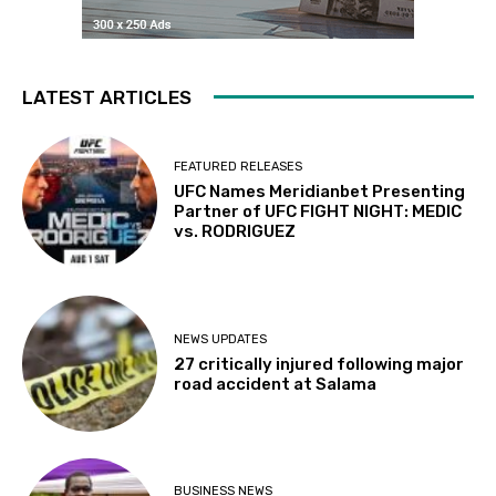
LATEST ARTICLES
FEATURED RELEASES
UFC Names Meridianbet Presenting
Partner of UFC FIGHT NIGHT: MEDIC
vs. RODRIGUEZ
NEWS UPDATES
27 critically injured following major
road accident at Salama
BUSINESS NEWS