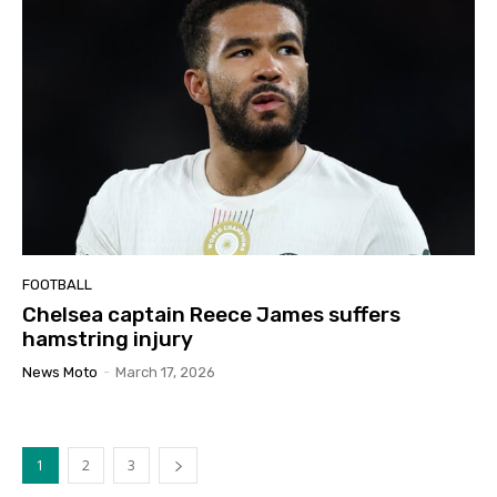
FOOTBALL
Chelsea captain Reece James suffers
hamstring injury
News Moto
-
March 17, 2026
1
2
3