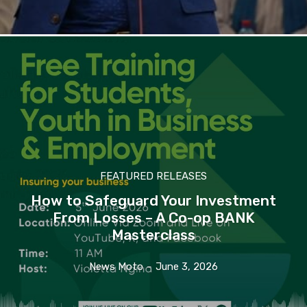
FEATURED RELEASES
How to Safeguard Your Investment
From Losses – A Co-op BANK
Masterclass
News Moto
-
June 3, 2026