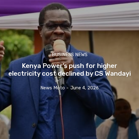
BUSINESS NEWS
Kenya Power’s push for higher
electricity cost declined by CS Wandayi
News Moto
-
June 4, 2026