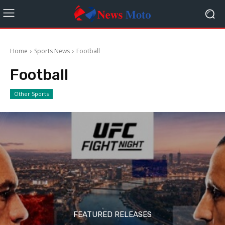
Home
Sports News
Football
Football
Other Sports
FEATURED RELEASES