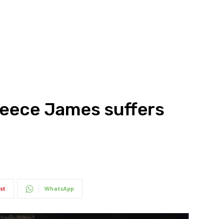
Reece James suffers
st
WhatsApp