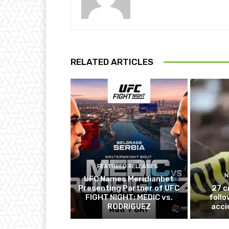
RELATED ARTICLES
FEATURED RELEASES
N
UFC Names Meridianbet
Presenting Partner of UFC
27 c
FIGHT NIGHT: MEDIC vs.
follo
RODRIGUEZ
acci