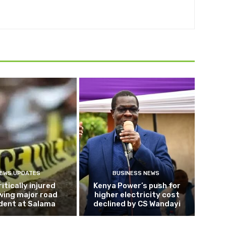
EWS UPDATES
BUSINESS NEWS
ritically injured
Kenya Power’s push for
wing major road
higher electricity cost
dent at Salama
declined by CS Wandayi