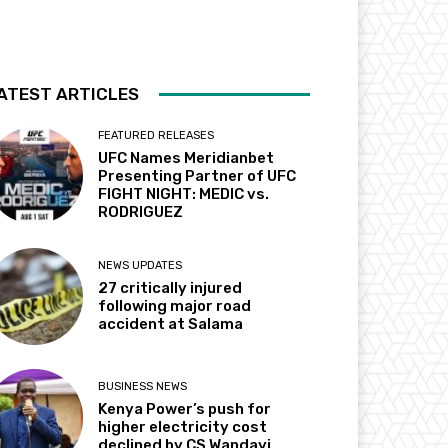
ATEST ARTICLES
FEATURED RELEASES
UFC Names Meridianbet
Presenting Partner of UFC
FIGHT NIGHT: MEDIC vs.
RODRIGUEZ
NEWS UPDATES
27 critically injured
following major road
accident at Salama
BUSINESS NEWS
Kenya Power’s push for
higher electricity cost
declined by CS Wandayi