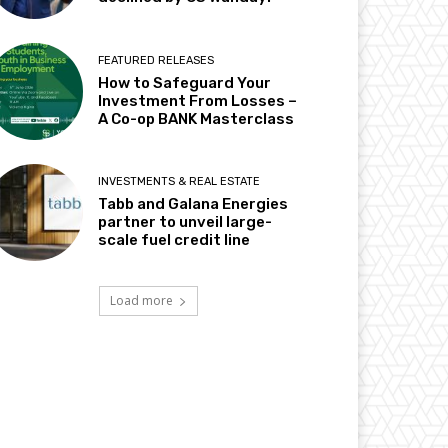
FEATURED RELEASES
How to Safeguard Your
Investment From Losses –
A Co-op BANK Masterclass
INVESTMENTS & REAL ESTATE
Tabb and Galana Energies
partner to unveil large-
scale fuel credit line
Load more