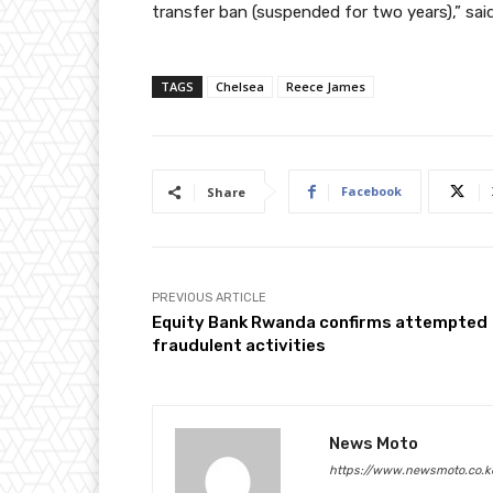
transfer ban (suspended for two years),” sa
TAGS
Chelsea
Reece James
Facebook
Share
PREVIOUS ARTICLE
Equity Bank Rwanda confirms attempted
fraudulent activities
News Moto
https://www.newsmoto.co.k