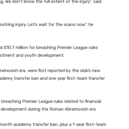
. We don’t know the full extent of the injury”. said
mstring injury. Let’s wait for the scans now”. he
 £10.7 million for breaching Premier League rules
nvestment and youth development.
movich era, were first reported by the club’s new
demy transfer ban and one year first-team transfer
breaching Premier League rules related to financial
h development during the Roman Abramovich era.
month academy transfer ban, plus a 1-year first-team