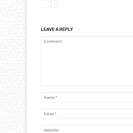
LEAVE A REPLY
Comment: