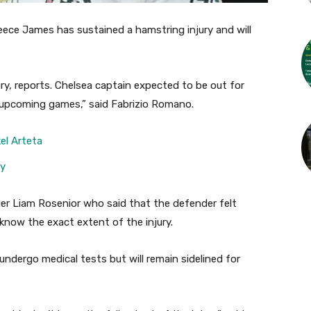
eece James has sustained a hamstring injury and will
y, reports. Chelsea captain expected to be out for
r upcoming games,” said Fabrizio Romano.
el Arteta
ry
r Liam Rosenior who said that the defender felt
know the exact extent of the injury.
undergo medical tests but will remain sidelined for