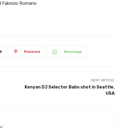
id Fabrizio Romano
X
Pinterest
WhatsApp
NEXT ARTICLE
Kenyan DJ Selector Babo shot in Seattle,
USA
e/