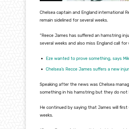
Chelsea captain and England international R
remain sidelined for several weeks.
“Reece James has suffered an hamstring injur
several weeks and also miss England call fo
Eze wanted to prove something, says Mik
Chelsea’s Recce James suffers a new inju
Speaking after the news was Chelsea manage
something in his hamstring but they do not 
He continued by saying that James will first 
weeks.