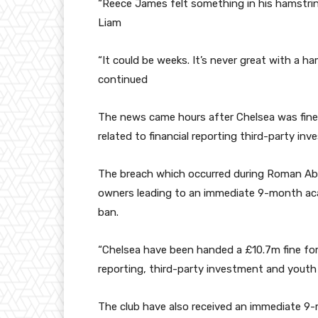
“Reece James felt something in his hamstring
Liam
“It could be weeks. It’s never great with a ha
continued
The news came hours after Chelsea was fined
related to financial reporting third-party i
The breach which occurred during Roman Abra
owners leading to an immediate 9-month aca
ban.
“Chelsea have been handed a £10.7m fine for 
reporting, third-party investment and yout
The club have also received an immediate 9-