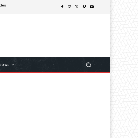
tles
 News