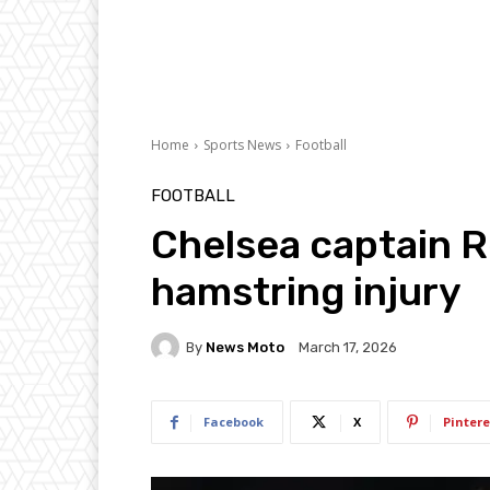
Home
Sports News
Football
FOOTBALL
Chelsea captain 
hamstring injury
By
News Moto
March 17, 2026
Facebook
X
Pintere