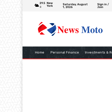
29.5
New
Saturday, August
Sign in /
York
1, 2026
Join
C
Home
Personal Finance
Investments & R