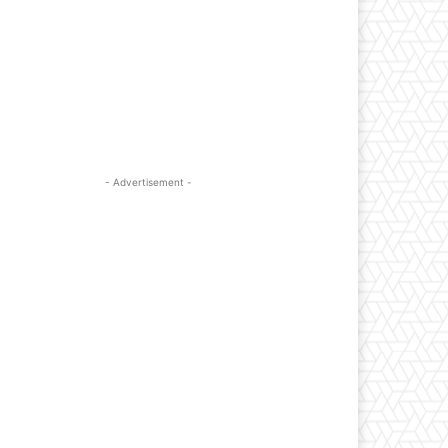
- Advertisement -