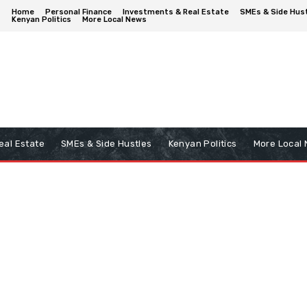
Home
Personal Finance
Investments & Real Estate
SMEs & Side Hus
Kenyan Politics
More Local News
eal Estate
SMEs & Side Hustles
Kenyan Politics
More Local