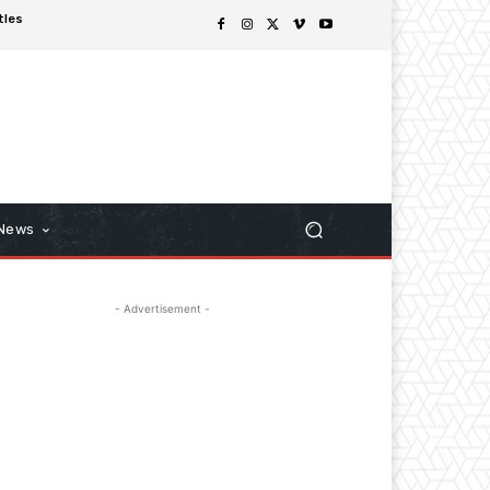
tles
 News
- Advertisement -