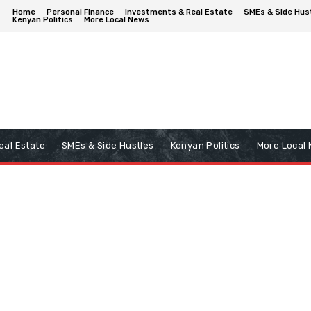
Home
Personal Finance
Investments & Real Estate
SMEs & Side Hus
Kenyan Politics
More Local News
eal Estate
SMEs & Side Hustles
Kenyan Politics
More Local