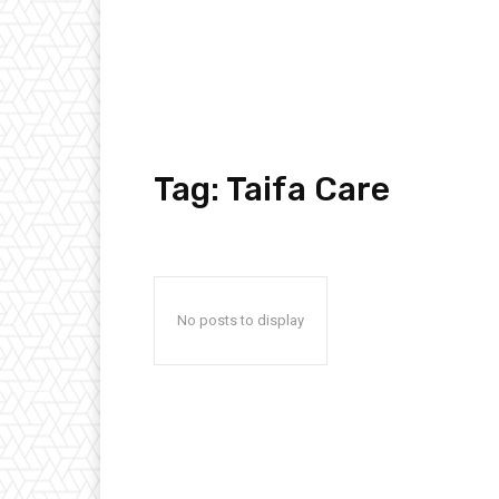
Tag:
Taifa Care
No posts to display