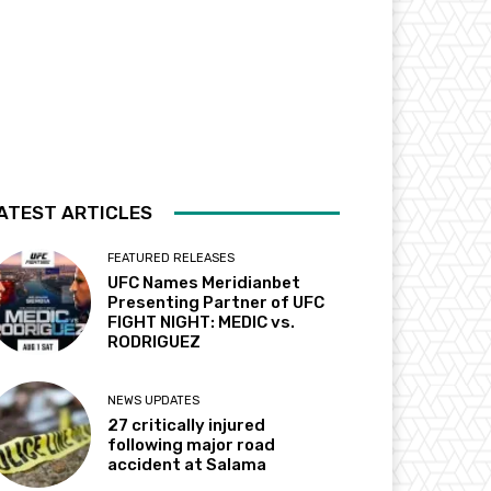
ATEST ARTICLES
FEATURED RELEASES
UFC Names Meridianbet
Presenting Partner of UFC
FIGHT NIGHT: MEDIC vs.
RODRIGUEZ
NEWS UPDATES
27 critically injured
following major road
accident at Salama