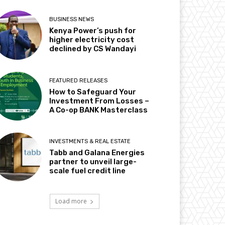
BUSINESS NEWS
Kenya Power’s push for
higher electricity cost
declined by CS Wandayi
FEATURED RELEASES
How to Safeguard Your
Investment From Losses –
A Co-op BANK Masterclass
INVESTMENTS & REAL ESTATE
Tabb and Galana Energies
partner to unveil large-
scale fuel credit line
Load more