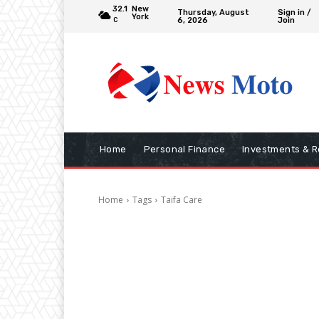
32.1
New
Thursday, August
Sign in /
York
6, 2026
Join
C
Home
Personal Finance
Investments & R
Home
Tags
Taifa Care