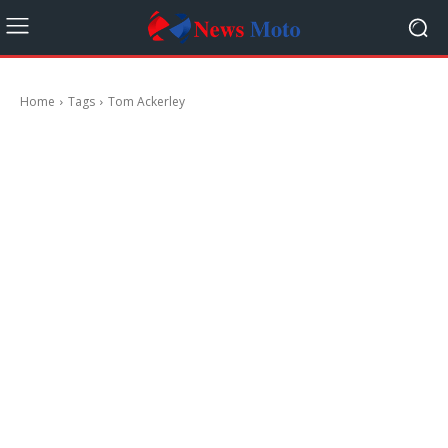
Home
Tags
Tom Ackerley