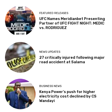
FEATURED RELEASES
UFC Names Meridianbet Presenting
Partner of UFC FIGHT NIGHT: MEDIC
vs. RODRIGUEZ
NEWS UPDATES
27 critically injured following major
road accident at Salama
BUSINESS NEWS
Kenya Power’s push for higher
electricity cost declined by CS
Wandayi