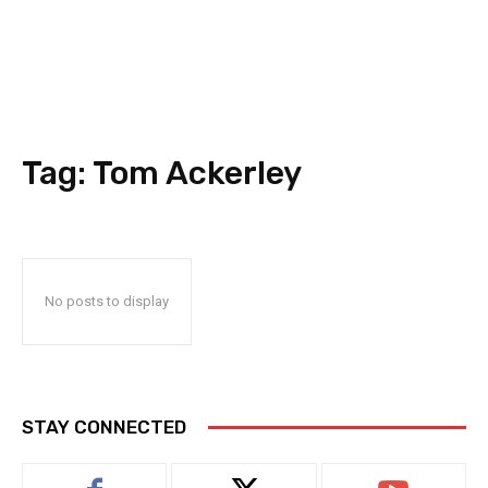
Tag:
Tom Ackerley
No posts to display
STAY CONNECTED