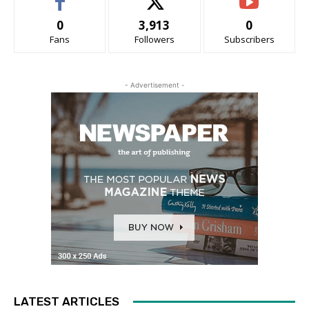
0
3,913
0
Fans
Followers
Subscribers
- Advertisement -
LATEST ARTICLES